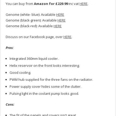
You can buy from
Amazon for £229.99
inc vat
HERE
.
Genome (white- blue): Available
HERE
Genome (black-green): Available
HERE
Genome (black-red): Available
HERE
Discuss on our Facebook page, over
HERE
.
Pros:
Integrated 360mm liquid cooler.
Helix reservoir on the front looks interesting.
Good cooling.
PWM hub supplied for the three fans on the radiator.
Power supply cover hides some of the clutter.
Pulsing light in the coolant pump looks good.
Cons:
The fit of the panels and covers isn't great.