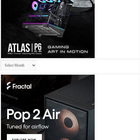
Archives