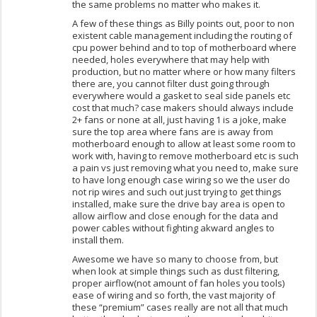
the same problems no matter who makes it.
A few of these things as Billy points out, poor to non
existent cable management including the routing of
cpu power behind and to top of motherboard where
needed, holes everywhere that may help with
production, but no matter where or how many filters
there are, you cannot filter dust going through
everywhere would a gasket to seal side panels etc
cost that much? case makers should always include
2+ fans or none at all, just having 1 is a joke, make
sure the top area where fans are is away from
motherboard enough to allow at least some room to
work with, having to remove motherboard etc is such
a pain vs just removing what you need to, make sure
to have long enough case wiring so we the user do
not rip wires and such out just trying to get things
installed, make sure the drive bay area is open to
allow airflow and close enough for the data and
power cables without fighting akward angles to
install them.
Awesome we have so many to choose from, but
when look at simple things such as dust filtering,
proper airflow(not amount of fan holes you tools)
ease of wiring and so forth, the vast majority of
these “premium” cases really are not all that much