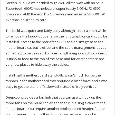
For this PC build we decided to go AMD all the way with an Asus
Sabertooth 990FX motherboard, super toasty 5.0GHz FX-9590
processor, AMD Radeon DDR3 memory and an Asus Strix R9 390
overclocked graphics card.
The build was quick and fairly easy although it took a short while
to remove the knock-out panel so the long graphics card could be
installed. Access to the rear of the CPU socket isn't great as the
motherboard cut-out is offset and the cable management leaves
something to be desired. For one thing the eight-pin EPS connector
is tricky to feed to the top of the case and for another there are
very few places to hide away the cables.
Installing the motherboard stand-offs wasn't much fun as the
threads in the motherboard tray required a bit of force and it was
easy to get the stand-offs skewed instead of truly vertical.
Deepcool provides a fan hub that you can use to hook up the
three fans on the liquid cooler and then run a single cable to the
motherboard. You require another motherboard header for the
pump connection and a third for the rear exhaust fan which