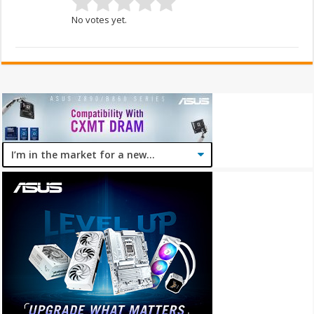
No votes yet.