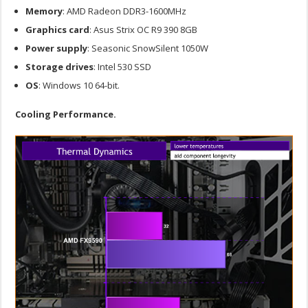
Memory
: AMD Radeon DDR3-1600MHz
Graphics
card
: Asus Strix OC R9 390 8GB
Power
supply
: Seasonic SnowSilent 1050W
Storage
drives
: Intel 530 SSD
OS
: Windows 10 64-bit.
Cooling Performance.