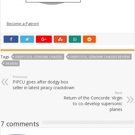
Become a Patron!
Tags
DEEPCOOL GENOME CHASSIS
DEEPCOOL GENOME CHASSIS REVIEW
REVIEW
Previous
PIPCU goes after dodgy box
seller in latest piracy crackdown
Next
Return of the Concorde: Virgin
to co-develop supersonic
planes
7 comments