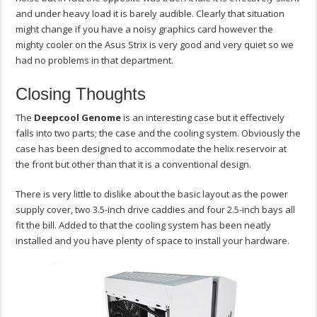
and under heavy load it is barely audible. Clearly that situation
might change if you have a noisy graphics card however the
mighty cooler on the Asus Strix is very good and very quiet so we
had no problems in that department.
Closing Thoughts
The
Deepcool Genome
is an interesting case but it effectively
falls into two parts; the case and the cooling system. Obviously the
case has been designed to accommodate the helix reservoir at
the front but other than that it is a conventional design.
There is very little to dislike about the basic layout as the power
supply cover, two 3.5-inch drive caddies and four 2.5-inch bays all
fit the bill. Added to that the cooling system has been neatly
installed and you have plenty of space to install your hardware.