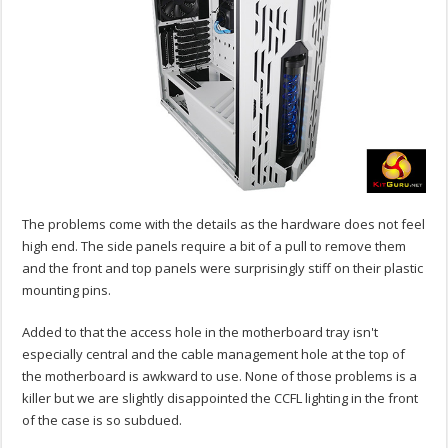
The problems come with the details as the hardware does not feel
high end. The side panels require a bit of a pull to remove them
and the front and top panels were surprisingly stiff on their plastic
mounting pins.
Added to that the access hole in the motherboard tray isn't
especially central and the cable management hole at the top of
the motherboard is awkward to use. None of those problems is a
killer but we are slightly disappointed the CCFL lighting in the front
of the case is so subdued.