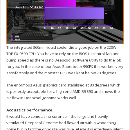
The integrated 360mm liquid cooler did a good job on the 220W
TDP FX-9590 CPU. You have to rely on the BIOS to control fan and
pump speed as there is no Deepcool software utility to do the job
for you. In the case of our Asus Sabertooth 990FX this worked very
satisfactorily and the monster CPU was kept below 70 degrees.
The enormous Asus graphics card stabilised at 80 degrees which
is perfectly acceptable for a high end AMD R9 390 and shows the
air flow in Deepcool genome works well.
Acoustics performance.
It would have come as no surprise if the large and heavily
ventilated Deepcool Genome had flowed air with a whooshing
noise but in fact the opposite was true. At idle it is effectively silent