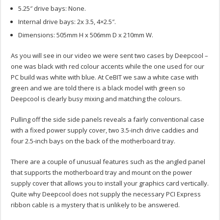
5.25″ drive bays: None.
Internal drive bays: 2x 3.5, 4×2.5″.
Dimensions: 505mm H x 506mm D x 210mm W.
As you will see in our video we were sent two cases by Deepcool –
one was black with red colour accents while the one used for our
PC build was white with blue. At CeBIT we saw a white case with
green and we are told there is a black model with green so
Deepcool is clearly busy mixing and matching the colours.
Pulling off the side side panels reveals a fairly conventional case
with a fixed power supply cover, two 3.5-inch drive caddies and
four 2.5-inch bays on the back of the motherboard tray.
There are a couple of unusual features such as the angled panel
that supports the motherboard tray and mount on the power
supply cover that allows you to install your graphics card vertically.
Quite why Deepcool does not supply the necessary PCI Express
ribbon cable is a mystery that is unlikely to be answered.