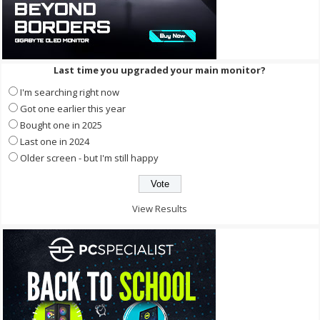
Last time you upgraded your main monitor?
I'm searching right now
Got one earlier this year
Bought one in 2025
Last one in 2024
Older screen - but I'm still happy
View Results