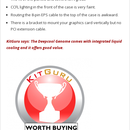
CCFL lighting in the front of the case is very faint.
Routing the 8-pin EPS cable to the top of the case is awkward.
There is a bracket to mount your graphics card vertically but no
PCI extension cable.
KitGuru says: The Deepcool Genome comes with integrated liquid
cooling and it offers good value.