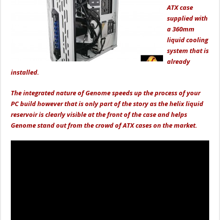
ATX case
supplied with
a 360mm
liquid cooling
system that is
already
installed.
The integrated nature of Genome speeds up the process of your
PC build however that is only part of the story as the helix liquid
reservoir is clearly visible at the front of the case and helps
Genome stand out from the crowd of ATX cases on the market.