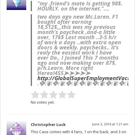
“my .friend’s mate Is getting 98$.
HOURLY. on the internet.”….
two days ago new Mc.Laren. F1
bought after earning
18,512$,,,this was my previous
month’s paycheck ,and-a little
over, 17k$ Last month ..3-5 h/r
of work a days ..with extra open
doors & weekly. paychecks.. it’s
realy the easiest work I have
ever Do.. I Joined This 7 months
ago and now making over 87$,
p/h.Learn. More right
Here
o!455➤➤➤➤➤
http://GlobalSuperEmploymentVacanc
.❖:❦:❖:❦:❖:❦:❖:❦:❖:❦:❖:❦:❖:❦:❖
No votes yet.
Christopher Luck
June 3, 2016 at 1:21 am
This Case comes with 4 fans, 1 on the back, and 3 on