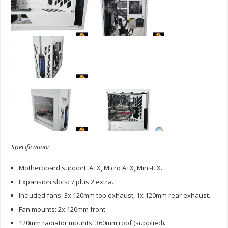
Specification:
Motherboard support: ATX, Micro ATX, Mini-ITX.
Expansion slots: 7 plus 2 extra.
Included fans: 3x 120mm top exhaust, 1x 120mm rear exhaust.
Fan mounts: 2x 120mm front.
120mm radiator mounts: 360mm roof (supplied).