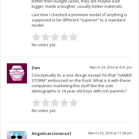
better then budget cases, they are maybe a bit
bigger, made a tougher, usually better materials.
Last time I checked a premium model of anything is
supposed to be different “superior” to a standard
model.
No votes yet.
Dan
March 24, 2016 at 4:41 pm
Conceptually its a nice design except for that “GAMER
STORM” embossed on the front. What is it with these
companies marketing this stuff like the sole
demographic is 14 year old boys with rich parents?
No votes yet.
Angelicarcisneros1
March 25, 2016 at 11:04 am