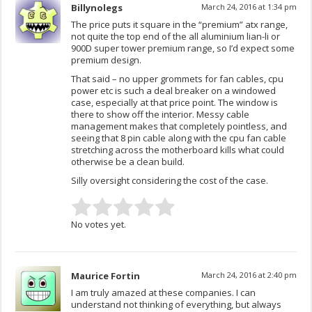
Billynolegs
March 24, 2016 at 1:34 pm
The price puts it square in the “premium” atx range,
not quite the top end of the all aluminium lian-li or
900D super tower premium range, so I’d expect some
premium design.
That said – no upper grommets for fan cables, cpu
power etc is such a deal breaker on a windowed
case, especially at that price point. The window is
there to show off the interior. Messy cable
management makes that completely pointless, and
seeing that 8 pin cable along with the cpu fan cable
stretching across the motherboard kills what could
otherwise be a clean build.
Silly oversight considering the cost of the case.
No votes yet.
Maurice Fortin
March 24, 2016 at 2:40 pm
I am truly amazed at these companies. I can
understand not thinking of everything, but always