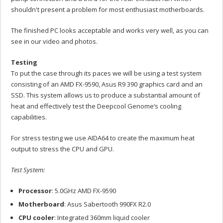
shouldn't present a problem for most enthusiast motherboards.
The finished PC looks acceptable and works very well, as you can
see in our video and photos.
Testing
To put the case through its paces we will be using a test system
consisting of an AMD FX-9590, Asus R9 390 graphics card and an
SSD. This system allows us to produce a substantial amount of
heat and effectively test the Deepcool Genome‘s cooling
capabilities.
For stress testing we use AIDA64 to create the maximum heat
output to stress the CPU and GPU.
Test System:
Processor
: 5.0GHz AMD FX-9590
Motherboard
: Asus Sabertooth 990FX R2.0
CPU
cooler
: Integrated 360mm liquid cooler