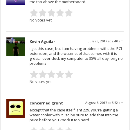
the top above the motherboard.
No votes yet.
Kevin Aguilar
July 23, 2017 at 2:40 am
i got this case, but i am having problems witht the PCI
extension, and the water cool that comes with it is
great. i over clock my computer to 35% all day long no
problems
No votes yet.
concerned grunt
August 8, 2017 at 5:52 am
except that the case itself isnt 229. you’re getting a
water cooler with it.. so be sure to add that into the
price before you knock it too hard.