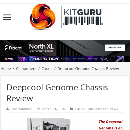
Home
/
Component
/
Cases
/
Deepcool Genome Chassis Review
Deepcool Genome Chassis
Review
Leo Waldock
March 24, 2016
Cases
,
Featured Tech News
The Deepcool
Genome is an