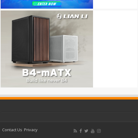
Contact Us
Privacy