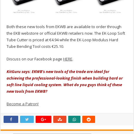
Both these new tools from EKWB are available to order through
the EKB webstore or official EKWB retailers now. The EK-Loop Soft
Tube Cutter is priced at €4.94 while the EK-Loop Modulus Hard
Tube Bending Tool costs €25.10.
Discuss on our Facebook page
HERE
.
KitGuru says: EKWB’s new tools of the trade are ideal for
achieving the professional-looking finish when building hard or
soft line liquid cooling system. What do you guys think of these
new tools from EKWB?
Become a Patron!