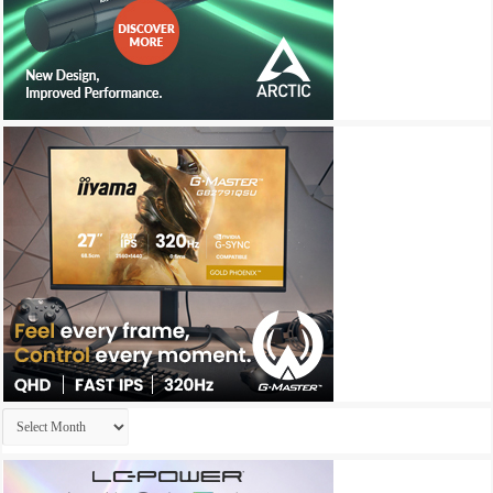
Archives