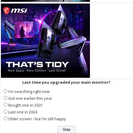
Last time you upgraded your main monitor?
I'm searching right now
Got one earlier this year
Bought one in 2025
Last one in 2024
Older screen - but I'm still happy