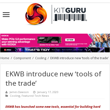
Home
/
Component
/
Cooling
/
EKWB introduce new ‘tools of the trade’
EKWB introduce new ‘tools of
the trade’
James Dawson
January 17, 2020
Cooling
,
Featured Tech News
EKWB has launched some new tools, essential for building hard