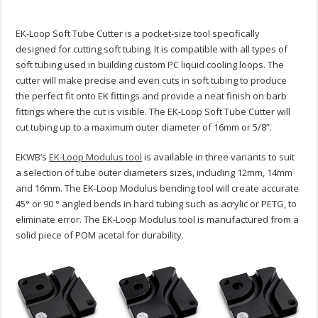
EK-Loop Soft Tube Cutter is a pocket-size tool specifically
designed for cutting soft tubing. It is compatible with all types of
soft tubing used in building custom PC liquid cooling loops. The
cutter will make precise and even cuts in soft tubing to produce
the perfect fit onto EK fittings and provide a neat finish on barb
fittings where the cut is visible. The EK-Loop Soft Tube Cutter will
cut tubing up to a maximum outer diameter of 16mm or 5/8”.
EKWB’s
EK-Loop Modulus tool
is available in three variants to suit
a selection of tube outer diameters sizes, including 12mm, 14mm
and 16mm. The EK-Loop Modulus bending tool will create accurate
45° or 90 ° angled bends in hard tubing such as acrylic or PETG, to
eliminate error. The EK-Loop Modulus tool is manufactured from a
solid piece of POM acetal for durability.