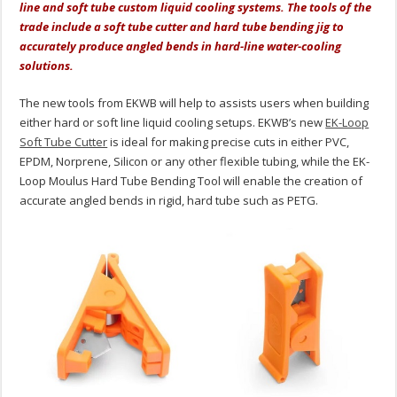
line and soft tube custom liquid cooling systems. The tools of the
trade include a soft tube cutter and hard tube bending jig to
accurately produce angled bends in hard-line water-cooling
solutions.
The new tools from EKWB will help to assists users when building
either hard or soft line liquid cooling setups. EKWB’s new
EK-Loop
Soft Tube Cutter
is ideal for making precise cuts in either PVC,
EPDM, Norprene, Silicon or any other flexible tubing, while the EK-
Loop Moulus Hard Tube Bending Tool will enable the creation of
accurate angled bends in rigid, hard tube such as PETG.