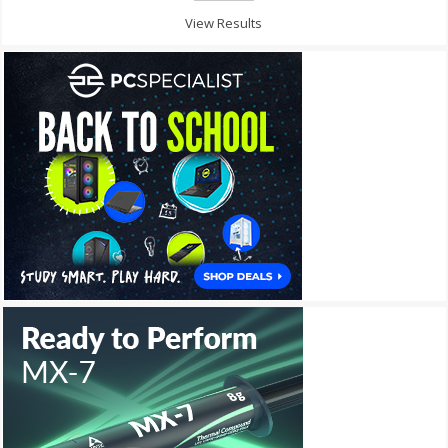
View Results