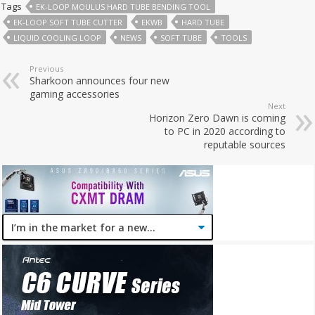
Tags
EK-LOOP MOULUS HARD TUBE BENDING TOOL
EK-LOOP SOFT TUBE CUTTER
EKWB
HARD TUBE
LIQUID COOLING LOOP
NEWS
SOFT TUBE
TOOLS
Previous
Sharkoon announces four new
gaming accessories
Next
Horizon Zero Dawn is coming
to PC in 2020 according to
reputable sources