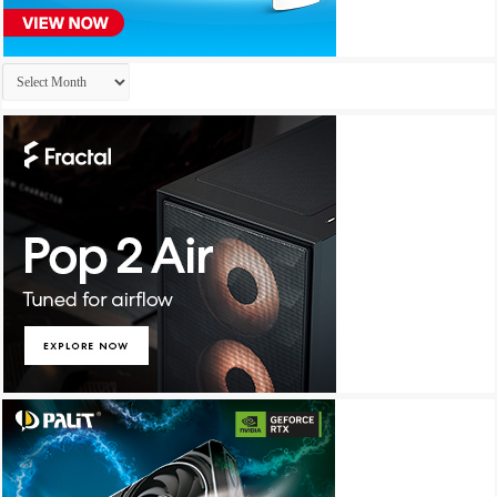
Archives