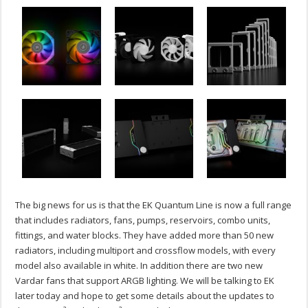
The big news for us is that the EK Quantum Line is now a full range
that includes radiators, fans, pumps, reservoirs, combo units,
fittings, and water blocks. They have added more than 50 new
radiators, including multiport and crossflow models, with every
model also available in white. In addition there are two new
Vardar fans that support ARGB lighting. We will be talking to EK
later today and hope to get some details about the updates to