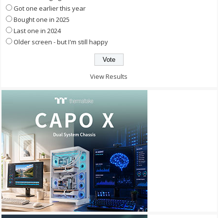
Got one earlier this year
Bought one in 2025
Last one in 2024
Older screen - but I'm still happy
View Results