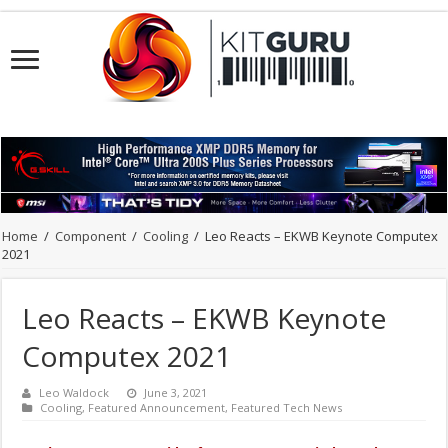
Home
/
Component
/
Cooling
/
Leo Reacts – EKWB Keynote Computex
2021
Leo Reacts – EKWB Keynote
Computex 2021
Leo Waldock
June 3, 2021
Cooling
,
Featured Announcement
,
Featured Tech News