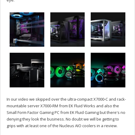
In our video we skipped over the ultra-compact X7000-C and rack-
mountable server X7000-RM from EK Fluid Works and also the
Small Form Factor Gaming PC from EK Fluid Gaming but there's no
denying they look the business. No doubt we will be getting to
grips with at least one of the Nucleus AIO coolers in a review.