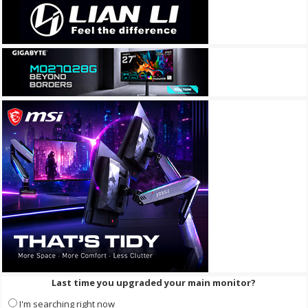
Last time you upgraded your main monitor?
I'm searching right now