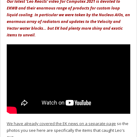
Our latest ‘Leo Reacts' video for Computex 2021 is devoted to
EKWB and their enormous range of products for custom loop
liquid cooling. In particular we were taken by the Nucleus AIOs, an
enormous array of radiators and updates to the Velocity and
Vector water blocks… but EK had plenty more shiny and exotic
items to unveil.
We have already covered the EK news on a separate page
so the
photos you see here are specifically the items that caught Leo's
eye.