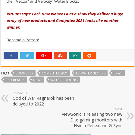
their Vector² and Velocity² Water Blocks.
KitGuru says: Each time we see EK at a show they deliver a huge
array of new products and Computex 2021 looks like another
winner.
Become a Patron!
Tags
COMPUTEX
COMPUTEX 2021
EK WATER BLOCKS
EKWB
LEO REACTS
NEWS
WATER COOLING
Previous
God of War Ragnarok has been
delayed to 2022
Next
ViewSonic is releasing two new
Elite gaming monitors with
Nvidia Reflex and G-Sync