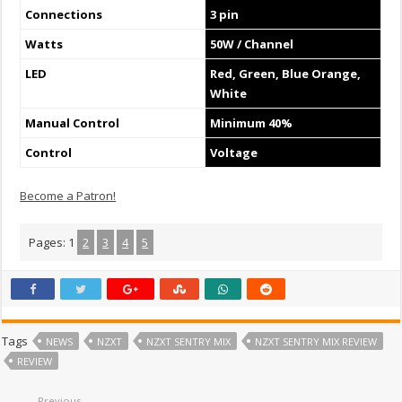
Connections
3 pin
Watts
50W / Channel
LED
Red, Green, Blue Orange,
White
Manual Control
Minimum 40%
Control
Voltage
Become a Patron!
Pages:
1
2
3
4
5
Tags
NEWS
NZXT
NZXT SENTRY MIX
NZXT SENTRY MIX REVIEW
REVIEW
Previous