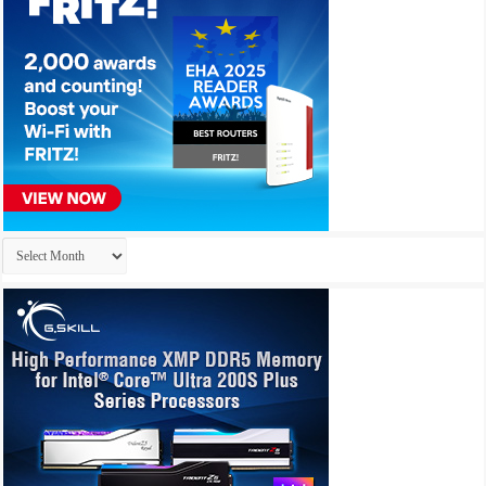
Archives