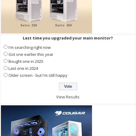
Last time you upgraded your main monitor?
I'm searching right now
Got one earlier this year
Bought one in 2025
Last one in 2024
Older screen - but I'm still happy
View Results