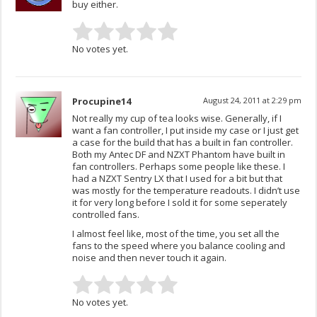
buy either.
No votes yet.
Procupine14
August 24, 2011 at 2:29 pm
Not really my cup of tea looks wise. Generally, if I
want a fan controller, I put inside my case or I just get
a case for the build that has a built in fan controller.
Both my Antec DF and NZXT Phantom have built in
fan controllers. Perhaps some people like these. I
had a NZXT Sentry LX that I used for a bit but that
was mostly for the temperature readouts. I didn’t use
it for very long before I sold it for some seperately
controlled fans.
I almost feel like, most of the time, you set all the
fans to the speed where you balance cooling and
noise and then never touch it again.
No votes yet.