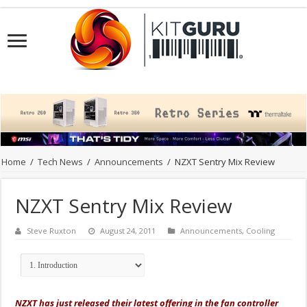
Home
/
Tech News
/
Announcements
/
NZXT Sentry Mix Review
NZXT Sentry Mix Review
Steve Ruxton
August 24, 2011
Announcements
,
Cooling
NZXT has just released their latest offering in the fan controller