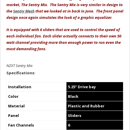
market, The Sentry Mix. The Sentry Mix is very similar in design to
the
Sentry Mesh
that we looked at in back in June. The front panel
design once again simulates the look of a graphic equalizer.
It is equipped with 6 sliders that are used to control the speed of
each individual fan. Each slider actually connects to their own 50
watt channel providing more than enough power to run even the
most demanding fans.
NZXT Sentry Mix
Specifications:
Installation
5.25” Drive bay
Color
Black
Material
Plastic and Rubber
Panel
Sliders
Fan Channels
6