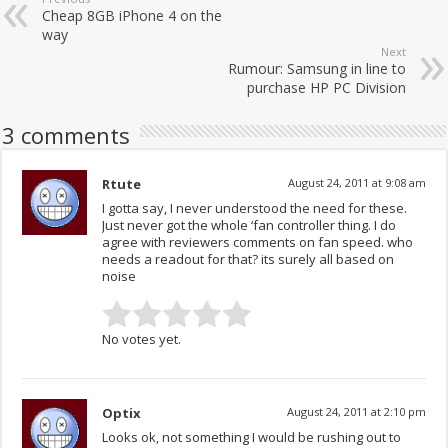
Cheap 8GB iPhone 4 on the
way
Next
Rumour: Samsung in line to
purchase HP PC Division
3 comments
Rtute
August 24, 2011 at 9:08 am
I gotta say, I never understood the need for these.
Just never got the whole ‘fan controller thing. I do
agree with reviewers comments on fan speed. who
needs a readout for that? its surely all based on
noise
No votes yet.
Optix
August 24, 2011 at 2:10 pm
Looks ok, not something I would be rushing out to