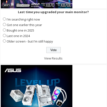
Last time you upgraded your main monitor?
I'm searching right now
Got one earlier this year
Bought one in 2025
Last one in 2024
Older screen - but I'm still happy
View Results