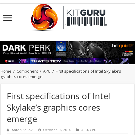
Home
/
Component
/
APU
/
First specifications of Intel Skylake’s
graphics cores emerge
First specifications of Intel
Skylake’s graphics cores
emerge
Anton Shilov
October 16, 2014
APU
,
CPU