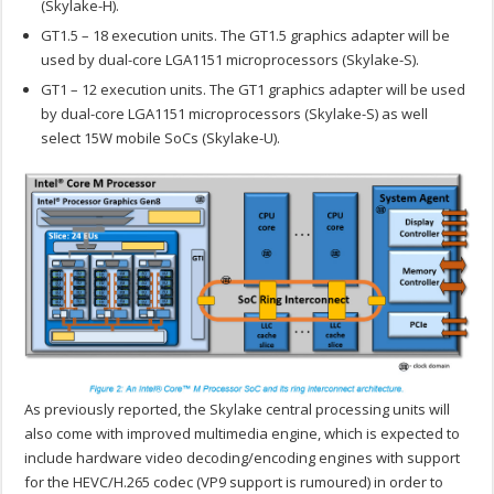
(Skylake-H).
GT1.5 – 18 execution units. The GT1.5 graphics adapter will be
used by dual-core LGA1151 microprocessors (Skylake-S).
GT1 – 12 execution units. The GT1 graphics adapter will be used
by dual-core LGA1151 microprocessors (Skylake-S) as well
select 15W mobile SoCs (Skylake-U).
As previously reported, the Skylake central processing units will
also come with improved multimedia engine, which is expected to
include hardware video decoding/encoding engines with support
for the HEVC/H.265 codec (VP9 support is rumoured) in order to