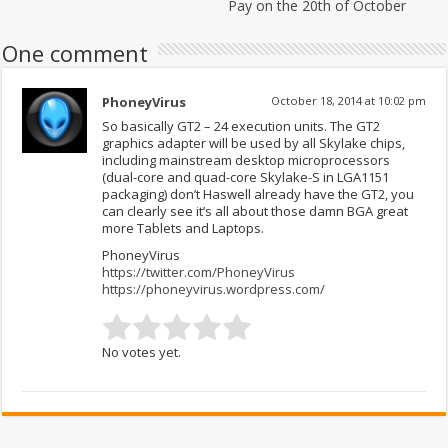
Pay on the 20th of October
One comment
PhoneyVirus
October 18, 2014 at 10:02 pm
So basically GT2 – 24 execution units. The GT2
graphics adapter will be used by all Skylake chips,
including mainstream desktop microprocessors
(dual-core and quad-core Skylake-S in LGA1151
packaging) don’t Haswell already have the GT2, you
can clearly see it’s all about those damn BGA great
more Tablets and Laptops.
PhoneyVirus
https://twitter.com/PhoneyVirus
https://phoneyvirus.wordpress.com/
No votes yet.