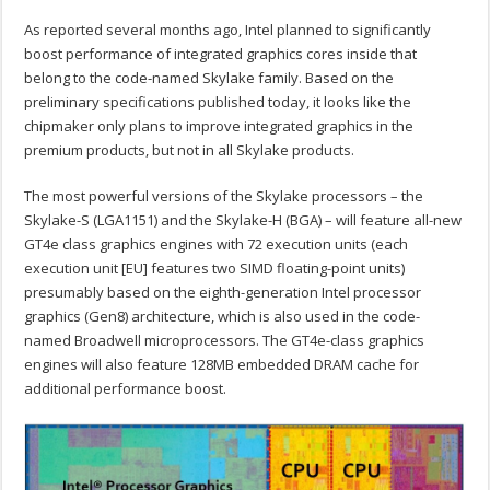
As reported several months ago, Intel planned to significantly
boost performance of integrated graphics cores inside that
belong to the code-named Skylake family. Based on the
preliminary specifications published today, it looks like the
chipmaker only plans to improve integrated graphics in the
premium products, but not in all Skylake products.
The most powerful versions of the Skylake processors – the
Skylake-S (LGA1151) and the Skylake-H (BGA) – will feature all-new
GT4e class graphics engines with 72 execution units (each
execution unit [EU] features two SIMD floating-point units)
presumably based on the eighth-generation Intel processor
graphics (Gen8) architecture, which is also used in the code-
named Broadwell microprocessors. The GT4e-class graphics
engines will also feature 128MB embedded DRAM cache for
additional performance boost.