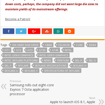
down costs, perhaps, the company did not want large die sizes to
maintain yields of its mainstream offerings.
Become a Patron!
Tags
10K HARD DISK DRIVE
14NM
CELERON
CORE
DDR4
GT1
GT2
GT3
GT3E
GT4E
INTEL
INTEL GEN 8 GRAPHICS
INTEL GEN 9 GRAPHICS
INTEL SKYLAKE PLATFORM
NEWS
PENTIUM
SKL-H
SKL-U
SKL-Y
SKYLAKE
SKYLAKE SPECIFICATIONS
SKYLAKE-H
SKYLAKE-U
SKYLAKE-Y
SPECIFICATIONS OF SKYLAKE
Previous
Samsung rolls-out eight-core
Exynos 7 Octa application
processor
Next
Apple to launch iOS 8.1, Apple