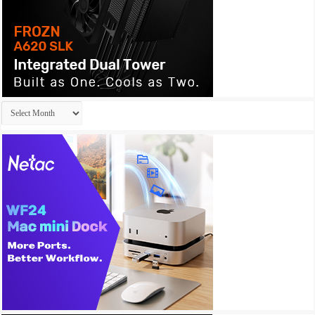
Archives