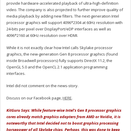
provide hardware-accelerated playback of ultra-high-definition
video. The company is also projected to further improve quality of
media playback by adding new filters. The next-generation Intel
processor graphics will support 4096*2304 at 60Hz resolution with
24-bits per pixel over DisplayPort/eDP interfaces as well as
4096*2160 at 60Hz resolution over HDMI.
While it is not exactly clear how Intel calls Skylake processor
graphics, the new-generation Gen 8 processor graphics (found
inside Broadwell processors) fully supports DirectX 11.2, the
OpenGL 5.0 and the OpenCL 2.1 application programming
interfaces.
Intel did not comment on the news-story.
Discuss on our Facebook page,
HERE
.
KitGuru Says: While feature-wise Intel’s Gen 8 processor graphics
cores already match graphics adapters from AMD or Nvidia, it is
noteworthy that Intel decided not to boost graphics processing
horsepower of all Skylake chips. Perhaps, this was done to keep