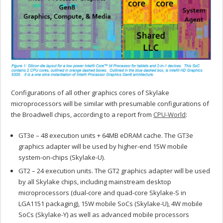
Configurations of all other graphics cores of Skylake
microprocessors will be similar with presumable configurations of
the Broadwell chips, according to a report from
CPU-World
:
GT3e – 48 execution units + 64MB eDRAM cache. The GT3e
graphics adapter will be used by higher-end 15W mobile
system-on-chips (Skylake-U).
GT2 – 24 execution units. The GT2 graphics adapter will be used
by all Skylake chips, including mainstream desktop
microprocessors (dual-core and quad-core Skylake-S in
LGA1151 packaging), 15W mobile SoCs (Skylake-U), 4W mobile
SoCs (Skylake-Y) as well as advanced mobile processors