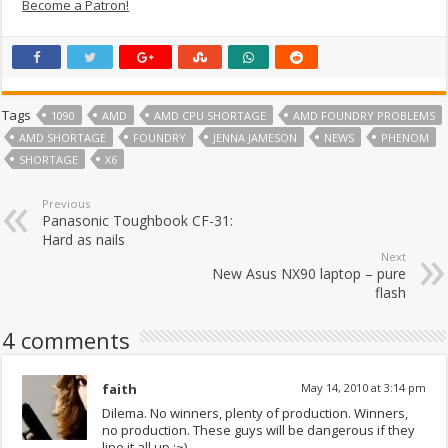
Become a Patron!
Tags
1090
AMD
AMD CPU SHORTAGE
AMD FOUNDRY PROBLEMS
AMD SHORTAGE
FOUNDRY
JENNA JAMESON
NEWS
PHENOM
SHORTAGE
X6
Previous
Panasonic Toughbook CF-31:
Hard as nails
Next
New Asus NX90 laptop – pure
flash
4 comments
faith
May 14, 2010 at 3:14 pm
Dilema. No winners, plenty of production. Winners,
no production. These guys will be dangerous if they
line it all up :~)