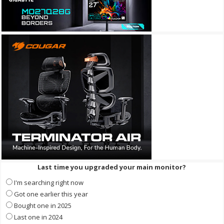
Last time you upgraded your main monitor?
I'm searching right now
Got one earlier this year
Bought one in 2025
Last one in 2024