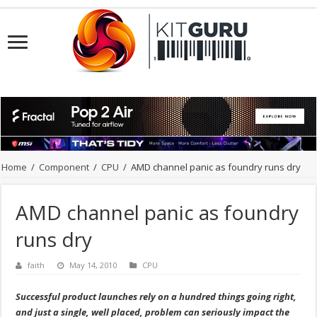
Home
/
Component
/
CPU
/
AMD channel panic as foundry runs dry
AMD channel panic as foundry
runs dry
faith
May 14, 2010
CPU
Successful product launches rely on a hundred things going right,
and just a single, well placed, problem can seriously impact the