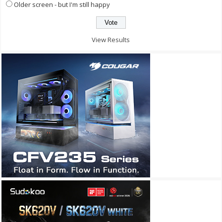
Older screen - but I'm still happy
View Results