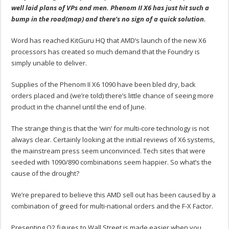
well laid plans of VPs and men. Phenom II X6 has just hit such a
bump in the road(map) and there’s no sign of a quick solution.
Word has reached KitGuru HQ that AMD’s launch of the new X6
processors has created so much demand that the Foundry is
simply unable to deliver.
Supplies of the Phenom II X6 1090 have been bled dry, back
orders placed and (we’re told) there’s little chance of seeing more
product in the channel until the end of June.
The strange thing is that the ‘win’ for multi-core technology is not
always clear. Certainly looking at the initial reviews of X6 systems,
the mainstream press seem unconvinced. Tech sites that were
seeded with 1090/890 combinations seem happier. So what’s the
cause of the drought?
We’re prepared to believe this AMD sell out has been caused by a
combination of greed for multi-national orders and the F-X Factor.
Presenting Q2 figures to Wall Street is made easier when you