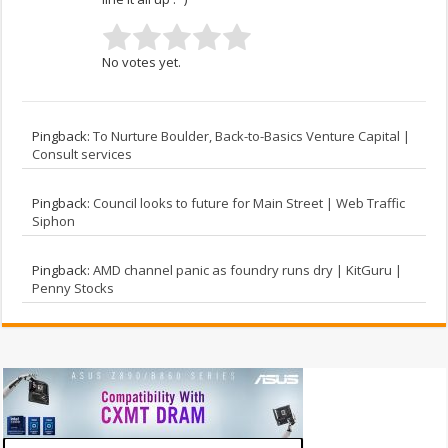
No votes yet.
Pingback:
To Nurture Boulder, Back-to-Basics Venture Capital |
Consult services
Pingback:
Council looks to future for Main Street | Web Traffic
Siphon
Pingback:
AMD channel panic as foundry runs dry | KitGuru |
Penny Stocks