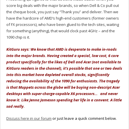
score big deals with the major brands, so when Dell & Co pull out
the cheque book, you just say “Thank you” and deliver. Then we
have the hardcore of AMD’s high-end customers (former owners
of FX processors), who have been glued to the tech sites, waiting
for something (anything), that would clock past 4GHz – and the
1090 chip is it.
KitGuru says: We know that AMD is desperate to make in-roads
into the major brands. Having created a special, low cost, 6 core
product specifically for the likes of Dell and Acer (not available to
KitGuru readers in the channel), it’s possible that one or two deals
into this market have depleted overall stocks, significantly
reducing the availability of the 1090 for enthusiasts. The tragedy
is that Muppets across the globe will be buying non-descript Acer
desktops with super-charge-capable X6 processors… and never
know it. Like Jenna Jameson spending her life in a convent. A little
sad really.
Discuss here in our forum
or just leave a quick comment below.