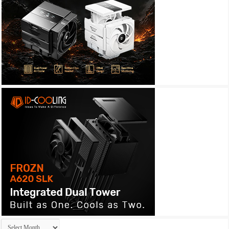
Archives