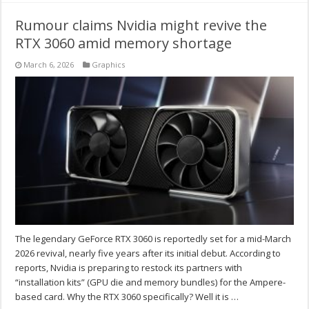
Rumour claims Nvidia might revive the
RTX 3060 amid memory shortage
March 6, 2026
Graphics
The legendary GeForce RTX 3060 is reportedly set for a mid-March
2026 revival, nearly five years after its initial debut. According to
reports, Nvidia is preparing to restock its partners with
“installation kits” (GPU die and memory bundles) for the Ampere-
based card. Why the RTX 3060 specifically? Well it is …