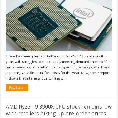
There has been plenty of talk around Intel's CPU shortages this
year, with struggles to keep supply meeting demand. Intel itself
has already issued a letter to apologise for the delays, which are
impacting OEM financial forecasts for the year. Now, some reports
indicate that Intel might be turning to …
Read More »
AMD Ryzen 9 3900X CPU stock remains low
with retailers hiking up pre-order prices