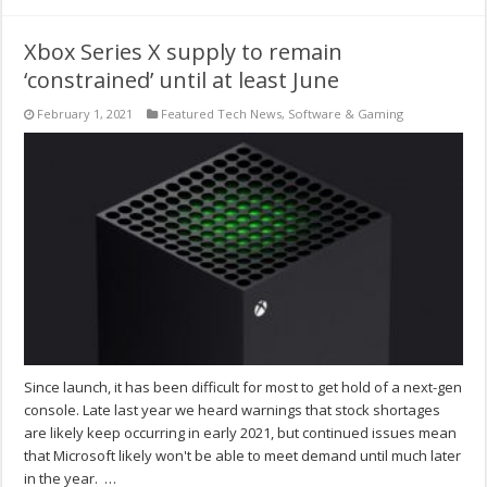
Xbox Series X supply to remain
‘constrained’ until at least June
February 1, 2021
Featured Tech News
,
Software & Gaming
Since launch, it has been difficult for most to get hold of a next-gen
console. Late last year we heard warnings that stock shortages
are likely keep occurring in early 2021, but continued issues mean
that Microsoft likely won't be able to meet demand until much later
in the year. …