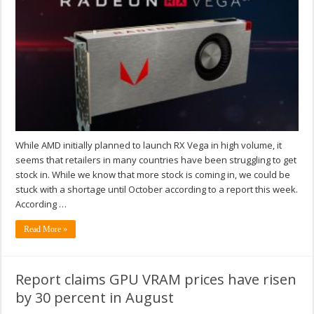
While AMD initially planned to launch RX Vega in high volume, it
seems that retailers in many countries have been struggling to get
stock in. While we know that more stock is coming in, we could be
stuck with a shortage until October according to a report this week.
According …
Read More »
Report claims GPU VRAM prices have risen
by 30 percent in August