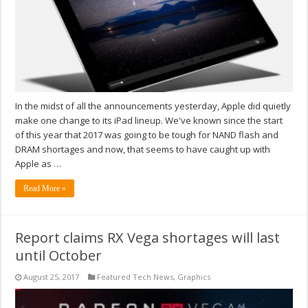
In the midst of all the announcements yesterday, Apple did quietly
make one change to its iPad lineup. We've known since the start
of this year that 2017 was going to be tough for NAND flash and
DRAM shortages and now, that seems to have caught up with
Apple as …
Read More »
Report claims RX Vega shortages will last
until October
August 25, 2017
Featured Tech News
,
Graphics