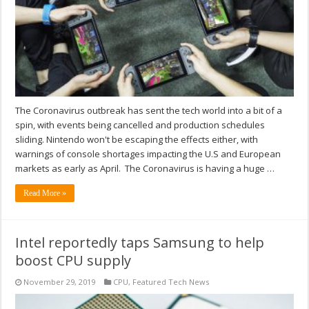
The Coronavirus outbreak has sent the tech world into a bit of a
spin, with events being cancelled and production schedules
sliding. Nintendo won't be escaping the effects either, with
warnings of console shortages impacting the U.S and European
markets as early as April. The Coronavirus is having a huge …
Read More »
Intel reportedly taps Samsung to help
boost CPU supply
November 29, 2019
CPU
,
Featured Tech News