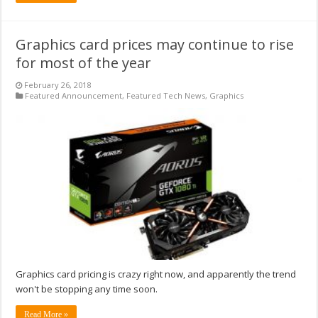
Graphics card prices may continue to rise
for most of the year
February 26, 2018
Featured Announcement
,
Featured Tech News
,
Graphics
Graphics card pricing is crazy right now, and apparently the trend
won't be stopping any time soon.
Read More »