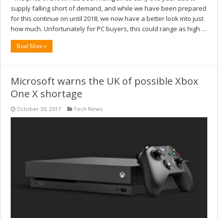
supply falling short of demand, and while we have been prepared
for this continue on until 2018, we now have a better look into just
how much. Unfortunately for PC buyers, this could range as high …
Read More »
Microsoft warns the UK of possible Xbox
One X shortage
October 30, 2017
Tech News