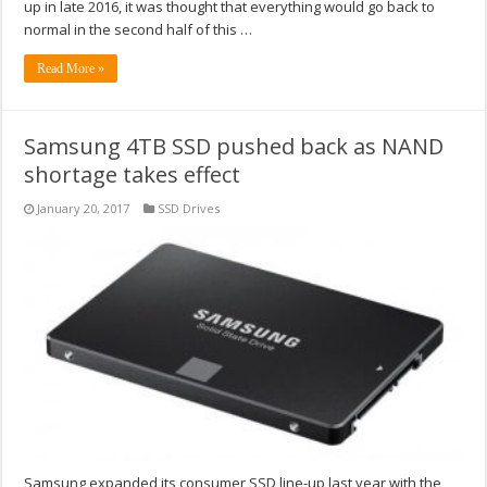
up in late 2016, it was thought that everything would go back to
normal in the second half of this …
Read More »
Samsung 4TB SSD pushed back as NAND
shortage takes effect
January 20, 2017
SSD Drives
Samsung expanded its consumer SSD line-up last year with the