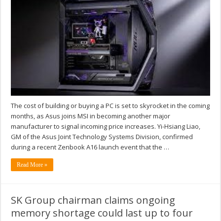
The cost of building or buying a PC is set to skyrocket in the coming
months, as Asus joins MSI in becoming another major
manufacturer to signal incoming price increases. Yi-Hsiang Liao,
GM of the Asus Joint Technology Systems Division, confirmed
during a recent Zenbook A16 launch event that the …
Read More »
SK Group chairman claims ongoing
memory shortage could last up to four