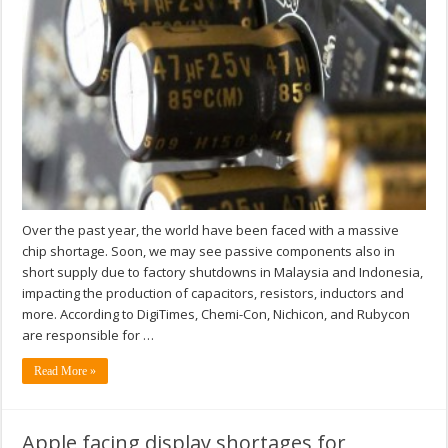
Over the past year, the world have been faced with a massive
chip shortage. Soon, we may see passive components also in
short supply due to factory shutdowns in Malaysia and Indonesia,
impacting the production of capacitors, resistors, inductors and
more. According to DigiTimes, Chemi-Con, Nichicon, and Rubycon
are responsible for …
Read More »
Apple facing display shortages for