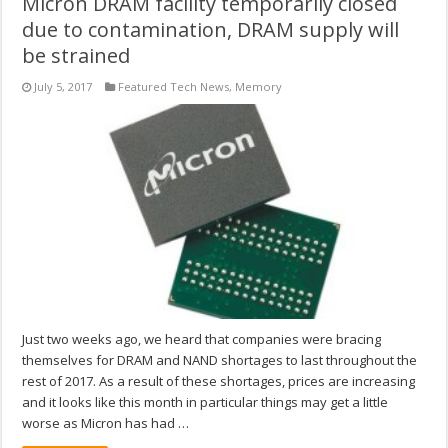
Micron DRAM facility temporarily closed
due to contamination, DRAM supply will
be strained
July 5, 2017
Featured Tech News
,
Memory
Just two weeks ago, we heard that companies were bracing
themselves for DRAM and NAND shortages to last throughout the
rest of 2017. As a result of these shortages, prices are increasing
and it looks like this month in particular things may get a little
worse as Micron has had …