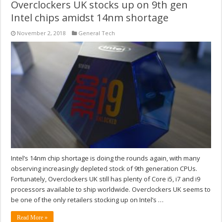
Overclockers UK stocks up on 9th gen
Intel chips amidst 14nm shortage
November 2, 2018
General Tech
Intel’s 14nm chip shortage is doing the rounds again, with many
observing increasingly depleted stock of 9th generation CPUs.
Fortunately, Overclockers UK still has plenty of Core i5, i7 and i9
processors available to ship worldwide. Overclockers UK seems to
be one of the only retailers stocking up on Intel’s …
Read More »