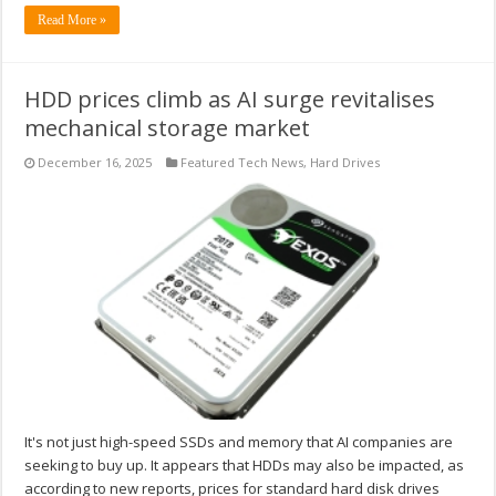
Read More »
HDD prices climb as AI surge revitalises
mechanical storage market
December 16, 2025
Featured Tech News
,
Hard Drives
It's not just high-speed SSDs and memory that AI companies are
seeking to buy up. It appears that HDDs may also be impacted, as
according to new reports, prices for standard hard disk drives