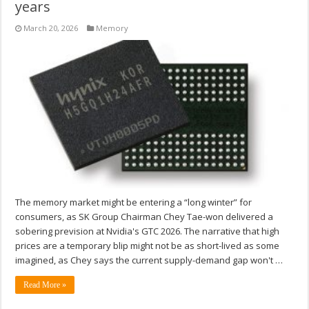
years
March 20, 2026
Memory
The memory market might be entering a “long winter” for
consumers, as SK Group Chairman Chey Tae-won delivered a
sobering prevision at Nvidia's GTC 2026. The narrative that high
prices are a temporary blip might not be as short-lived as some
imagined, as Chey says the current supply-demand gap won't …
Read More »