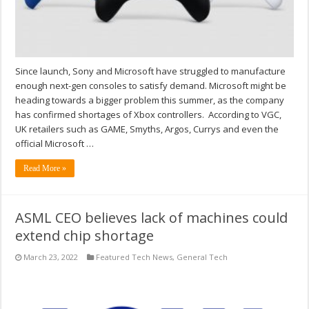
Since launch, Sony and Microsoft have struggled to manufacture
enough next-gen consoles to satisfy demand. Microsoft might be
heading towards a bigger problem this summer, as the company
has confirmed shortages of Xbox controllers. According to VGC,
UK retailers such as GAME, Smyths, Argos, Currys and even the
official Microsoft …
Read More »
ASML CEO believes lack of machines could
extend chip shortage
March 23, 2022
Featured Tech News
,
General Tech