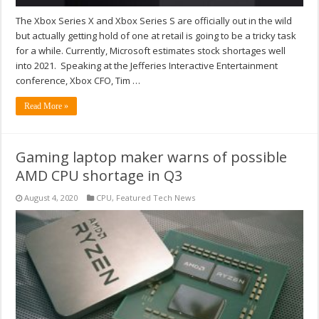
The Xbox Series X and Xbox Series S are officially out in the wild
but actually getting hold of one at retail is going to be a tricky task
for a while. Currently, Microsoft estimates stock shortages well
into 2021. Speaking at the Jefferies Interactive Entertainment
conference, Xbox CFO, Tim …
Read More »
Gaming laptop maker warns of possible
AMD CPU shortage in Q3
August 4, 2020
CPU
,
Featured Tech News