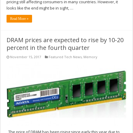
pricing still affecting consumers in many countries. However, it
looks like the end might be in sight, …
Read More »
DRAM prices are expected to rise by 10-20
percent in the fourth quarter
November 15, 2017
Featured Tech News
,
Memory
The price of DRAM has been rising since early this year due to