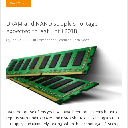
Read More »
DRAM and NAND supply shortage
expected to last until 2018
June 22, 2017
Component
,
Featured Tech News
Over the course of this year, we have been consistently hearing
reports surrounding DRAM and NAND shortages, causing a strain
on supply and ultimately, pricing. When these shortages first crept