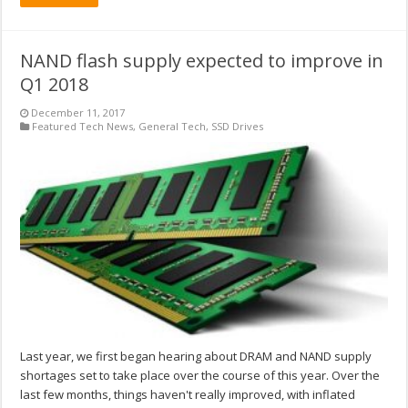
NAND flash supply expected to improve in
Q1 2018
December 11, 2017
Featured Tech News
,
General Tech
,
SSD Drives
Last year, we first began hearing about DRAM and NAND supply
shortages set to take place over the course of this year. Over the
last few months, things haven't really improved, with inflated