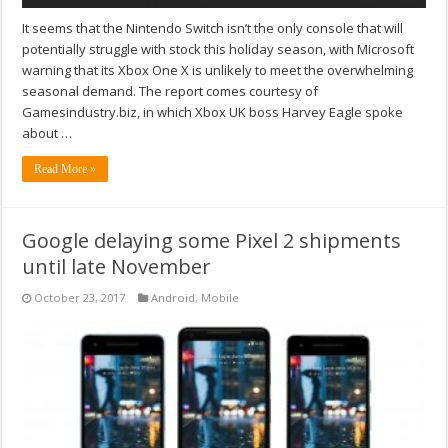
It seems that the Nintendo Switch isn’t the only console that will
potentially struggle with stock this holiday season, with Microsoft
warning that its Xbox One X is unlikely to meet the overwhelming
seasonal demand. The report comes courtesy of
Gamesindustry.biz, in which Xbox UK boss Harvey Eagle spoke
about …
Read More »
Google delaying some Pixel 2 shipments
until late November
October 23, 2017
Android
,
Mobile