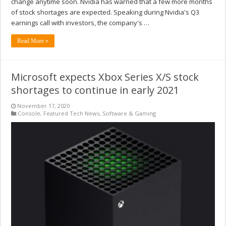
change anytime soon. Nvidia has warned that a few more months
of stock shortages are expected. Speaking during Nvidia's Q3
earnings call with investors, the company's …
Read More »
Microsoft expects Xbox Series X/S stock
shortages to continue in early 2021
November 17, 2020
Console
,
Featured Tech News
,
Software & Gaming