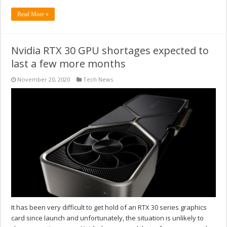
Read More »
Nvidia RTX 30 GPU shortages expected to
last a few more months
November 20, 2020
Tech News
It has been very difficult to get hold of an RTX 30 series graphics
card since launch and unfortunately, the situation is unlikely to