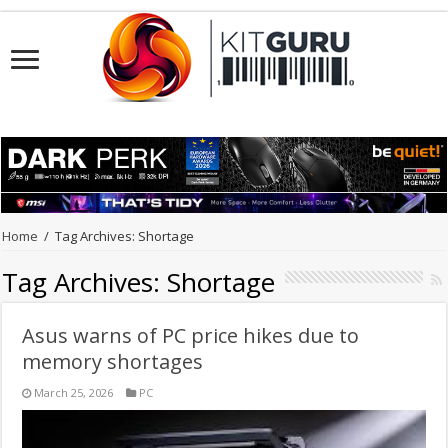
Home
/
Tag Archives: Shortage
Tag Archives:
Shortage
Asus warns of PC price hikes due to
memory shortages
March 25, 2026
PC