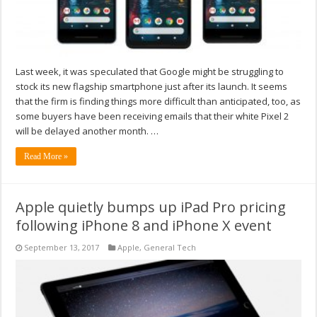
Last week, it was speculated that Google might be struggling to
stock its new flagship smartphone just after its launch. It seems
that the firm is finding things more difficult than anticipated, too, as
some buyers have been receiving emails that their white Pixel 2
will be delayed another month. …
Read More »
Apple quietly bumps up iPad Pro pricing
following iPhone 8 and iPhone X event
September 13, 2017
Apple
,
General Tech