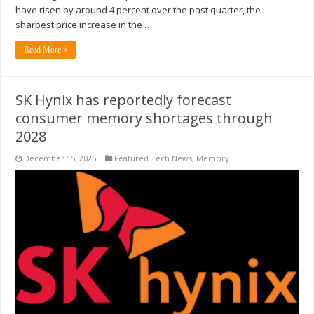
have risen by around 4 percent over the past quarter, the
sharpest price increase in the …
Read More »
SK Hynix has reportedly forecast
consumer memory shortages through
2028
December 15, 2025
Featured Tech News
,
Memory