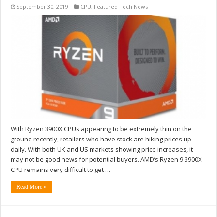
September 30, 2019
CPU
,
Featured Tech News
With Ryzen 3900X CPUs appearing to be extremely thin on the
ground recently, retailers who have stock are hiking prices up
daily. With both UK and US markets showing price increases, it
may not be good news for potential buyers. AMD’s Ryzen 9 3900X
CPU remains very difficult to get …
Read More »