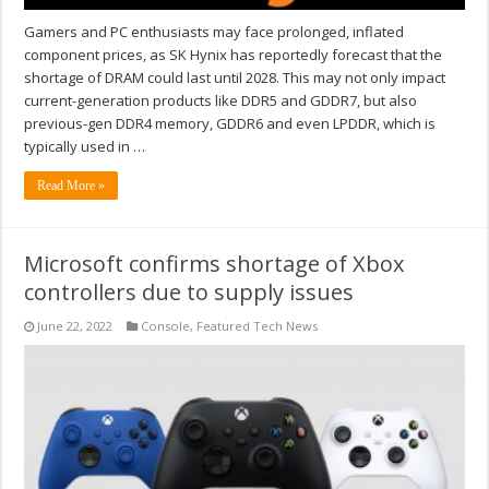
Gamers and PC enthusiasts may face prolonged, inflated
component prices, as SK Hynix has reportedly forecast that the
shortage of DRAM could last until 2028. This may not only impact
current-generation products like DDR5 and GDDR7, but also
previous-gen DDR4 memory, GDDR6 and even LPDDR, which is
typically used in …
Read More »
Microsoft confirms shortage of Xbox
controllers due to supply issues
June 22, 2022
Console
,
Featured Tech News