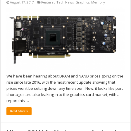
August 17, 2017
Featured Tech News
,
Graphics
,
Memory
We have been hearing about DRAM and NAND prices going on the
rise since late 2016, with the most recent update showing that
prices won’t be settling down any time soon. Now, it looks like part
shortages are also leaking in to the graphics card market, with a
report this …
Read More »