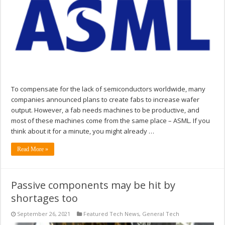
To compensate for the lack of semiconductors worldwide, many
companies announced plans to create fabs to increase wafer
output. However, a fab needs machines to be productive, and
most of these machines come from the same place – ASML. If you
think about it for a minute, you might already …
Read More »
Passive components may be hit by
shortages too
September 26, 2021
Featured Tech News
,
General Tech