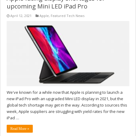
upcoming Mini LED iPad Pro
April 12, 2021
Apple
,
Featured Tech News
We've known for a while now that Apple is planning to launch a
new iPad Pro with an upgraded Mini LED display in 2021, but the
global tech shortage may get in the way. According to sources this
week, Apple suppliers are struggling with yield rates for the new
iPad …
Read More »