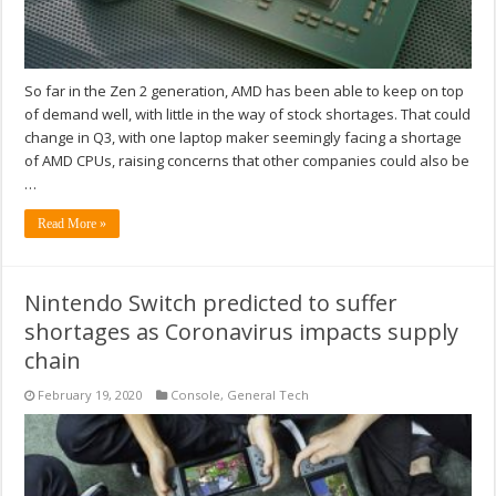
So far in the Zen 2 generation, AMD has been able to keep on top
of demand well, with little in the way of stock shortages. That could
change in Q3, with one laptop maker seemingly facing a shortage
of AMD CPUs, raising concerns that other companies could also be
…
Read More »
Nintendo Switch predicted to suffer
shortages as Coronavirus impacts supply
chain
February 19, 2020
Console
,
General Tech