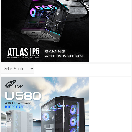
Archives