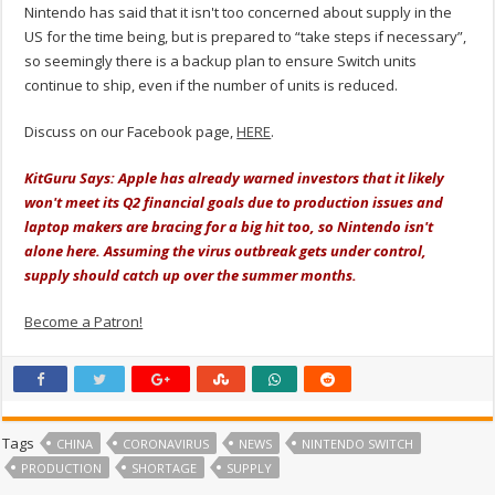
Nintendo has said that it isn't too concerned about supply in the
US for the time being, but is prepared to “take steps if necessary”,
so seemingly there is a backup plan to ensure Switch units
continue to ship, even if the number of units is reduced.
Discuss on our Facebook page,
HERE
.
KitGuru Says: Apple has already warned investors that it likely
won't meet its Q2 financial goals due to production issues and
laptop makers are bracing for a big hit too, so Nintendo isn't
alone here. Assuming the virus outbreak gets under control,
supply should catch up over the summer months.
Become a Patron!
Tags
CHINA
CORONAVIRUS
NEWS
NINTENDO SWITCH
PRODUCTION
SHORTAGE
SUPPLY