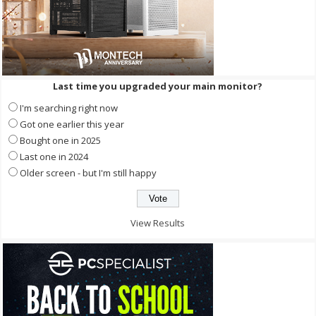
Last time you upgraded your main monitor?
I'm searching right now
Got one earlier this year
Bought one in 2025
Last one in 2024
Older screen - but I'm still happy
View Results