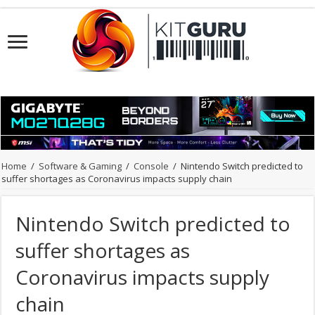
Home
/
Software & Gaming
/
Console
/
Nintendo Switch predicted to
suffer shortages as Coronavirus impacts supply chain
Nintendo Switch predicted to
suffer shortages as
Coronavirus impacts supply
chain