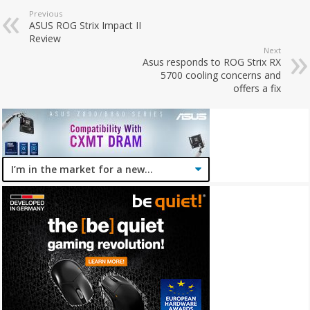
Previous
ASUS ROG Strix Impact II
Review
Next
Asus responds to ROG Strix RX
5700 cooling concerns and
offers a fix