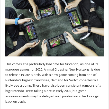
This comes at a particularly bad time for Nintendo, as one of its
marquee games for 2020, Animal Crossing: New Horizons, is due
to release in late March. With a new game coming from one of
Nintendo's biggest franchises, demand for Switch consoles will
likely see a bump. There have also been consistent rumours of a
big Nintendo Direct taking place in early 2020, but game
announcements may be delayed until production schedules get
back on track.