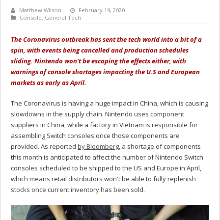
Matthew Wilson
February 19, 2020
Console
,
General Tech
The Coronavirus outbreak has sent the tech world into a bit of a
spin, with events being cancelled and production schedules
sliding. Nintendo won't be escaping the effects either, with
warnings of console shortages impacting the U.S and European
markets as early as April.
The Coronavirus is having a huge impact in China, which is causing
slowdowns in the supply chain. Nintendo uses component
suppliers in China, while a factory in Vietnam is responsible for
assembling Switch consoles once those components are
provided. As reported
by Bloomberg
, a shortage of components
this month is anticipated to affect the number of Nintendo Switch
consoles scheduled to be shipped to the US and Europe in April,
which means retail distributors won't be able to fully replenish
stocks once current inventory has been sold.