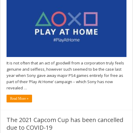
It is not often that an act of goodwill from a corporation truly feels
genuine and selfless, however such seemed to be the case last
year when Sony gave away major PS4 games entirely for free as
part of their ‘Play At Home’ campaign – which Sony has now
revealed …
Read More »
The 2021 Capcom Cup has been cancelled
due to COVID-19