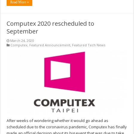
Read More »
Computex 2020 rescheduled to
September
March 24, 2020
Computex
,
Featured Announcement
,
Featured Tech News
After weeks of wondering whether it would go ahead as
scheduled due to the coronavirus pandemic, Computex has finally
made an official decision about its big event that was due to take