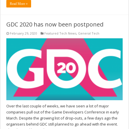
Read More »
GDC 2020 has now been postponed
February 29, 2020
Featured Tech News
,
General Tech
Over the last couple of weeks, we have seen a lot of major
companies pull out of the Game Developers Conference in early
March. Despite the growing list of drop-outs, a few days ago the
organisers behind GDC still planned to go ahead with the event.