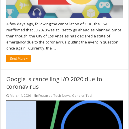
A few days ago, following the cancellation of GDC, the ESA
reaffirmed that E3 2020 was still set to go ahead as planned. Since
then though, the City of Los Angeles has declared a state of
emergency due to the coronavirus, putting the event in question
once again. Currently, the …
Read More »
Google is cancelling I/O 2020 due to
coronavirus
March 4, 2020
Featured Tech News
,
General Tech