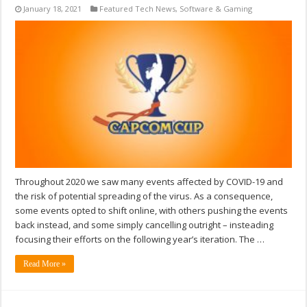
January 18, 2021
Featured Tech News
,
Software & Gaming
Throughout 2020 we saw many events affected by COVID-19 and
the risk of potential spreading of the virus. As a consequence,
some events opted to shift online, with others pushing the events
back instead, and some simply cancelling outright – insteading
focusing their efforts on the following year’s iteration. The …
Read More »