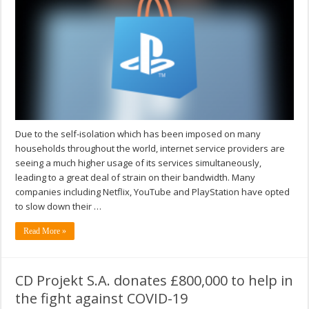
Due to the self-isolation which has been imposed on many
households throughout the world, internet service providers are
seeing a much higher usage of its services simultaneously,
leading to a great deal of strain on their bandwidth. Many
companies including Netflix, YouTube and PlayStation have opted
to slow down their …
Read More »
CD Projekt S.A. donates £800,000 to help in
the fight against COVID-19