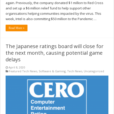
again. Previously, the company donated $1 million to Red Cross
and set up a $6 million relief fund to help support other
organisations helping communities impacted by the virus. This
week, Intel is also committing $50 million to the Pandemic …
Read More »
The Japanese ratings board will close for
the next month, causing potential game
delays
April 8, 2020
Featured Tech News
,
Software & Gaming
,
Tech News
,
Uncategorized