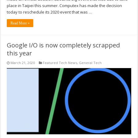
place in Taipei this summer. Computex has made the decision
today to reschedule its 2020 event that was …
Read More »
Google I/O is now completely scrapped
this year
March 21, 2020
Featured Tech News
,
General Tech