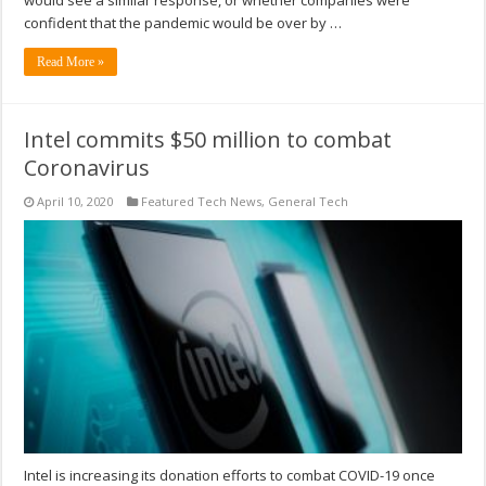
would see a similar response, or whether companies were
confident that the pandemic would be over by …
Read More »
Intel commits $50 million to combat
Coronavirus
April 10, 2020
Featured Tech News
,
General Tech
Intel is increasing its donation efforts to combat COVID-19 once