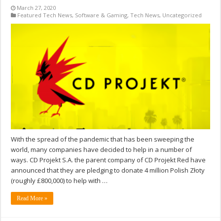
March 27, 2020
Featured Tech News
,
Software & Gaming
,
Tech News
,
Uncategorized
With the spread of the pandemic that has been sweeping the
world, many companies have decided to help in a number of
ways. CD Projekt S.A. the parent company of CD Projekt Red have
announced that they are pledging to donate 4 million Polish Złoty
(roughly £800,000) to help with …
Read More »