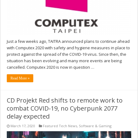
Just a few weeks ago, TAITRA announced plans to continue ahead
with Computex 2020 with safety and hygiene measures in place to
protect against the spread of the COVID-19 virus. Since then, the
situation has been evolving and many more events are being
cancelled. Computex 2020 is now in question …
Read More »
CD Projekt Red shifts to remote work to
combat COVID-19, no Cyberpunk 2077
delay expected
March 17, 2020
Featured Tech News
,
Software & Gaming