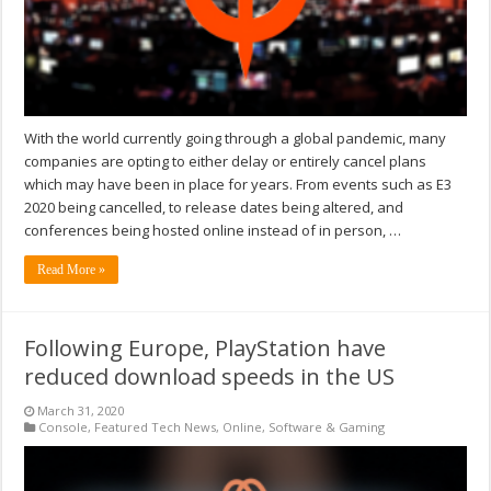
With the world currently going through a global pandemic, many
companies are opting to either delay or entirely cancel plans
which may have been in place for years. From events such as E3
2020 being cancelled, to release dates being altered, and
conferences being hosted online instead of in person, …
Read More »
Following Europe, PlayStation have
reduced download speeds in the US
March 31, 2020
Console
,
Featured Tech News
,
Online
,
Software & Gaming