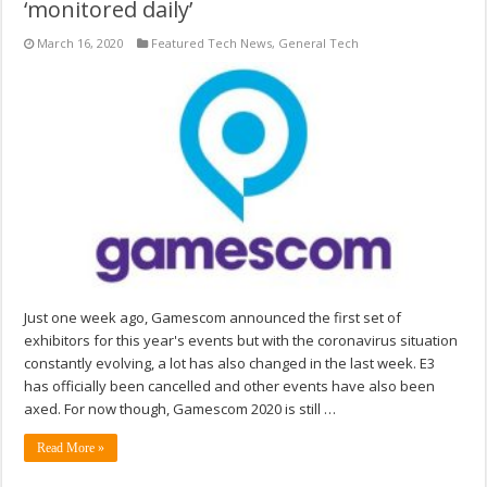
‘monitored daily’
March 16, 2020
Featured Tech News
,
General Tech
Just one week ago, Gamescom announced the first set of
exhibitors for this year's events but with the coronavirus situation
constantly evolving, a lot has also changed in the last week. E3
has officially been cancelled and other events have also been
axed. For now though, Gamescom 2020 is still …
Read More »