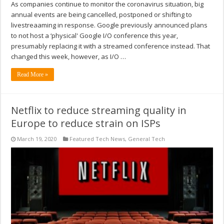
As companies continue to monitor the coronavirus situation, big
annual events are being cancelled, postponed or shifting to
livestreaaming in response. Google previously announced plans
to not host a ‘physical' Google I/O conference this year,
presumably replacing it with a streamed conference instead. That
changed this week, however, as I/O …
Read More »
Netflix to reduce streaming quality in
Europe to reduce strain on ISPs
March 19, 2020
Featured Tech News
,
General Tech