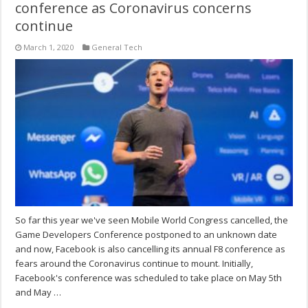
conference as Coronavirus concerns
continue
March 1, 2020
General Tech
So far this year we've seen Mobile World Congress cancelled, the
Game Developers Conference postponed to an unknown date
and now, Facebook is also cancelling its annual F8 conference as
fears around the Coronavirus continue to mount. Initially,
Facebook's conference was scheduled to take place on May 5th
and May …