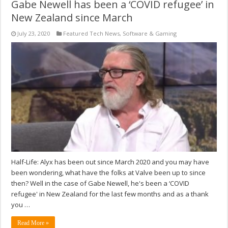
Gabe Newell has been a ‘COVID refugee’ in
New Zealand since March
July 23, 2020
Featured Tech News
,
Software & Gaming
Half-Life: Alyx has been out since March 2020 and you may have
been wondering, what have the folks at Valve been up to since
then? Well in the case of Gabe Newell, he's been a ‘COVID
refugee' in New Zealand for the last few months and as a thank
you …
Read More »