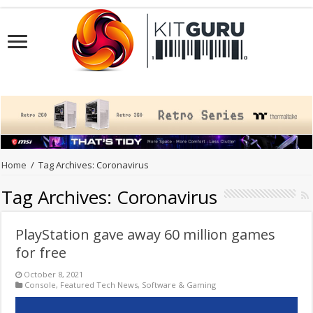
Home
/
Tag Archives: Coronavirus
Tag Archives:
Coronavirus
PlayStation gave away 60 million games
for free
October 8, 2021
Console
,
Featured Tech News
,
Software & Gaming