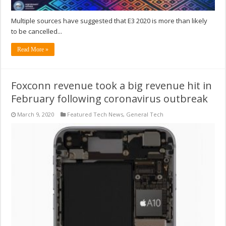
Multiple sources have suggested that E3 2020 is more than likely
to be cancelled...
Read More »
Foxconn revenue took a big revenue hit in
February following coronavirus outbreak
March 9, 2020
Featured Tech News
,
General Tech