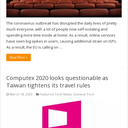
The coronavirus outbreak has disrupted the daily lives of pretty
much everyone, with a lot of people now self-isolating and
spending more time inside at home. As a result, online services
have seen big spikes in users, causing additional strain on ISPs.
As a result, the EU is calling on …
Read More »
Computex 2020 looks questionable as
Taiwan tightens its travel rules
March 18, 2020
Featured Tech News
,
General Tech