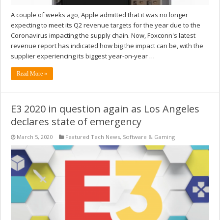
A couple of weeks ago, Apple admitted that it was no longer
expecting to meet its Q2 revenue targets for the year due to the
Coronavirus impacting the supply chain. Now, Foxconn's latest
revenue report has indicated how big the impact can be, with the
supplier experiencing its biggest year-on-year …
Read More »
E3 2020 in question again as Los Angeles
declares state of emergency
March 5, 2020
Featured Tech News
,
Software & Gaming