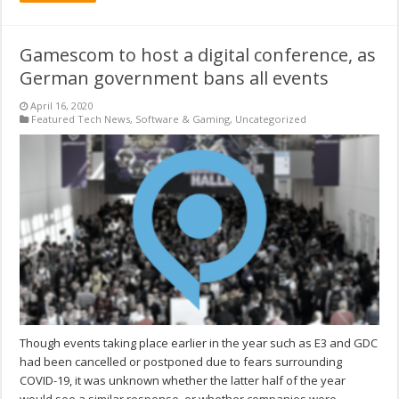
Gamescom to host a digital conference, as
German government bans all events
April 16, 2020
Featured Tech News
,
Software & Gaming
,
Uncategorized
Though events taking place earlier in the year such as E3 and GDC
had been cancelled or postponed due to fears surrounding
COVID-19, it was unknown whether the latter half of the year