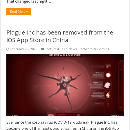
That changed last night, …
Read More »
Plague Inc has been removed from the
iOS App Store in China
February 27, 2020
Featured Tech News
,
Software & Gaming
Ever since the coronavirus (COVID-19) outbreak, Plague Inc. has
become one of the most popular games in China on the iOS App