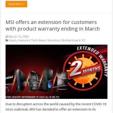
Read More »
MSI offers an extension for customers
with product warranty ending in March
March 13, 2020
Cases
,
Featured Tech News
,
Monitors
,
Motherboard
,
PC
Due to disruption across the world caused by the recent COVID-19
virus outbreak, MSI has decided to offer an extension to its