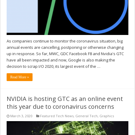
As companies continue to monitor the coronavirus situation, big
annual events are cancelling, postponing or otherwise changing
up in response. So far, MWC, GDC Facebook F8 and Nvidia's GTC
have all been impacted and now, Google is also making the
decision to scrap I/O 2020, its largest event of the …
Read More »
NVIDIA is hosting GTC as an online event
this year due to coronavirus concerns
March 3, 2020
Featured Tech News
,
General Tech
,
Graphics