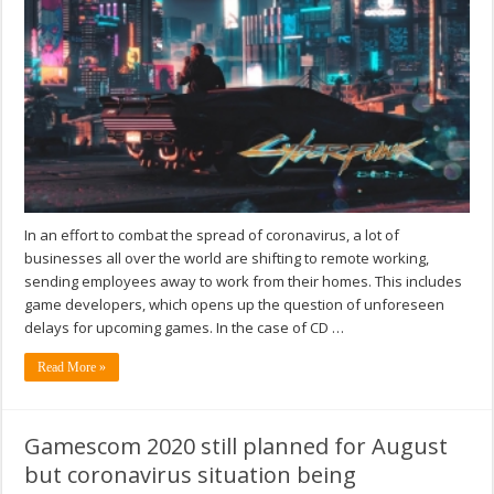
In an effort to combat the spread of coronavirus, a lot of
businesses all over the world are shifting to remote working,
sending employees away to work from their homes. This includes
game developers, which opens up the question of unforeseen
delays for upcoming games. In the case of CD …
Read More »
Gamescom 2020 still planned for August
but coronavirus situation being