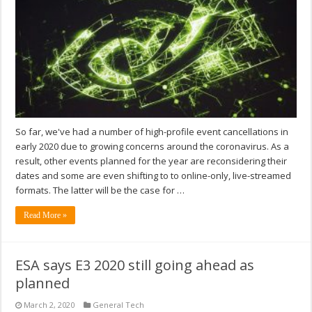
So far, we've had a number of high-profile event cancellations in
early 2020 due to growing concerns around the coronavirus. As a
result, other events planned for the year are reconsidering their
dates and some are even shifting to to online-only, live-streamed
formats. The latter will be the case for …
Read More »
ESA says E3 2020 still going ahead as
planned
March 2, 2020
General Tech