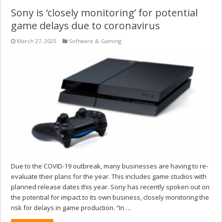
Sony is ‘closely monitoring’ for potential
game delays due to coronavirus
March 27, 2020
Software & Gaming
Due to the COVID-19 outbreak, many businesses are having to re-
evaluate their plans for the year. This includes game studios with
planned release dates this year. Sony has recently spoken out on
the potential for impact to its own business, closely monitoring the
risk for delays in game production. “In …