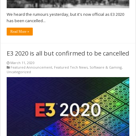
We heard the rumours yesterday, but it's now official as E3 2020
has been cancelled...
Read More »
E3 2020 is all but confirmed to be cancelled
March 11, 2020
Featured Announcement
,
Featured Tech News
,
Software & Gaming
,
Uncategorized