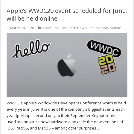
Apple’s WWDC20 event scheduled for June;
will be held online
March 14, 2020
Apple
,
Featured Tech News
,
iPad
,
iPhone
,
Mobile
WWDC is Apple’s Worldwide Developers Conference which is held
every year in June. It is one of the company’s biggest events each
year (perhaps second only to their September Keynote), and is
used to announce new hardware alongside the new versions of
iOS, iPadOS, and MacOS – among other surprises. …