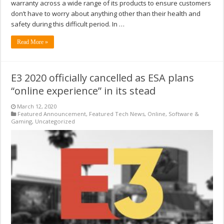
warranty across a wide range of its products to ensure customers
don’t have to worry about anything other than their health and
safety during this difficult period. In …
Read More »
E3 2020 officially cancelled as ESA plans
“online experience” in its stead
March 12, 2020
Featured Announcement
,
Featured Tech News
,
Online
,
Software &
Gaming
,
Uncategorized