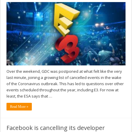
Over the weekend, GDC was postponed at what felt like the very
last minute, joining a growing list of cancelled events in the wake
of the Coronavirus outbreak. This has led to questions over other
events scheduled throughout the year, including E3. For now at
least, the ESA says that …
Read More »
Facebook is cancelling its developer