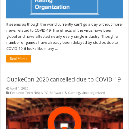
It seems as though the world currently can’t go a day without more
news related to COVID-19. The effects of the virus have been
global and have affected nearly every single industry. Though a
number of games have already been delayed by studios due to
COVID-19, it looks like many …
Read More »
QuakeCon 2020 cancelled due to COVID-19
April 1, 2020
Featured Tech News
,
PC
,
Software & Gaming
,
Uncategorized