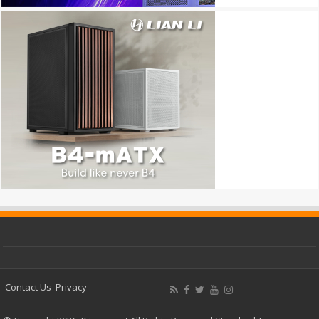
Contact Us
Privacy