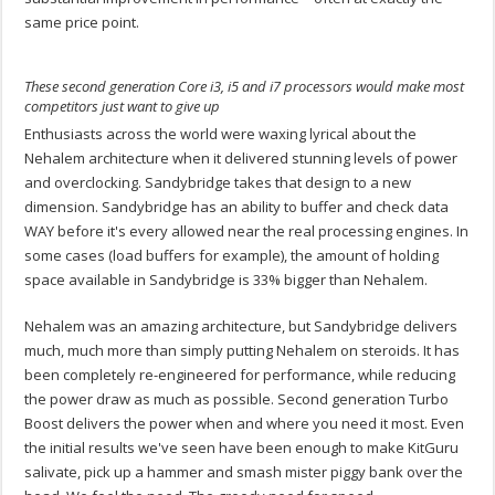
same price point.
These second generation Core i3, i5 and i7 processors would make most
competitors just want to give up
Enthusiasts across the world were waxing lyrical about the
Nehalem architecture when it delivered stunning levels of power
and overclocking. Sandybridge takes that design to a new
dimension. Sandybridge has an ability to buffer and check data
WAY before it's every allowed near the real processing engines. In
some cases (load buffers for example), the amount of holding
space available in Sandybridge is 33% bigger than Nehalem.
Nehalem was an amazing architecture, but Sandybridge delivers
much, much more than simply putting Nehalem on steroids. It has
been completely re-engineered for performance, while reducing
the power draw as much as possible. Second generation Turbo
Boost delivers the power when and where you need it most. Even
the initial results we've seen have been enough to make KitGuru
salivate, pick up a hammer and smash mister piggy bank over the