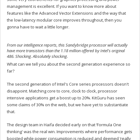
management is excellent. If you want to know more about
features like the Advanced Vector Extensions and the way that
the low-latency modular core improves throughout, then you
gonna have to wait a little longer.
From our intelligence reports, this Sandybridge processor will actually
have more transistors than the 1.18 million offered by Intel's original
486. Shocking. Absolutely shocking.
What can we tell you about the second generation experience so
far?
The second generation of Intel's Core series processors doesn't
disappoint. Matching core to core, clock to clock, processor
intensive applications get a boost up to 20%. KitGuru has seen
some claims of 30% on the web, but we have yet to substantiate
that.
The design team in Haifa decided early on that ‘Formula One
thinking' was the real win. Improvements where performance gets
boosted while power consumption is reduced and deemed ‘really