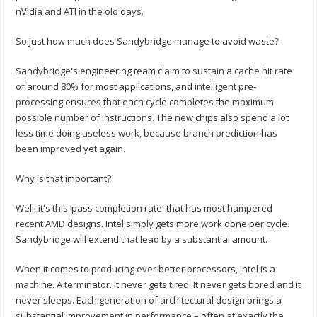
nVidia and ATI in the old days.
So just how much does Sandybridge manage to avoid waste?
Sandybridge's engineering team claim to sustain a cache hit rate
of around 80% for most applications, and intelligent pre-
processing ensures that each cycle completes the maximum
possible number of instructions. The new chips also spend a lot
less time doing useless work, because branch prediction has
been improved yet again.
Why is that important?
Well, it's this ‘pass completion rate' that has most hampered
recent AMD designs. Intel simply gets more work done per cycle.
Sandybridge will extend that lead by a substantial amount.
When it comes to producing ever better processors, Intel is a
machine. A terminator. It never gets tired. It never gets bored and it
never sleeps. Each generation of architectural design brings a
substantial improvement in performance – often at exactly the