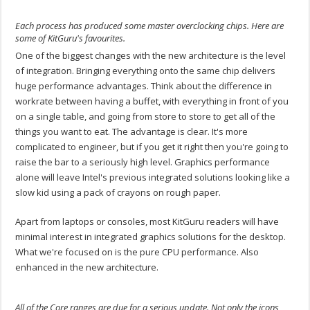
Each process has produced some master overclocking chips. Here are
some of KitGuru's favourites.
One of the biggest changes with the new architecture is the level
of integration. Bringing everything onto the same chip delivers
huge performance advantages. Think about the difference in
workrate between having a buffet, with everything in front of you
on a single table, and going from store to store to get all of the
things you want to eat. The advantage is clear. It's more
complicated to engineer, but if you get it right then you're going to
raise the bar to a seriously high level. Graphics performance
alone will leave Intel's previous integrated solutions looking like a
slow kid using a pack of crayons on rough paper.
Apart from laptops or consoles, most KitGuru readers will have
minimal interest in integrated graphics solutions for the desktop.
What we're focused on is the pure CPU performance. Also
enhanced in the new architecture.
All of the Core ranges are due for a serious update. Not only the icons,