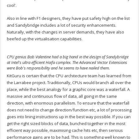
cool'.
Also in line with F1 designers, they have put safety high on the list
and Sandybridge includes a lot of security enhancements.
Naturally, with the changes in server demands, they have also
beefed up the virtualisation capabilities.
CPU genius Bob Valentine had a big hand in the design of Sandybridge
at Intel's ultra efficient Haifa complex. The Advanced Vector Extensions
were Bob's responsibility and he seems to have nailed them.
KitGuru is certain that the CPU architecture team has learned from
the Larrabee project. Traditionally, CPUs would branch all over the
place, while the best analogy for a graphic core was a waterfall. A
massive and continuous flow of data, all going in the same
direction, with enormous parallelism. To ensure that the waterfall
does not need to change direction/function etc, a lot of processing
goes into lining instructions up in the best way possible. If you can
get the right sized blocks of data, bunched together in the most
efficient way possible, maximising cache hits etc, then serious
performance gains are to be had. This is something well known to