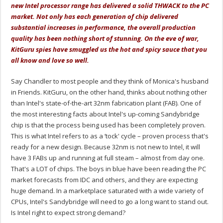
new Intel processor range has delivered a solid THWACK to the PC
market. Not only has each generation of chip delivered
substantial increases in performance, the overall production
quality has been nothing short of stunning. On the eve of war,
KitGuru spies have smuggled us the hot and spicy sauce that you
all know and love so well.
Say Chandler to most people and they think of Monica's husband
in Friends. KitGuru, on the other hand, thinks about nothing other
than Intel's state-of-the-art 32nm fabrication plant (FAB). One of
the most interesting facts about Intel's up-coming Sandybridge
chip is that the process being used has been completely proven.
This is what Intel refers to as a ‘tock' cycle – proven process that's
ready for a new design. Because 32nm is not new to Intel, it will
have 3 FABs up and running at full steam – almost from day one.
That's a LOT of chips. The boys in blue have been reading the PC
market forecasts from IDC and others, and they are expecting
huge demand. In a marketplace saturated with a wide variety of
CPUs, Intel's Sandybridge will need to go a long want to stand out.
Is Intel right to expect strong demand?