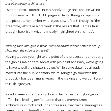
but also the key architecture
Over the next 3 months, Intel's Sandybridge architecture will no
doubt spawn a million HTML pages of tests, thoughts, opinions
and pictures. Remember where you saw it first ! Enough of the
preamble, let's take a first look at the results that Santa Claus
brought back from Arizona (neatly highlighted on this map).
Turning sand into gold is what Intel's all about. Where better to set up
shop than the edge of a desert?
Having teased you right to the point of the processor penetrating
the gaping mainboard socket with pin point accuracy, we're going
to have to pull the shutters down. While some data has already
moved into the public domain, we're going to go slow with this
product. It has been many years in the making and we don't want
to rush it just yet.
Results seen so far back up Intel's claims that Sandybridge will
offer class leading performance, that it's proven 32nm
architecture is rock solid under pressure, that cache sharing has
some very cool benefits for graphics processing and power