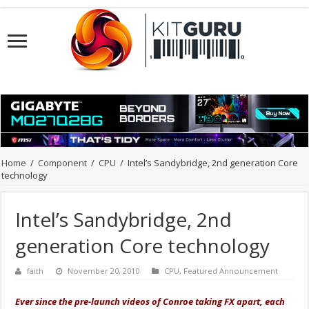
Home
/
Component
/
CPU
/
Intel’s Sandybridge, 2nd generation Core
technology
Intel’s Sandybridge, 2nd
generation Core technology
faith
November 20, 2010
CPU
,
Featured Announcement
Ever since the pre-launch videos of Conroe taking FX apart, each