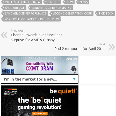
INTEL ISRAEL INTEL HAIFA
KITGURU
NEW
NEWS
SANDYBRIDGE
SANDYBRIDGE BENCHMARKS
SANDYBRIDGE PERFORMANCE
SECOND GENERATION CORE
TICK TOCK
WORLD’S FIRST SANDYBRIDGE PREVIEW
Previous
Channel awards event includes
surprise for AMD’s Grasby
Next
iPad 2 rumoured for April 2011