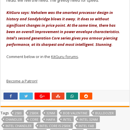
head. We feel the need. The greedy need for speed.
KitGuru says: Nehalem was the smartest processor design in
history and Sandybridge blows it away. It does so without
significant changes in price point. At the same time, there has
been an overall improvement in power envelope characteristics.
Intel's second generation Core series gives you armour piercing
performance, at its sharpest and most intelligent.
Stunning.
Comment below or in the
KitGuru forums
.
Become a Patron!
Tags
2500
2500K
32NM
BOB VALENTINE
BULLDOZER
CHANDLER
CORE
HAIFA
INTEL
INTEL 32NM
INTEL CHANDLER
INTEL CORE I5 2500K
INTEL FAB