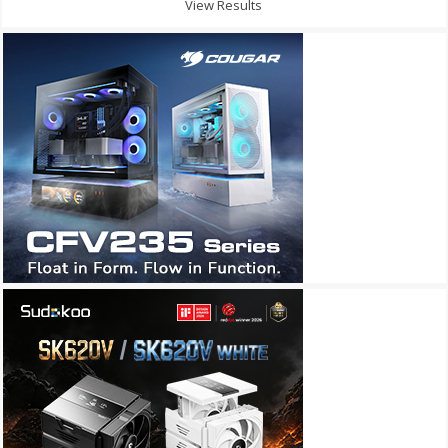
View Results