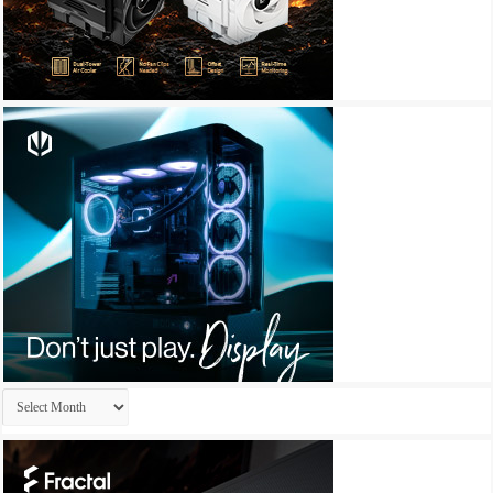
Archives