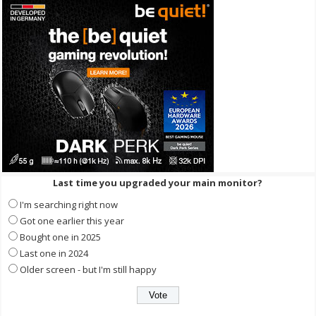
Last time you upgraded your main monitor?
I'm searching right now
Got one earlier this year
Bought one in 2025
Last one in 2024
Older screen - but I'm still happy