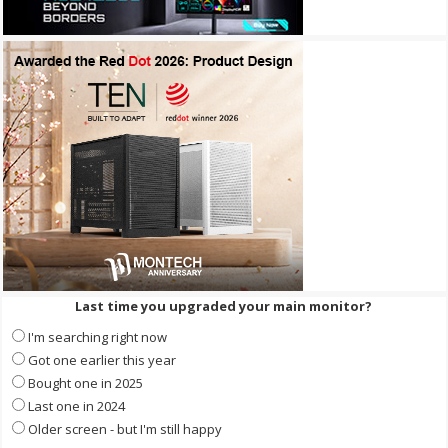
Last time you upgraded your main monitor?
I'm searching right now
Got one earlier this year
Bought one in 2025
Last one in 2024
Older screen - but I'm still happy