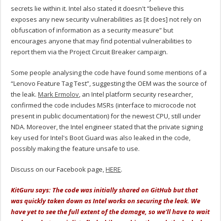
secrets lie within it. Intel also stated it doesn't “believe this
exposes any new security vulnerabilities as [it does] not rely on
obfuscation of information as a security measure” but
encourages anyone that may find potential vulnerabilities to
report them via the Project Circuit Breaker campaign.
Some people analysing the code have found some mentions of a
“Lenovo Feature Tag Test”, suggesting the OEM was the source of
the leak.
Mark Ermolov
, an Intel platform security researcher,
confirmed the code includes MSRs (interface to microcode not
present in public documentation) for the newest CPU, still under
NDA. Moreover, the Intel engineer stated that the private signing
key used for Intel's Boot Guard was also leaked in the code,
possibly making the feature unsafe to use.
Discuss on our Facebook page,
HERE
.
KitGuru says: The code was initially shared on GitHub but that
was quickly taken down as Intel works on securing the leak. We
have yet to see the full extent of the damage, so we'll have to wait