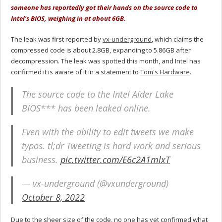
someone has reportedly got their hands on the source code to
Intel's BIOS, weighing in at about 6GB.
The leak was first reported by
vx-underground
, which claims the
compressed code is about 2.8GB, expanding to 5.86GB after
decompression. The leak was spotted this month, and Intel has
confirmed it is aware of it in a statement to
Tom's Hardware
.
The source code to the Intel Alder Lake
BIOS*** has been leaked online.
Even with the ability to edit tweets we make
typos. tl;dr Tweeting is hard work and serious
business.
pic.twitter.com/E6c2A1mlxT
— vx-underground (@vxunderground)
October 8, 2022
Due to the sheer size of the code, no one has yet confirmed what