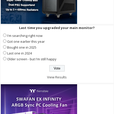
Last time you upgraded your main monitor?
I'm searching right now
Got one earlier this year
Bought one in 2025
Last one in 2024
Older screen - but I'm still happy
View Results