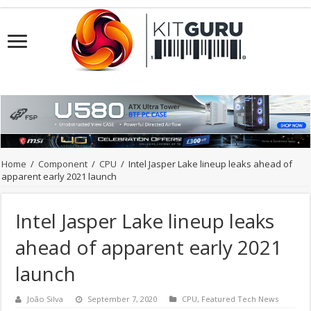
Home
/
Component
/
CPU
/
Intel Jasper Lake lineup leaks ahead of
apparent early 2021 launch
Intel Jasper Lake lineup leaks
ahead of apparent early 2021
launch
João Silva
September 7, 2020
CPU
,
Featured Tech News