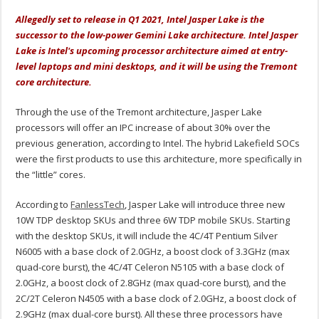
Allegedly set to release in Q1 2021, Intel Jasper Lake is the
successor to the low-power Gemini Lake architecture. Intel Jasper
Lake is Intel's upcoming processor architecture aimed at entry-
level laptops and mini desktops, and it will be using the Tremont
core architecture.
Through the use of the Tremont architecture, Jasper Lake
processors will offer an IPC increase of about 30% over the
previous generation, according to Intel. The hybrid Lakefield SOCs
were the first products to use this architecture, more specifically in
the “little” cores.
According to
FanlessTech
, Jasper Lake will introduce three new
10W TDP desktop SKUs and three 6W TDP mobile SKUs. Starting
with the desktop SKUs, it will include the 4C/4T Pentium Silver
N6005 with a base clock of 2.0GHz, a boost clock of 3.3GHz (max
quad-core burst), the 4C/4T Celeron N5105 with a base clock of
2.0GHz, a boost clock of 2.8GHz (max quad-core burst), and the
2C/2T Celeron N4505 with a base clock of 2.0GHz, a boost clock of
2.9GHz (max dual-core burst). All these three processors have