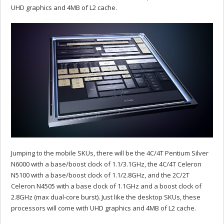
UHD graphics and 4MB of L2 cache.
Jumping to the mobile SKUs, there will be the 4C/4T Pentium Silver
N6000 with a base/boost clock of 1.1/3.1GHz, the 4C/4T Celeron
N5100 with a base/boost clock of 1.1/2.8GHz, and the 2C/2T
Celeron N4505 with a base clock of 1.1GHz and a boost clock of
2.8GHz (max dual-core burst). Just like the desktop SKUs, these
processors will come with UHD graphics and 4MB of L2 cache.