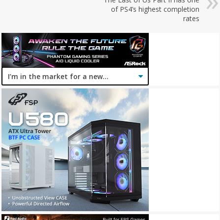
of PS4’s highest completion
rates