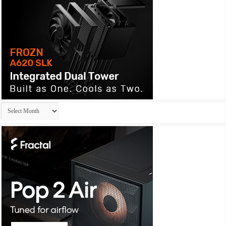
Archives