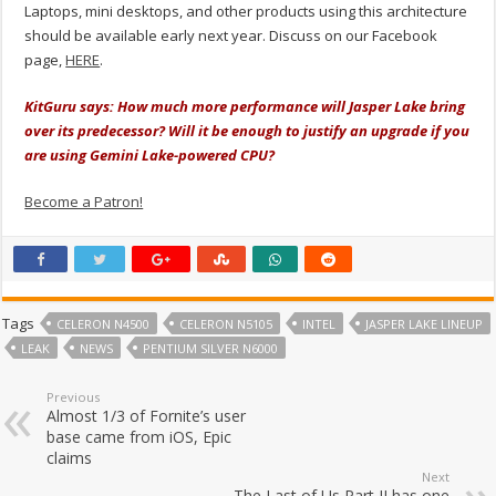
Laptops, mini desktops, and other products using this architecture
should be available early next year. Discuss on our Facebook
page,
HERE
.
KitGuru says: How much more performance will Jasper Lake bring
over its predecessor? Will it be enough to justify an upgrade if you
are using Gemini Lake-powered CPU?
Become a Patron!
Tags
CELERON N4500
CELERON N5105
INTEL
JASPER LAKE LINEUP
LEAK
NEWS
PENTIUM SILVER N6000
Previous
Almost 1/3 of Fornite’s user
base came from iOS, Epic
claims
Next
The Last of Us Part II has one