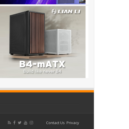
Contact Us
Privacy