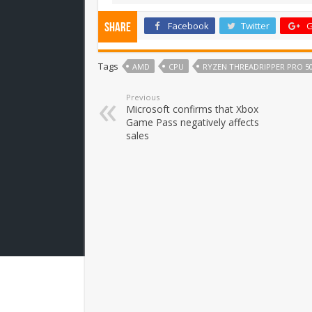
Facebook
Twitter
G
Share
Tags
AMD
CPU
RYZEN THREADRIPPER PRO 5
Previous
Microsoft confirms that Xbox
Game Pass negatively affects
sales