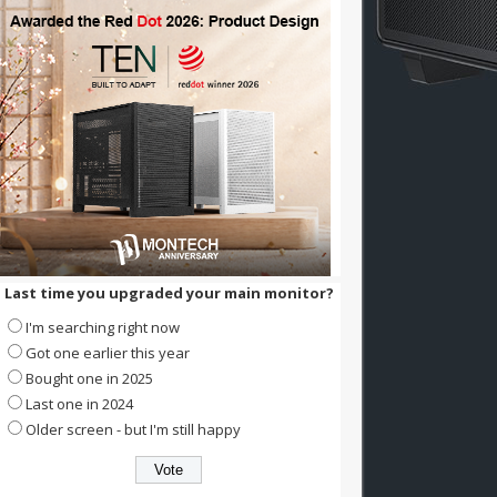
Last time you upgraded your main monitor?
I'm searching right now
Got one earlier this year
Bought one in 2025
Last one in 2024
Older screen - but I'm still happy