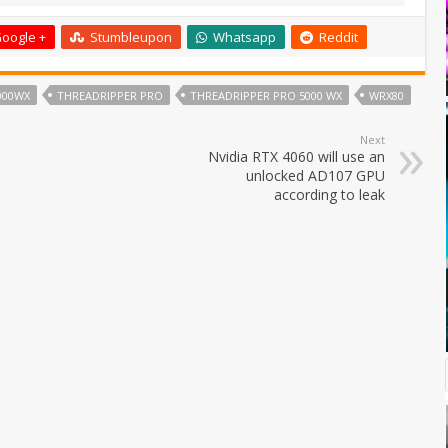
oogle +
Stumbleupon
Whatsapp
Reddit
000WX
THREADRIPPER PRO
THREADRIPPER PRO 5000 WX
WRX80
Next
Nvidia RTX 4060 will use an
unlocked AD107 GPU
according to leak