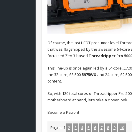
Of course, the last HEDT prosumer-level Threa
that was flagshipped by the awesome 64-core 
focussed Zen 3-based
Threadripper Pro 500
This line-up is once again led by a 64-core, £7,
the 32-core, £3,500
5975WX
and 24-core, £2,50
content.
So, with 120 total cores of Threadripper Pro 
motherboard at hand, let’s take a closer look…
Become a Patron!
Pages:
1
2
3
4
5
6
7
8
9
10