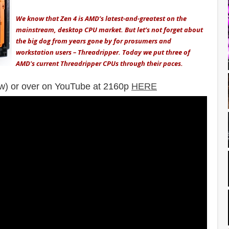
We know that Zen 4 is AMD’s latest-and-greatest on the
mainstream, desktop CPU market. But let’s not forget about
the big dog from years gone by for prosumers and
workstation users – Threadripper. Today we put three of
AMD's current Threadripper CPUs through their paces.
w) or over on YouTube at 2160p
HERE