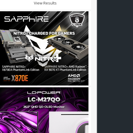
View Results