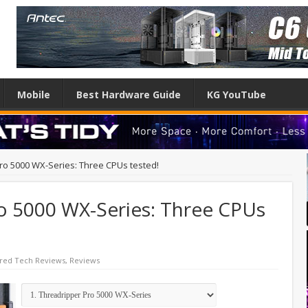
Mobile
Best Hardware Guide
KG YouTube
o 5000 WX-Series: Three CPUs tested!
 5000 WX-Series: Three CPUs
red Tech Reviews
,
Reviews