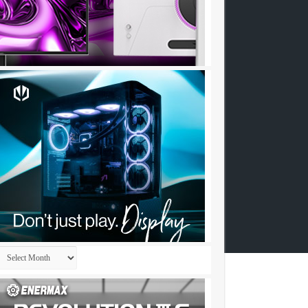
Archives