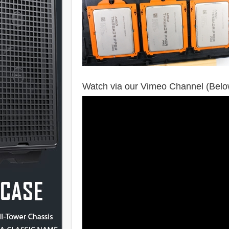
Watch via our Vimeo Channel (Belo