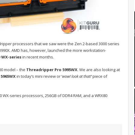
dripper processors that we saw were the Zen 2-based 3000 series
3990X. AMD has, however, launched the more workstation-
0 WX-series
in recent months.
000 model – the
Threadripper Pro 5995WX
. We are also looking at
0
5965WX
in today’s mini review or ‘
wow! look at that!’
piece of
5000 WX-series processors, 256GB of DDR4 RAM, and a WRX80