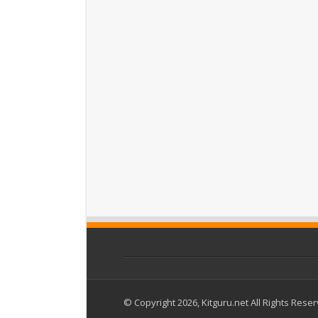
© Copyright 2026, Kitguru.net All Rights Rese