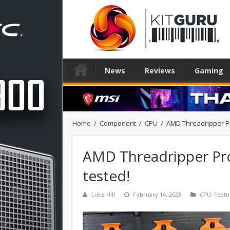
News
Reviews
Gaming
Home
/
Component
/
CPU
/
AMD Threadripper Pr
AMD Threadripper Pro
tested!
Luke Hill
February 14, 2023
CPU
,
Featu