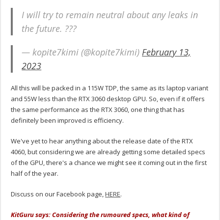
I will try to remain neutral about any leaks in
the future. ???
— kopite7kimi (@kopite7kimi)
February 13,
2023
All this will be packed in a 115W TDP, the same as its laptop variant
and 55W less than the RTX 3060 desktop GPU. So, even if it offers
the same performance as the RTX 3060, one thing that has
definitely been improved is efficiency.
We've yet to hear anything about the release date of the RTX
4060, but considering we are already getting some detailed specs
of the GPU, there's a chance we might see it coming out in the first
half of the year.
Discuss on our Facebook page,
HERE
.
KitGuru says: Considering the rumoured specs, what kind of