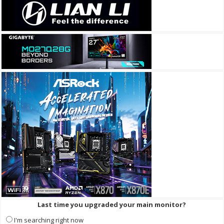
Last time you upgraded your main monitor?
I'm searching right now