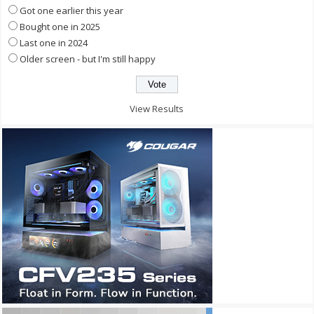
Got one earlier this year
Bought one in 2025
Last one in 2024
Older screen - but I'm still happy
View Results