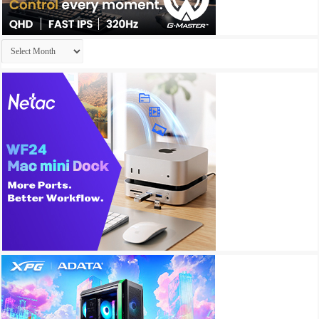
Archives