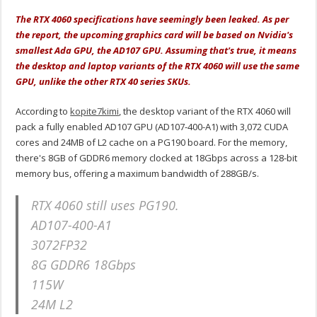
The RTX 4060 specifications have seemingly been leaked. As per
the report, the upcoming graphics card will be based on Nvidia's
smallest Ada GPU, the AD107 GPU. Assuming that's true, it means
the desktop and laptop variants of the RTX 4060 will use the same
GPU, unlike the other RTX 40 series SKUs.
According to
kopite7kimi
, the desktop variant of the RTX 4060 will
pack a fully enabled AD107 GPU (AD107-400-A1) with 3,072 CUDA
cores and 24MB of L2 cache on a PG190 board. For the memory,
there's 8GB of GDDR6 memory clocked at 18Gbps across a 128-bit
memory bus, offering a maximum bandwidth of 288GB/s.
RTX 4060 still uses PG190.
AD107-400-A1
3072FP32
8G GDDR6 18Gbps
115W
24M L2