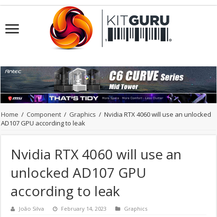
Home
/
Component
/
Graphics
/
Nvidia RTX 4060 will use an unlocked
AD107 GPU according to leak
Nvidia RTX 4060 will use an
unlocked AD107 GPU
according to leak
João Silva
February 14, 2023
Graphics