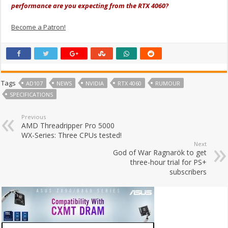
performance are you expecting from the RTX 4060?
Become a Patron!
Tags
AD107
NEWS
NVIDIA
RTX 4060
RUMOUR
SPECIFICATIONS
Previous
AMD Threadripper Pro 5000
WX-Series: Three CPUs tested!
Next
God of War Ragnarök to get
three-hour trial for PS+
subscribers