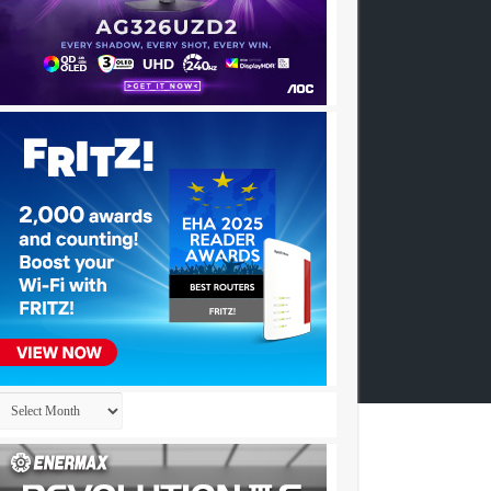
Archives