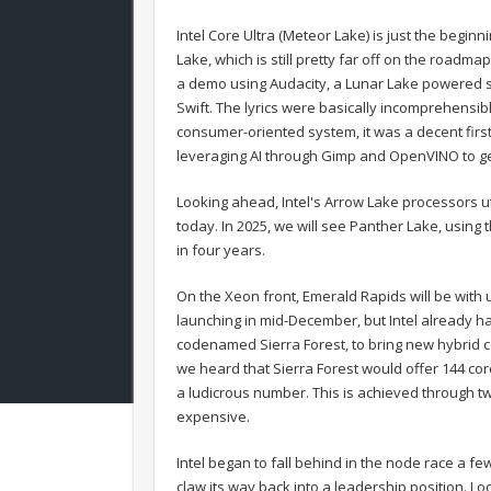
Intel Core Ultra (Meteor Lake) is just the begin
Lake, which is still pretty far off on the roadma
a demo using Audacity, a Lunar Lake powered sy
Swift. The lyrics were basically incomprehensible
consumer-oriented system, it was a decent firs
leveraging AI through Gimp and OpenVINO to gene
Looking ahead, Intel's Arrow Lake processors uti
today. In 2025, we will see Panther Lake, using
in four years.
On the Xeon front, Emerald Rapids will be with 
launching in mid-December, but Intel already ha
codenamed Sierra Forest, to bring new hybrid 
we heard that Sierra Forest would offer 144 cor
a ludicrous number. This is achieved through two
expensive.
Intel began to fall behind in the node race a f
claw its way back into a leadership position. Lo