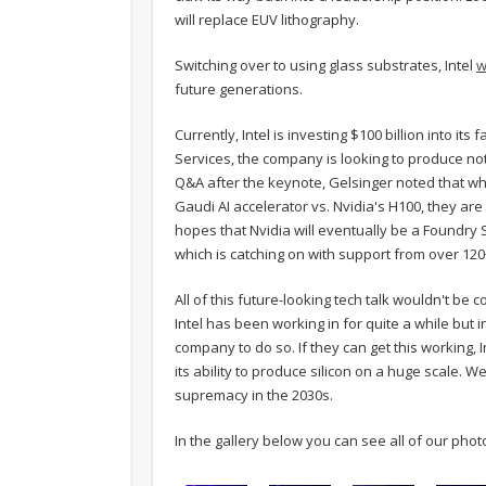
will replace EUV lithography.
Switching over to using glass substrates, Intel
w
future generations.
Currently, Intel is investing $100 billion into it
Services, the company is looking to produce not o
Q&A after the keynote, Gelsinger noted that whi
Gaudi AI accelerator vs. Nvidia's H100, they are
hopes that Nvidia will eventually be a Foundry 
which is catching on with support from over 12
All of this future-looking tech talk wouldn't b
Intel has been working in for quite a while but in 
company to do so. If they can get this working
its ability to produce silicon on a huge scale. W
supremacy in the 2030s.
In the gallery below you can see all of our pho