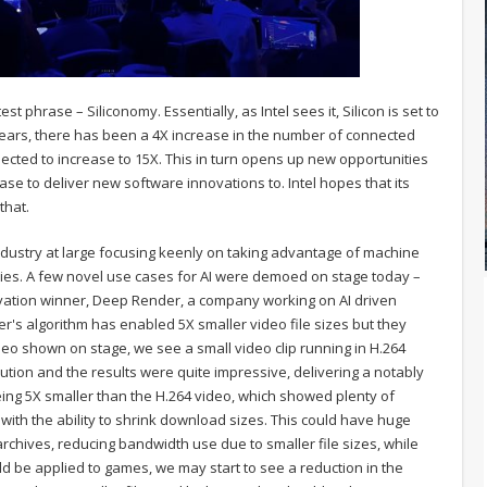
t phrase – Siliconomy. Essentially, as Intel sees it, Silicon is set to
years, there has been a 4X increase in the number of connected
pected to increase to 15X. This in turn opens up new opportunities
se to deliver new software innovations to. Intel hopes that its
that.
ch industry at large focusing keenly on taking advantage of machine
ries. A few novel use cases for AI were demoed on stage today –
nnovation winner, Deep Render, a company working on AI driven
's algorithm has enabled 5X smaller video file sizes but they
ideo shown on stage, we see a small video clip running in H.264
ion and the results were quite impressive, delivering a notably
eing 5X smaller than the H.264 video, which showed plenty of
ith the ability to shrink download sizes. This could have huge
rchives, reducing bandwidth use due to smaller file sizes, while
uld be applied to games, we may start to see a reduction in the