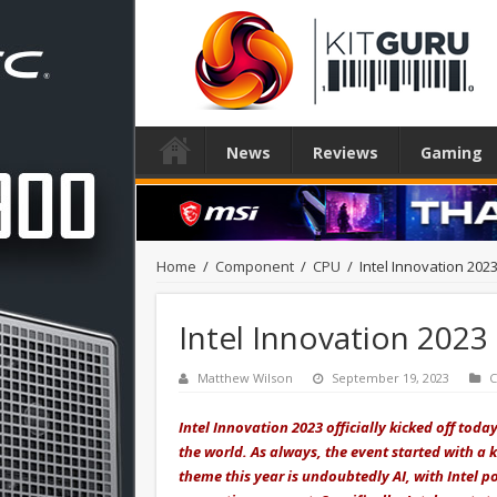
News
Reviews
Gaming
Home
/
Component
/
CPU
/
Intel Innovation 2023
Intel Innovation 2023 
Matthew Wilson
September 19, 2023
Intel Innovation 2023 officially kicked off tod
the world. As always, the event started with a 
theme this year is undoubtedly AI, with Intel po