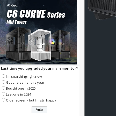
Last time you upgraded your main monitor?
I'm searching right now
Got one earlier this year
Bought one in 2025
Last one in 2024
Older screen - but I'm still happy