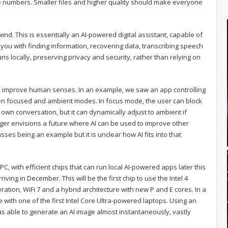
numbers. Smaller files and higher quality should make everyone
d. This is essentially an AI-powered digital assistant, capable of
you with finding information, recovering data, transcribing speech
runs locally, preserving privacy and security, rather than relying on
I to improve human senses. In an example, we saw an app controlling
ween focused and ambient modes. In focus mode, the user can block
own conversation, but it can dynamically adjust to ambient if
nger envisions a future where AI can be used to improve other
ses being an example but it is unclear how AI fits into that
I PC, with efficient chips that can run local AI-powered apps later this
riving in December. This will be the first chip to use the Intel 4
ation, WiFi 7 and a hybrid architecture with new P and E cores. In a
with one of the first Intel Core Ultra-powered laptops. Using an
s able to generate an AI image almost instantaneously, vastly