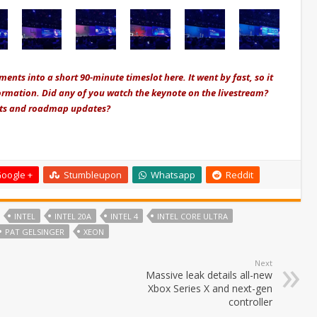
nts into a short 90-minute timeslot here. It went by fast, so it
nformation. Did any of you watch the keynote on the livestream?
ents and roadmap updates?
oogle +
Stumbleupon
Whatsapp
Reddit
INTEL
INTEL 20A
INTEL 4
INTEL CORE ULTRA
PAT GELSINGER
XEON
Next
Massive leak details all-new
Xbox Series X and next-gen
controller