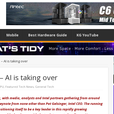
Mobile
Best Hardware Guide
KG YouTube
 – AI is taking over
– AI is taking over
CPU
,
Featured Tech News
,
General Tech
ay, with media, analysts and Intel partners gathering from around
keynote from none other than Pat Gelsinger, Intel CEO. The running
sitioning itself to be a key leader in this rapidly growing