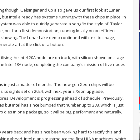
ning though. Gelsinger and Co also gave us our first look at Lunar
p, but Intel already has systems running with these chips in place. In
stem was able to quickly generate a song ‘in the style of' Taylor
, but for a first demonstration, running locally on an efficient
t showing. The Lunar Lake demo continued with text to image,
rate art at the click of a button.
lising the Intel 20A node are on track, with silicon shown on stage
 the Intel 18A node, completing the company's mission of five nodes
us in just a matter of months. The new-gen Xeon chips will be
s its sights set on 2024, with next year's Xeon upgrade,
cores. Development is progressing ahead of schedule. Previously,
es but Intel has since bumped that number up to 288, which is just
 dies in one package, so it will be big, performant and naturally,
ew years back and has since been working hard to rectify this and
oking ahead, Intel plans to introduce the first HI NA machines, which