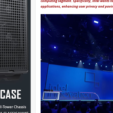
computing segment. Specifically, Intel wants to
applications, enhancing user privacy and pavin