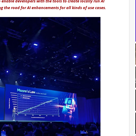
 enable developers with the tools to create locally run AI
g the road for AI enhancements for all kinds of use cases.