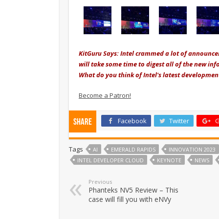
KitGuru Says: Intel crammed a lot of announceme
will take some time to digest all of the new i
What do you think of Intel's latest developm
Become a Patron!
Facebook
Twitter
G
Share
Tags
AI
EMERALD RAPIDS
INNOVATION 2023
INTEL DEVELOPER CLOUD
KEYNOTE
NEWS
Previous
Phanteks NV5 Review – This
case will fill you with eNVy