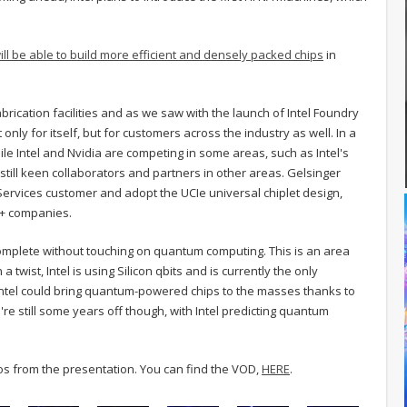
ill be able to build more efficient and densely packed chips
in
s fabrication facilities and as we saw with the launch of Intel Foundry
nly for itself, but for customers across the industry as well. In a
le Intel and Nvidia are competing in some areas, such as Intel's
 still keen collaborators and partners in other areas. Gelsinger
Services customer and adopt the UCIe universal chiplet design,
0+ companies.
e complete without touching on quantum computing. This is an area
a twist, Intel is using Silicon qbits and is currently the only
, Intel could bring quantum-powered chips to the masses thanks to
e're still some years off though, with Intel predicting quantum
tos from the presentation. You can find the VOD,
HERE
.