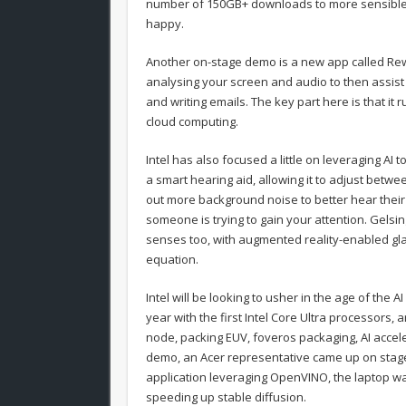
number of 150GB+ downloads to more sensible 
happy.
Another on-stage demo is a new app called Rewin
analysing your screen and audio to then assist 
and writing emails. The key part here is that it 
cloud computing.
Intel has also focused a little on leveraging A
a smart hearing aid, allowing it to adjust bet
out more background noise to better hear their 
someone is trying to gain your attention. Gelsi
senses too, with augmented reality-enabled glas
equation.
Intel will be looking to usher in the age of the A
year with the first Intel Core Ultra processors, ar
node, packing EUV, foveros packaging, AI acceler
demo, an Acer representative came up on stage 
application leveraging OpenVINO, the laptop wa
speeding up stable diffusion.