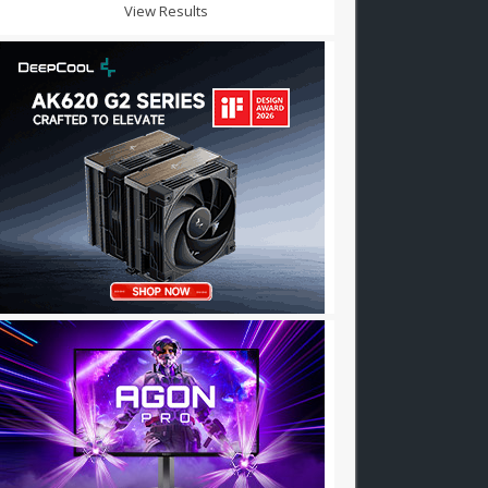
View Results