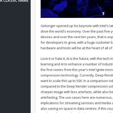
Gelsinger opened up his keynote with Intel's lates
drive the world's economy. Over the past five 
devices and over the next ten years, that is ex
for developers to grow, with a huge customer ba
hardware and tools will be at the heart of all of 
Love it or hate it, AI is the future, with the te
learning and AI to enhance a number of indust
the first comes from this year's Intel Ignite i
compression technology. Currently, Deep Render
want to scale this up to 50X. In a comparison v
compared to the Deep Render compression solut
sharper image with less artefacts, while also b
artefacting. The use cases here are numerous, w
implications for streaming services and media a
also saving on space in data centres. If this co