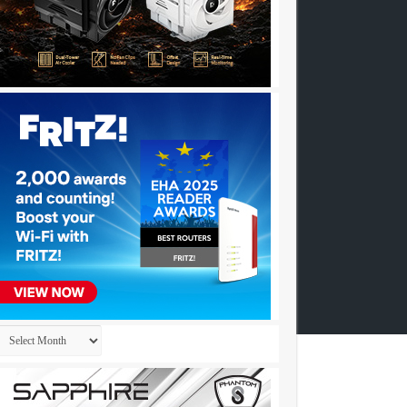
Archives