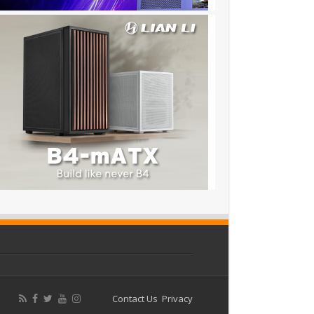
Contact Us
Privacy