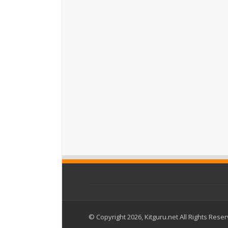
© Copyright 2026, Kitguru.net All Rights Rese