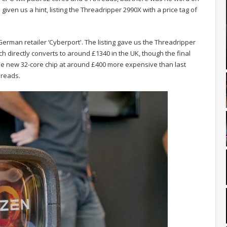
given us a hint, listing the Threadripper 2990X with a price tag of
erman retailer ‘Cyberport'. The listing gave us the Threadripper
ch directly converts to around £1340 in the UK, though the final
ts the new 32-core chip at around £400 more expensive than last
hreads.