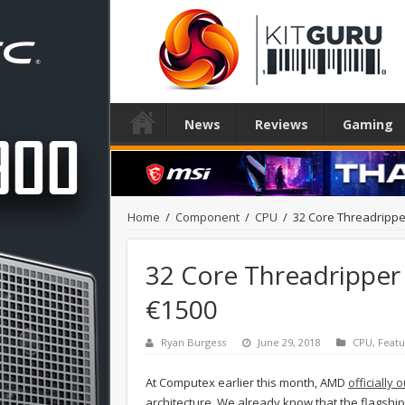
News
Reviews
Gaming
Home
/
Component
/
CPU
/
32 Core Threadripper
32 Core Threadripper 
€1500
Ryan Burgess
June 29, 2018
CPU
,
Feat
At Computex earlier this month, AMD
officially
architecture. We already know that the flagshi