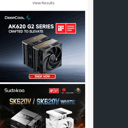
View Results