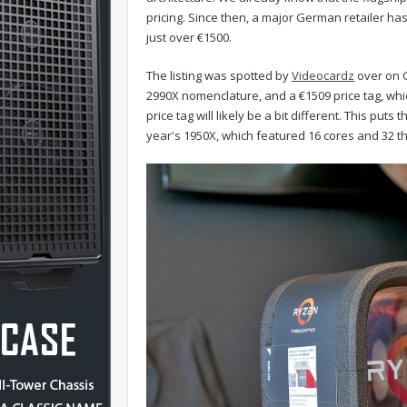
pricing. Since then, a major German retailer has 
just over €1500.
The listing was spotted by
Videocardz
over on G
2990X nomenclature, and a
€1509
price tag, whi
price tag will likely be a bit different. This pu
year's 1950X, which featured 16 cores and 32 t