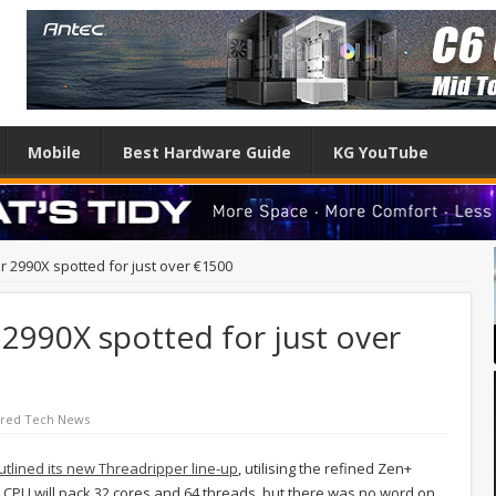
Mobile
Best Hardware Guide
KG YouTube
 2990X spotted for just over €1500
2990X spotted for just over
ured Tech News
 outlined its new Threadripper line-up
, utilising the refined Zen+
p CPU will pack 32 cores and 64 threads, but there was no word on