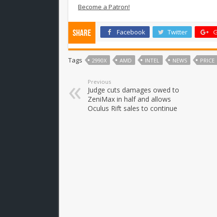
Become a Patron!
Facebook
Twitter
G
Share
Tags
2990X
AMD
INTEL
NEWS
PRICE
Previous
Judge cuts damages owed to
ZeniMax in half and allows
Oculus Rift sales to continue