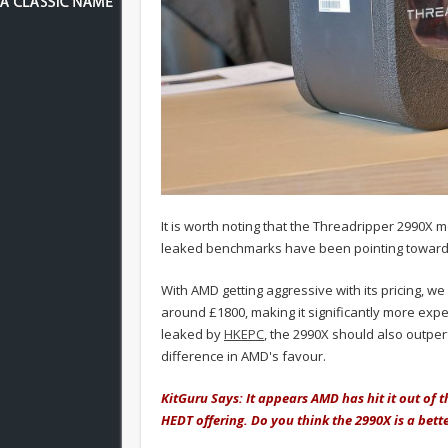
It is worth noting that the Threadripper 2990X
leaked benchmarks have been pointing toward
With AMD getting aggressive with its pricing, we 
around £1800, making it significantly more ex
leaked by
HKEPC
, the 2990X should also outper
difference in AMD's favour.
KitGuru Says: It appears AMD has hit it out of t
HEDT offering. Do you think the 2990X is a bet