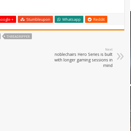
oogle +
Stumbleupon
Whatsapp
Reddit
THREADRIPPER
Next
noblechairs Hero Series is built
with longer gaming sessions in
mind