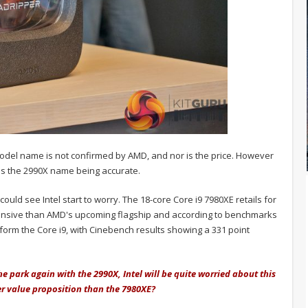
 model name is not confirmed by AMD, and nor is the price. However
s the 2990X name being accurate.
could see Intel start to worry. The 18-core Core i9 7980XE retails for
pensive than AMD's upcoming flagship and according to benchmarks
form the Core i9, with Cinebench results showing a 331 point
he park again with the 2990X, Intel will be quite worried about this
ter value proposition than the 7980XE?