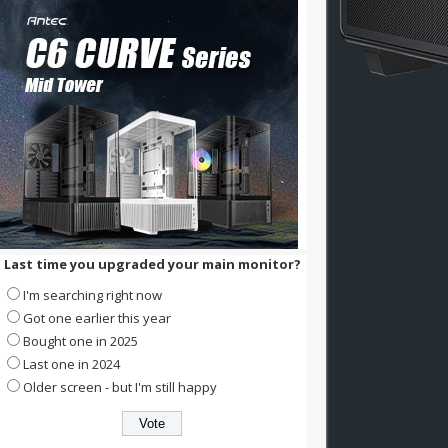
Last time you upgraded your main monitor?
I'm searching right now
Got one earlier this year
Bought one in 2025
Last one in 2024
Older screen - but I'm still happy