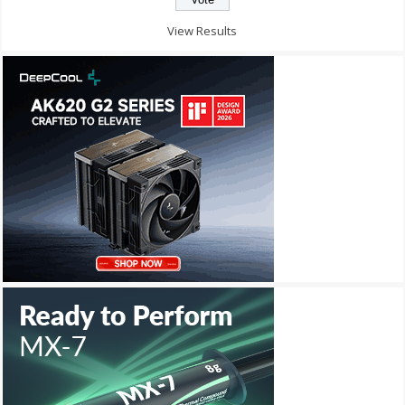
View Results