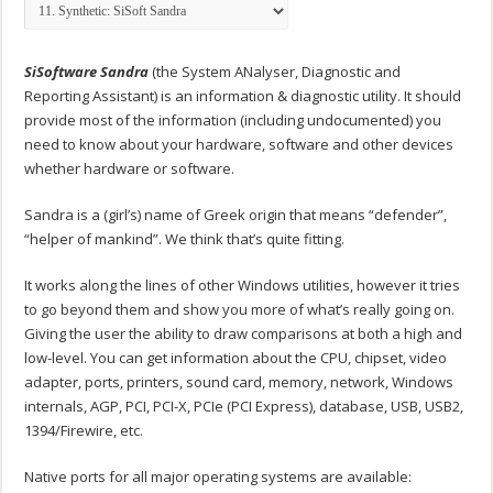
SiSoftware Sandra
(the System ANalyser, Diagnostic and
Reporting Assistant) is an information & diagnostic utility. It should
provide most of the information (including undocumented) you
need to know about your hardware, software and other devices
whether hardware or software.
Sandra is a (girl’s) name of Greek origin that means “defender”,
“helper of mankind”. We think that’s quite fitting.
It works along the lines of other Windows utilities, however it tries
to go beyond them and show you more of what’s really going on.
Giving the user the ability to draw comparisons at both a high and
low-level. You can get information about the CPU, chipset, video
adapter, ports, printers, sound card, memory, network, Windows
internals, AGP, PCI, PCI-X, PCIe (PCI Express), database, USB, USB2,
1394/Firewire, etc.
Native ports for all major operating systems are available: