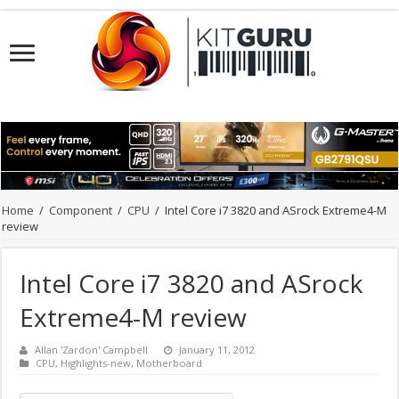
Home
/
Component
/
CPU
/
Intel Core i7 3820 and ASrock Extreme4-M
review
Intel Core i7 3820 and ASrock
Extreme4-M review
Allan 'Zardon' Campbell
January 11, 2012
CPU
,
Highlights-new
,
Motherboard