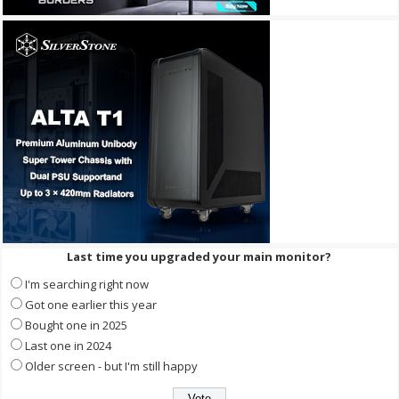
Last time you upgraded your main monitor?
I'm searching right now
Got one earlier this year
Bought one in 2025
Last one in 2024
Older screen - but I'm still happy