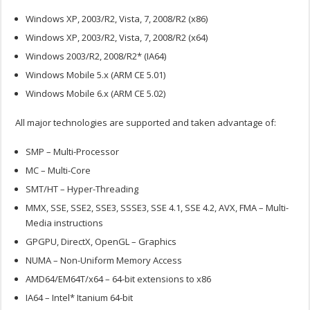
Windows XP, 2003/R2, Vista, 7, 2008/R2 (x86)
Windows XP, 2003/R2, Vista, 7, 2008/R2 (x64)
Windows 2003/R2, 2008/R2* (IA64)
Windows Mobile 5.x (ARM CE 5.01)
Windows Mobile 6.x (ARM CE 5.02)
All major technologies are supported and taken advantage of:
SMP – Multi-Processor
MC – Multi-Core
SMT/HT – Hyper-Threading
MMX, SSE, SSE2, SSE3, SSSE3, SSE 4.1, SSE 4.2, AVX, FMA – Multi-
Media instructions
GPGPU, DirectX, OpenGL – Graphics
NUMA – Non-Uniform Memory Access
AMD64/EM64T/x64 – 64-bit extensions to x86
IA64 – Intel* Itanium 64-bit