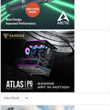
Archives