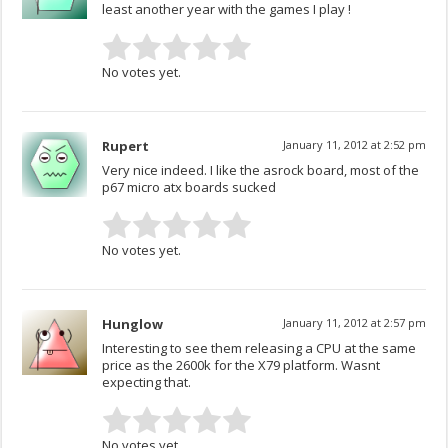
least another year with the games I play !
No votes yet.
Rupert
January 11, 2012 at 2:52 pm
Very nice indeed. I like the asrock board, most of the
p67 micro atx boards sucked
No votes yet.
Hunglow
January 11, 2012 at 2:57 pm
Interesting to see them releasing a CPU at the same
price as the 2600k for the X79 platform. Wasnt
expecting that.
No votes yet.