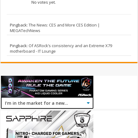
No votes yet.
Pingback:
The News: CES and More CES Edition |
MEGATechNews
Pingback:
Of ASRock’s consistency and an Extreme X79
motherboard - IT Lounge