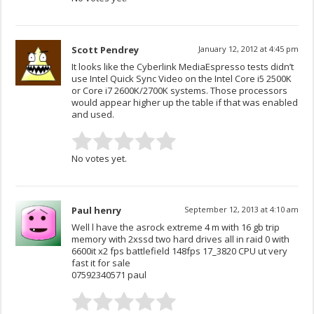
Scott Pendrey
January 12, 2012 at 4:45 pm
It looks like the Cyberlink MediaEspresso tests didn’t
use Intel Quick Sync Video on the Intel Core i5 2500K
or Core i7 2600K/2700K systems. Those processors
would appear higher up the table if that was enabled
and used.
No votes yet.
Paul henry
September 12, 2013 at 4:10 am
Well l have the asrock extreme 4 m with 16 gb trip
memory with 2xssd two hard drives all in raid 0 with
6600it x2 fps battlefield 148fps 17_3820 CPU ut very
fast it for sale
07592340571 paul