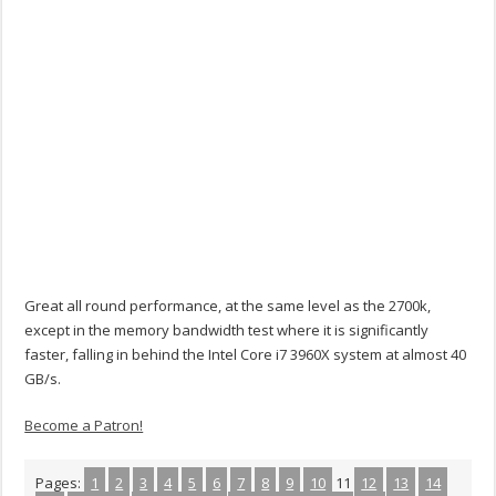
Great all round performance, at the same level as the 2700k,
except in the memory bandwidth test where it is significantly
faster, falling in behind the Intel Core i7 3960X system at almost 40
GB/s.
Become a Patron!
Pages:
1
2
3
4
5
6
7
8
9
10
11
12
13
14