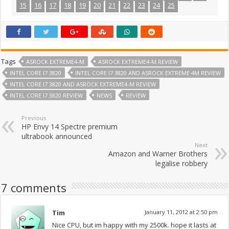
15
16
17
18
19
20
21
22
23
24
25
Tags
ASROCK EXTREME4-M
ASROCK EXTREME4-M REVIEW
INTEL CORE I7 3820
INTEL CORE I7 3820 AND ASROCK EXTREME 4M REVIEW
INTEL CORE I7 3820 AND ASROCK EXTREME4-M REVIEW
INTEL CORE I7 3820 REVIEW
NEWS
REVIEW
Previous
HP Envy 14 Spectre premium
ultrabook announced
Next
Amazon and Warner Brothers
legalise robbery
7 comments
Tim
January 11, 2012 at 2:50 pm
Nice CPU, but im happy with my 2500k. hope it lasts at