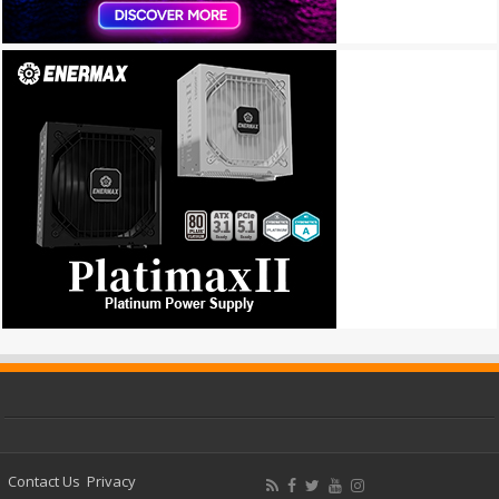
Contact Us
Privacy