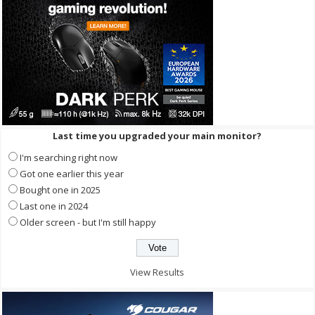
Last time you upgraded your main monitor?
I'm searching right now
Got one earlier this year
Bought one in 2025
Last one in 2024
Older screen - but I'm still happy
View Results