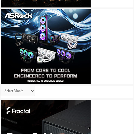
Archives