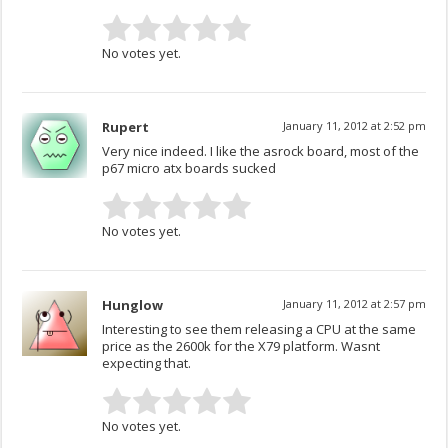
No votes yet.
Rupert
January 11, 2012 at 2:52 pm
Very nice indeed. I like the asrock board, most of the
p67 micro atx boards sucked
No votes yet.
Hunglow
January 11, 2012 at 2:57 pm
Interesting to see them releasing a CPU at the same
price as the 2600k for the X79 platform. Wasnt
expecting that.
No votes yet.