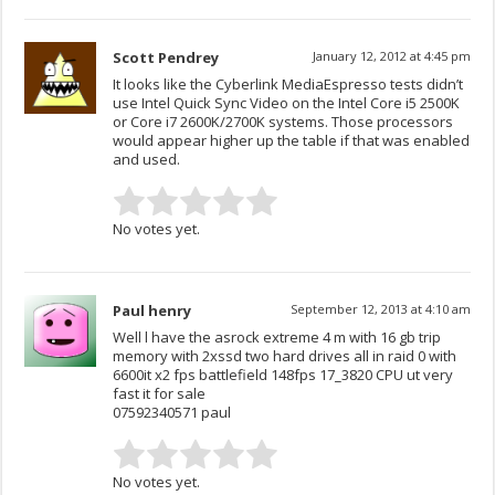
Scott Pendrey
January 12, 2012 at 4:45 pm
It looks like the Cyberlink MediaEspresso tests didn’t
use Intel Quick Sync Video on the Intel Core i5 2500K
or Core i7 2600K/2700K systems. Those processors
would appear higher up the table if that was enabled
and used.
No votes yet.
Paul henry
September 12, 2013 at 4:10 am
Well l have the asrock extreme 4 m with 16 gb trip
memory with 2xssd two hard drives all in raid 0 with
6600it x2 fps battlefield 148fps 17_3820 CPU ut very
fast it for sale
07592340571 paul
No votes yet.