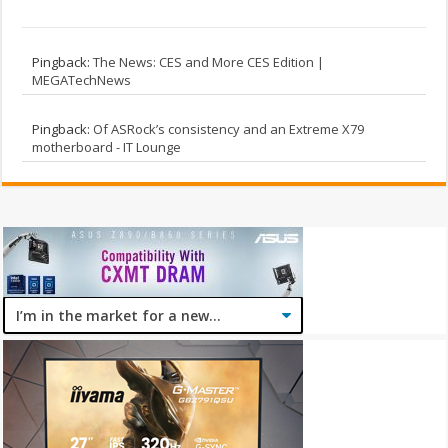
Pingback:
The News: CES and More CES Edition |
MEGATechNews
Pingback:
Of ASRock’s consistency and an Extreme X79
motherboard - IT Lounge