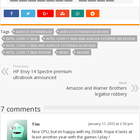
Tags
ASROCK EXTREME4-M
ASROCK EXTREME4-M REVIEW
INTEL CORE I7 3820
INTEL CORE I7 3820 AND ASROCK EXTREME 4M REVIEW
INTEL CORE I7 3820 AND ASROCK EXTREME4-M REVIEW
INTEL CORE I7 3820 REVIEW
NEWS
REVIEW
Previous
HP Envy 14 Spectre premium
ultrabook announced
Next
Amazon and Warner Brothers
legalise robbery
7 comments
Tim
January 11, 2012 at 2:50 pm
Nice CPU, but im happy with my 2500k. hope it lasts at
least another year with the games I play !