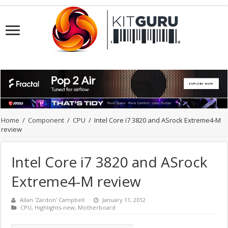
Home
/
Component
/
CPU
/
Intel Core i7 3820 and ASrock Extreme4-M
review
Intel Core i7 3820 and ASrock
Extreme4-M review
Allan 'Zardon' Campbell
January 11, 2012
CPU
,
Highlights-new
,
Motherboard