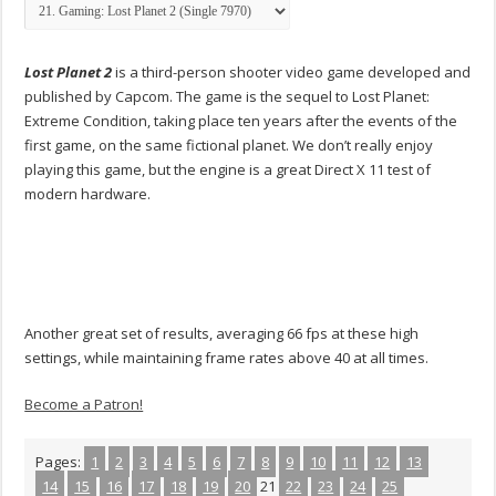
Lost Planet 2
is a third-person shooter video game developed and
published by Capcom. The game is the sequel to Lost Planet:
Extreme Condition, taking place ten years after the events of the
first game, on the same fictional planet. We don’t really enjoy
playing this game, but the engine is a great Direct X 11 test of
modern hardware.
Another great set of results, averaging 66 fps at these high
settings, while maintaining frame rates above 40 at all times.
Become a Patron!
Pages:
1
2
3
4
5
6
7
8
9
10
11
12
13
14
15
16
17
18
19
20
21
22
23
24
25