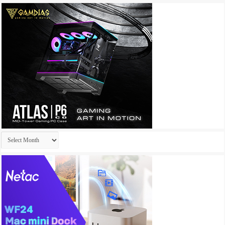
Archives