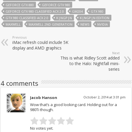
GEFORCE GTX 880
GEFORCE GTX 980
GEFORCE GTX 980 CLASSIFIED ACX 2.0
GM204
GTX 980
GTX 980 CLASSIFIED ACX 2.0
K|NGP|N
K|NGP|N EDITION
MAXWELL
MAXWELL 2ND GENERATION
NEWS
NVIDIA
Previous
iMac refresh could include 5K
display and AMD graphics
Next
This is what Ridley Scott added
to the Halo: Nightfall mini-
series
4 comments
Jacob Hanson
October 2, 2014 at 3:01 pm
Wow that’s a good looking card. Holding out for a
980Ti though.
No votes yet.