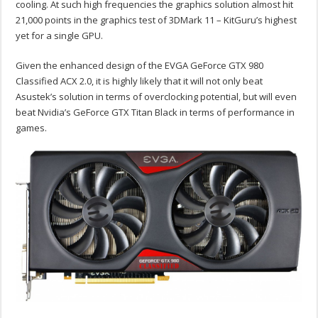
cooling. At such high frequencies the graphics solution almost hit
21,000 points in the graphics test of 3DMark 11 – KitGuru’s highest
yet for a single GPU.
Given the enhanced design of the EVGA GeForce GTX 980
Classified ACX 2.0, it is highly likely that it will not only beat
Asustek’s solution in terms of overclocking potential, but will even
beat Nvidia’s GeForce GTX Titan Black in terms of performance in
games.