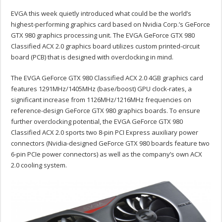
EVGA this week quietly introduced what could be the world’s
highest-performing graphics card based on Nvidia Corp.’s GeForce
GTX 980 graphics processing unit. The EVGA GeForce GTX 980
Classified ACX 2.0 graphics board utilizes custom printed-circuit
board (PCB) that is designed with overclocking in mind.
The EVGA GeForce GTX 980 Classified ACX 2.0 4GB graphics card
features 1291MHz/1405MHz (base/boost) GPU clock-rates, a
significant increase from 1126MHz/1216MHz frequencies on
reference-design GeForce GTX 980 graphics boards. To ensure
further overclocking potential, the EVGA GeForce GTX 980
Classified ACX 2.0 sports two 8-pin PCI Express auxiliary power
connectors (Nvidia-designed GeForce GTX 980 boards feature two
6-pin PCIe power connectors) as well as the company’s own ACX
2.0 cooling system.