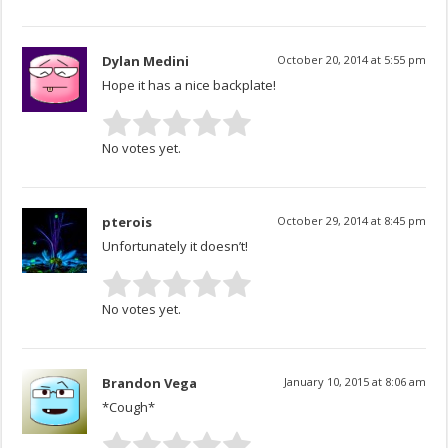
Dylan Medini
October 20, 2014 at 5:55 pm
Hope it has a nice backplate!
No votes yet.
pterois
October 29, 2014 at 8:45 pm
Unfortunately it doesn’t!
No votes yet.
Brandon Vega
January 10, 2015 at 8:06 am
*Cough*