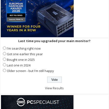
Last time you upgraded your main monitor?
I'm searching right now
Got one earlier this year
Bought one in 2025
Last one in 2024
Older screen - but I'm still happy
View Results