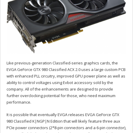
Like previous-generation Classified-series graphics cards, the
EVGA GeForce GTX 980 Classified ACX 2.0 uses a large custom PCB
with enhanced PLL circuitry, improved GPU power plane as well as
ability to control voltages using Evbot accessory sold by the
company. All of the enhancements are designed to provide
further overclocking potential for those, who need maximum
performance.
It is possible that eventually EVGA releases EVGA GeForce GTX
980 Classified K|NGP|N Edition that will likely feature three aux
PCIe power connectors (2*8-pin connectors and a 6-pin connector),