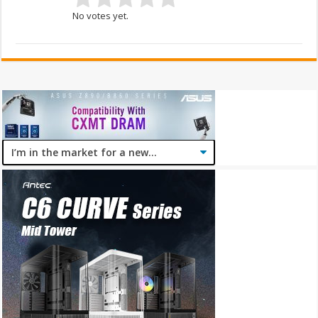
No votes yet.