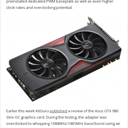
preinstalled dedicated PWM baseplate as well as even higher
clock-rates and overclocking potential.
Earlier this week KitGuru
published
a review of the Asus GTX 980
Strix OC graphics card. During the testing, the adapter was
overclocked to whopping 1380MHz/1481MHz base/boost using air