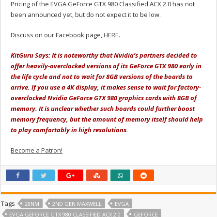
Pricing of the EVGA GeForce GTX 980 Classified ACX 2.0 has not
been announced yet, but do not expect it to be low.
Discuss on our Facebook page,
HERE
.
KitGuru Says: It is noteworthy that Nvidia’s partners decided to
offer heavily-overclocked versions of its GeForce GTX 980 early in
the life cycle and not to wait for 8GB versions of the boards to
arrive. If you use a 4K display, it makes sense to wait for factory-
overclocked Nvidia GeForce GTX 980 graphics cards with 8GB of
memory. It is unclear whether such boards could further boost
memory frequency, but the amount of memory itself should help
to play comfortably in high resolutions.
Become a Patron!
Tags
28NM
2ND GEN MAXWELL
EVGA
EVGA GEFORCE GTX 980 CLASSIFIED ACX 2.0
GEFORCE