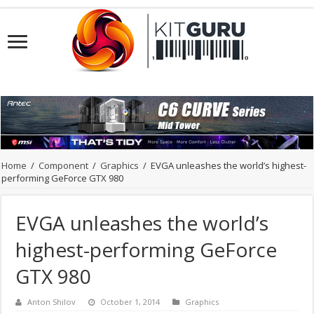
Home
/
Component
/
Graphics
/
EVGA unleashes the world’s highest-
performing GeForce GTX 980
EVGA unleashes the world’s
highest-performing GeForce
GTX 980
Anton Shilov
October 1, 2014
Graphics