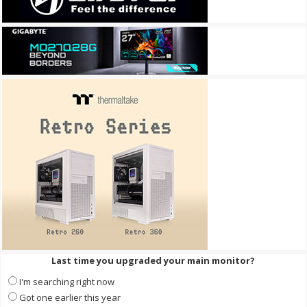
Last time you upgraded your main monitor?
I'm searching right now
Got one earlier this year