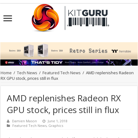
Home
/
Tech News
/
Featured Tech News
/
AMD replenishes Radeon
RX GPU stock, prices still in flux
AMD replenishes Radeon RX
GPU stock, prices still in flux
Damien Mason
June 1, 2018
Featured Tech News
,
Graphics