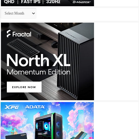
Archives