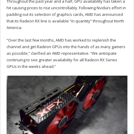
Throughout the past year and a half, GPU availability has taken a
hit causing prices to rise uncontrollably. Following Nvidia’s effort in
padding out its selection of graphics cards, AMD has announced
that its Radeon RX line is available “in quantity” throughout North
America.
“Over the last few months, AMD has worked to replenish the
channel and get Radeon GPUs into the hands of as many gamers
as possible,” clarified an AMD representative. “We anticipate
continuing to see greater availability for all Radeon RX Series
GPUs in the weeks ahead.”