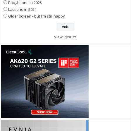
Bought one in 2025
Last one in 2024
Older screen - but I'm still happy
View Results