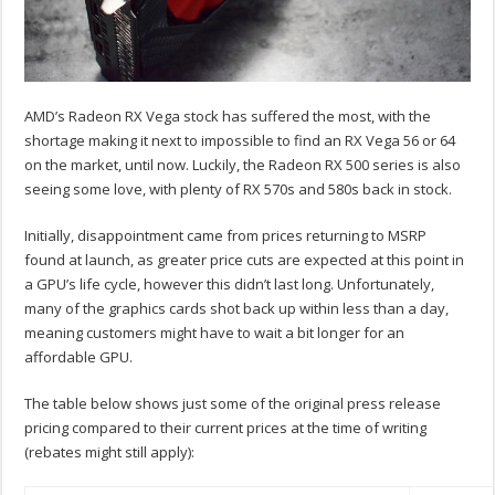
AMD’s Radeon RX Vega stock has suffered the most, with the
shortage making it next to impossible to find an RX Vega 56 or 64
on the market, until now. Luckily, the Radeon RX 500 series is also
seeing some love, with plenty of RX 570s and 580s back in stock.
Initially, disappointment came from prices returning to MSRP
found at launch, as greater price cuts are expected at this point in
a GPU’s life cycle, however this didn’t last long. Unfortunately,
many of the graphics cards shot back up within less than a day,
meaning customers might have to wait a bit longer for an
affordable GPU.
The table below shows just some of the original press release
pricing compared to their current prices at the time of writing
(rebates might still apply):