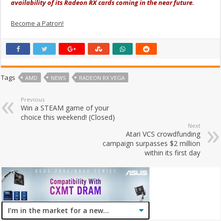
availability of its Radeon RX cards coming in the near future.
Become a Patron!
Tags
AMD
NEWS
RADEON RX VEGA
Previous
Win a STEAM game of your
choice this weekend! (Closed)
Next
Atari VCS crowdfunding
campaign surpasses $2 million
within its first day