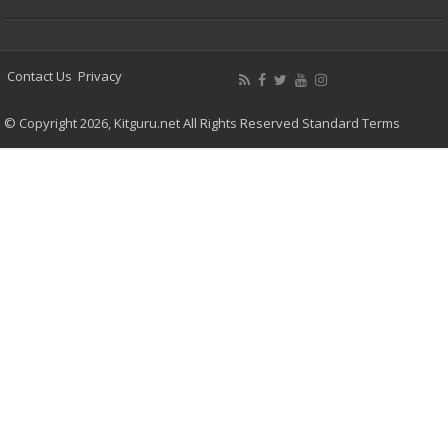
Contact Us
Privacy
© Copyright 2026, Kitguru.net All Rights Reserved
Standard Terms