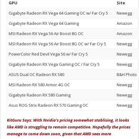
GPU
Site
Gigabyte Radeon RX Vega 64 Gaming OC w/ Far Cry 5
Newegg
Gigabyte Radeon RX Vega 64 Gaming
Amazon
MSI Radeon RX Vega 56 Air Boost 8G OC
Amazon
MSI Radeon RX Vega 56 Air Boost 8G OC w/ Far Cry 5
Newegg
PowerColor Red Devil Vega 56 w/ Far Cry 5
Newegg
Gigabyte Radeon RX Vega Gaming OC / Far Cry 5
Newegg
ASUS Dual OC Radeon RX 580
B&H Photo
MSI Radeon RX 580 Armor 4G OC
Newegg
Gigabyte Radeon RX 580 Gaming
Newegg
Asus ROG Strix Radeon RX 570 Gaming OC
Newegg
KitGuru Says: With Nvidia's pricing somewhat stablising, it looks
like AMD is struggling to remain competitive. Hopefully the prices
manage to come down soon, given that AMD sees more