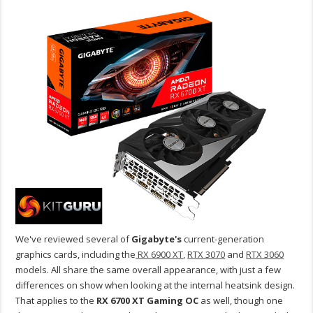
We've reviewed several of
Gigabyte's
current-generation
graphics cards, including the
RX 6900 XT
,
RTX 3070
and
RTX 3060
models. All share the same overall appearance, with just a few
differences on show when looking at the internal heatsink design.
That applies to the
RX 6700 XT Gaming OC
as well, though one