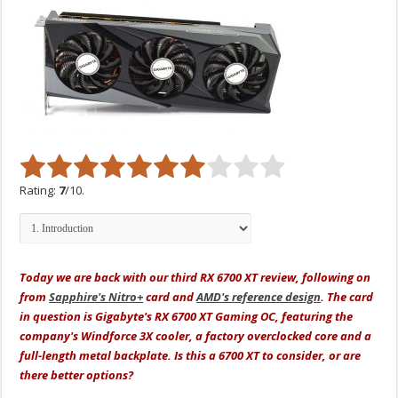
Rating:
7
/10.
Today we are back with our third RX 6700 XT review, following on
from
Sapphire's Nitro+
card and
AMD's reference design
. The card
in question is Gigabyte's RX 6700 XT Gaming OC, featuring the
company's Windforce 3X cooler, a factory overclocked core and a
full-length metal backplate. Is this a 6700 XT to consider, or are
there better options?