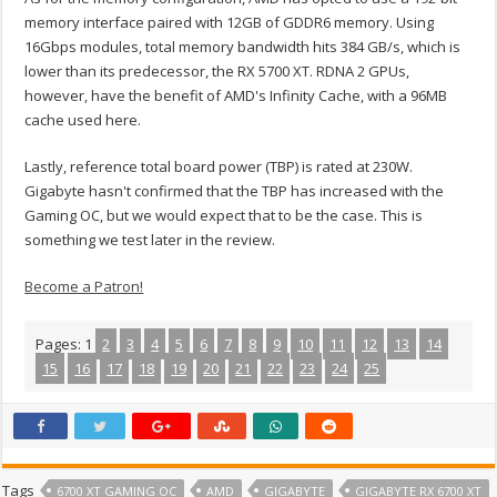
memory interface paired with 12GB of GDDR6 memory. Using
16Gbps modules, total memory bandwidth hits 384 GB/s, which is
lower than its predecessor, the RX 5700 XT. RDNA 2 GPUs,
however, have the benefit of AMD's Infinity Cache, with a 96MB
cache used here.
Lastly, reference total board power (TBP) is rated at 230W.
Gigabyte hasn't confirmed that the TBP has increased with the
Gaming OC, but we would expect that to be the case. This is
something we test later in the review.
Become a Patron!
Pages:
1
2
3
4
5
6
7
8
9
10
11
12
13
14
15
16
17
18
19
20
21
22
23
24
25
Tags
6700 XT GAMING OC
AMD
GIGABYTE
GIGABYTE RX 6700 XT