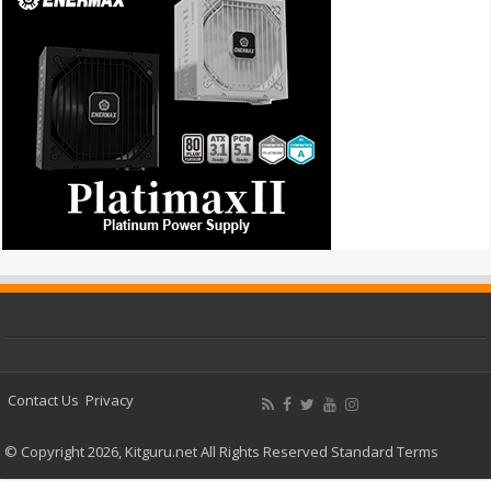
Contact Us
Privacy
© Copyright 2026, Kitguru.net All Rights Reserved
Standard Terms