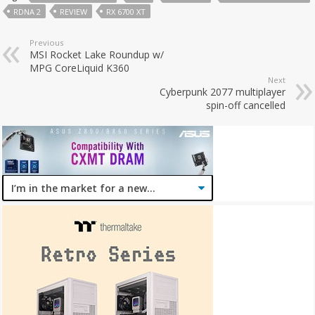
RDNA 2
REVIEW
RX 6700 XT
Previous
MSI Rocket Lake Roundup w/
MPG CoreLiquid K360
Next
Cyberpunk 2077 multiplayer
spin-off cancelled