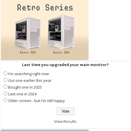
Last time you upgraded your main monitor?
I'm searching right now
Got one earlier this year
Bought one in 2025
Last one in 2024
Older screen - but I'm still happy
View Results