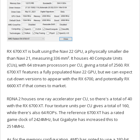
RX 6700 XT is built using the Navi 22 GPU, a physically smaller die
than Navi 21, measuring 336 mm². It houses 40 Compute Units
(CUs), with 64 stream processors per CU, giving a total of 2560. RX
6700 XT features a fully populated Navi 22 GPU, but we can expect
cut-down versions to appear with the RX 6700, and potentially RX
6600 XT if that comes to market.
RDNA 2 houses one ray accelerator per CU, so there's a total of 40
with the RX 6700 XT. Four texture units per CU gives a total of 160,
while there's also 64 ROPs. The reference 6700 XT has a rated
game clock of 2424MHz, but Gigabyte has increased this to
2514MHz.
As for the memory configuration, AMD has opted to use a 192-bit