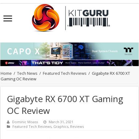
Home
/
Tech News
/
Featured Tech Reviews
/
Gigabyte RX 6700 XT
Gaming OC Review
Gigabyte RX 6700 XT Gaming
OC Review
Dominic Moass
March 31, 2021
Featured Tech Reviews
,
Graphics
,
Reviews