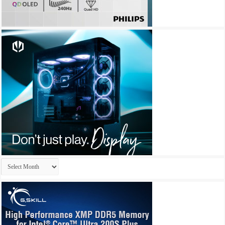
Archives