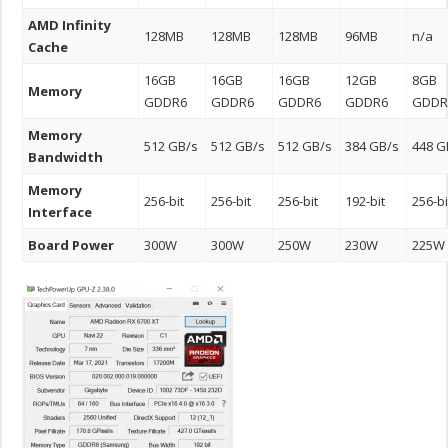
AMD Infinity
128MB
128MB
128MB
96MB
n/a
Cache
16GB
16GB
16GB
12GB
8GB
Memory
GDDR6
GDDR6
GDDR6
GDDR6
GDDR
Memory
512 GB/s
512 GB/s
512 GB/s
384 GB/s
448 G
Bandwidth
Memory
256-bit
256-bit
256-bit
192-bit
256-bi
Interface
Board Power
300W
300W
250W
230W
225W