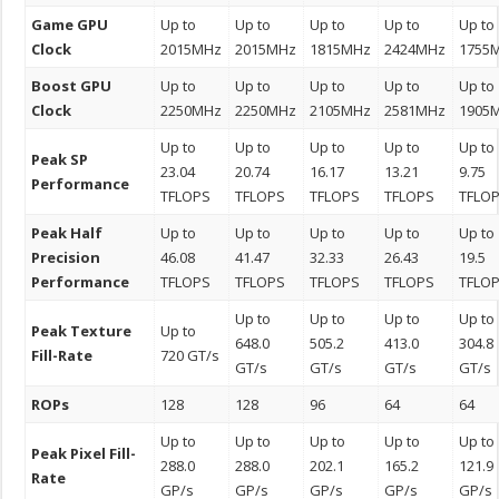
Game GPU
Up to
Up to
Up to
Up to
Up to
Clock
2015MHz
2015MHz
1815MHz
2424MHz
1755
Boost GPU
Up to
Up to
Up to
Up to
Up to
Clock
2250MHz
2250MHz
2105MHz
2581MHz
1905
Up to
Up to
Up to
Up to
Up to
Peak SP
23.04
20.74
16.17
13.21
9.75
Performance
TFLOPS
TFLOPS
TFLOPS
TFLOPS
TFLO
Peak Half
Up to
Up to
Up to
Up to
Up to
Precision
46.08
41.47
32.33
26.43
19.5
Performance
TFLOPS
TFLOPS
TFLOPS
TFLOPS
TFLO
Up to
Up to
Up to
Up to
Peak Texture
Up to
648.0
505.2
413.0
304.8
Fill-Rate
720 GT/s
GT/s
GT/s
GT/s
GT/s
ROPs
128
128
96
64
64
Up to
Up to
Up to
Up to
Up to
Peak Pixel Fill-
288.0
288.0
202.1
165.2
121.9
Rate
GP/s
GP/s
GP/s
GP/s
GP/s