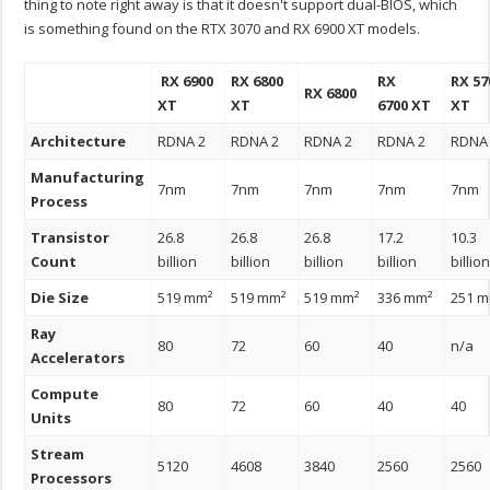
thing to note right away is that it doesn't support dual-BIOS, which
is something found on the RTX 3070 and RX 6900 XT models.
RX 6900
RX 6800
RX
RX 57
RX 6800
XT
XT
6700 XT
XT
Architecture
RDNA 2
RDNA 2
RDNA 2
RDNA 2
RDNA
Manufacturing
7nm
7nm
7nm
7nm
7nm
Process
Transistor
26.8
26.8
26.8
17.2
10.3
Count
billion
billion
billion
billion
billio
Die Size
519 mm²
519 mm²
519 mm²
336 mm²
251 
Ray
80
72
60
40
n/a
Accelerators
Compute
80
72
60
40
40
Units
Stream
5120
4608
3840
2560
2560
Processors