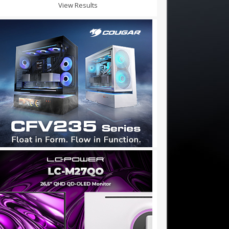
View Results