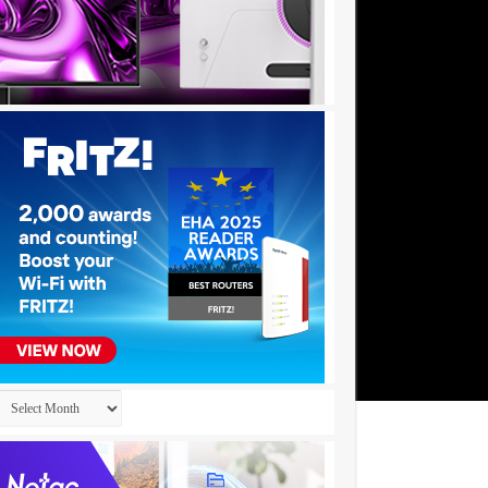
Archives