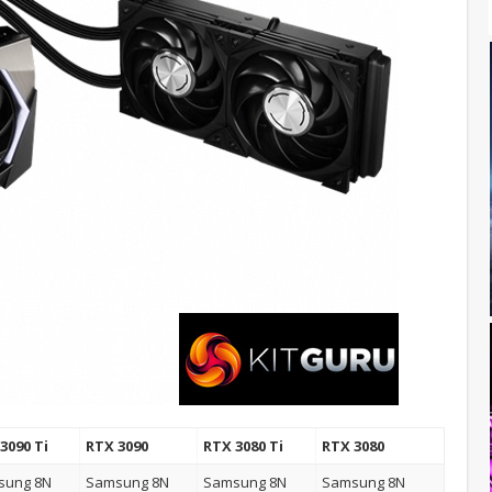
3090 Ti
RTX 3090
RTX 3080 Ti
RTX 3080
sung 8N
Samsung 8N
Samsung 8N
Samsung 8N