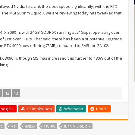
lowed Nvidia to crank the clock speed significantly, with the RTX
. The MSI Suprim Liquid X we are reviewing today has tweaked that
e RTX 3090 Ti, with 24GB GDDR6X running at 21Gbps, operating over
 of just over 1TB/s. That said, there has been a substantial upgrade
h the RTX 4090 now offering 73MB, compared to 6MB for GA102.
X 3090 Ti, though MSI has increased this further to 480W out of the
king.
1
12
13
oogle +
Stumbleupon
Whatsapp
Reddit
90
MSI
NVIDIA
REVIEW
SUPRIM LIQUID X