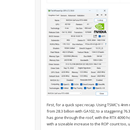
First, for a quick spec recap. Using TSMC's 4nm
from 28.3 billion with GA102, to a staggering 76.
has gone through the roof, with the RTX 4090 h
with a sizeable increase to the ROP count too, u