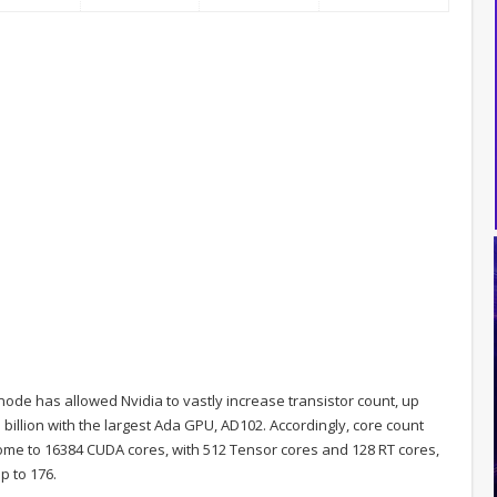
 node has allowed Nvidia to vastly increase transistor count, up
3 billion with the largest Ada GPU, AD102. Accordingly, core count
ome to 16384 CUDA cores, with 512 Tensor cores and 128 RT cores,
p to 176.