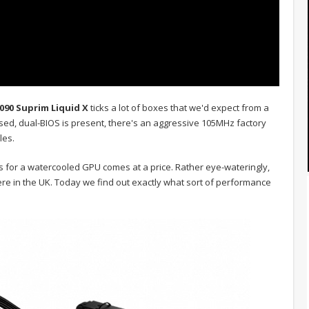
090 Suprim Liquid X
ticks a lot of boxes that we'd expect from a
used, dual-BIOS is present, there's an aggressive 105MHz factory
les.
s for a watercooled GPU comes at a price. Rather eye-wateringly,
re in the UK. Today we find out exactly what sort of performance