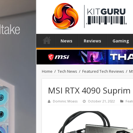
News
Reviews
Gaming
Home
/
Tech News
/
Featured Tech Reviews
/
MS
MSI RTX 4090 Suprim 
Dominic Moass
October 21, 2022
Feat