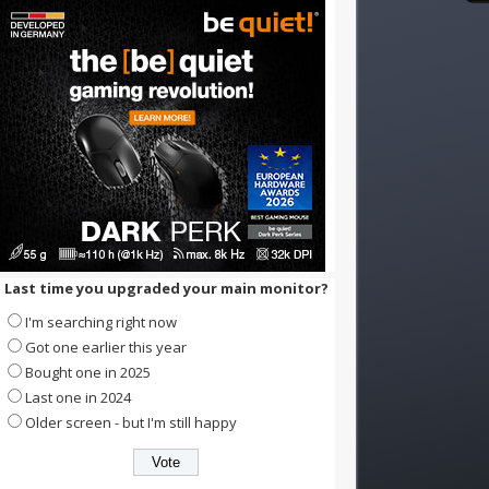
Last time you upgraded your main monitor?
I'm searching right now
Got one earlier this year
Bought one in 2025
Last one in 2024
Older screen - but I'm still happy