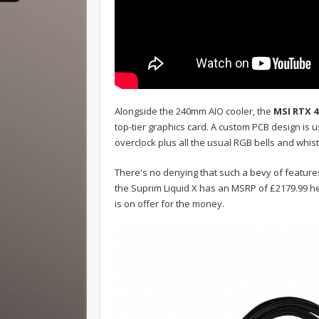
Alongside the 240mm AIO cooler, the
MSI RTX 4
top-tier graphics card. A custom PCB design is 
overclock plus all the usual RGB bells and whist
There's no denying that such a bevy of feature
the Suprim Liquid X has an MSRP of £2179.99 he
is on offer for the money.