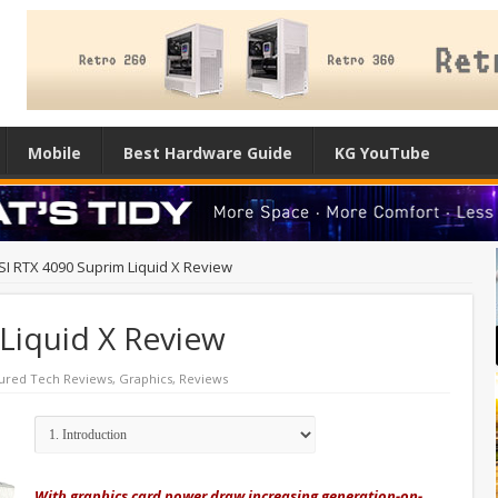
Mobile
Best Hardware Guide
KG YouTube
I RTX 4090 Suprim Liquid X Review
Liquid X Review
ured Tech Reviews
,
Graphics
,
Reviews
With graphics card power draw increasing generation-on-