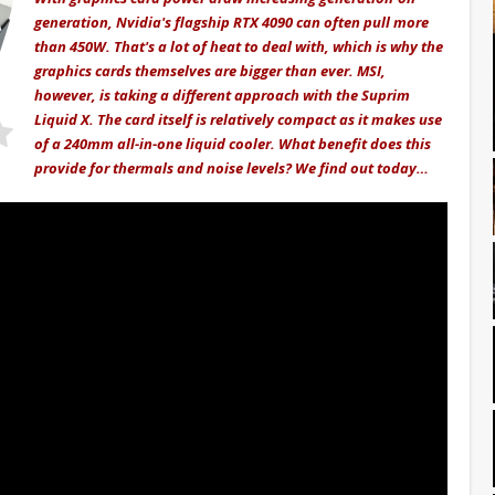
generation, Nvidia's flagship RTX 4090 can often pull more
than 450W. That's a lot of heat to deal with, which is why the
graphics cards themselves are bigger than ever. MSI,
however, is taking a different approach with the Suprim
Liquid X. The card itself is relatively compact as it makes use
of a 240mm all-in-one liquid cooler. What benefit does this
provide for thermals and noise levels? We find out today…