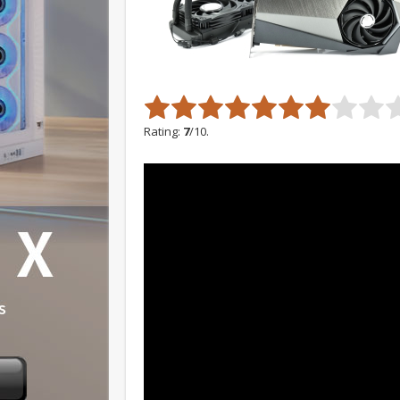
Rating:
7
/10.