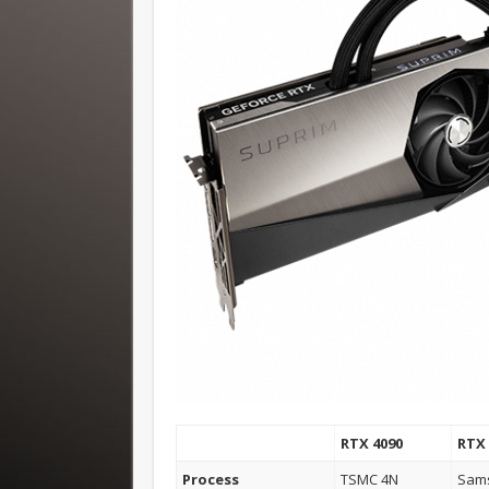
RTX 4090
RTX 
Process
TSMC 4N
Sam