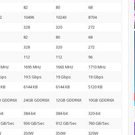
82
80
68
2
10496
10240
8704
328
320
272
82
80
68
328
320
272
112
112
96
0 MHz
1695 MHz
1665 MHz
1710 MHz
bps
19.5 Gbps
19 Gbps
19 Gbps
 KB
6144 KB
6144 KB
5120 KB
B GDDR6X
24GB GDDR6X
12GB GDDR6X
10GB GDDR6X
it
384-bit
384-bit
320-bit
 GB/Sec
936 GB/Sec
912 GB/Sec
760 GB/Sec
W
350W
350W
320W