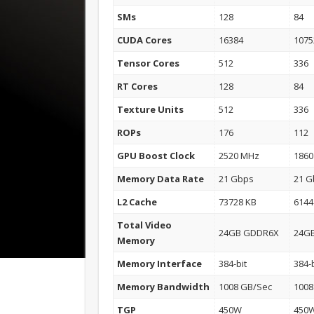
SMs
128
84
CUDA Cores
16384
1075
Tensor Cores
512
336
RT Cores
128
84
Texture Units
512
336
ROPs
176
112
GPU Boost Clock
2520 MHz
186
Memory Data Rate
21 Gbps
21 G
L2 Cache
73728 KB
6144
Total Video
24GB GDDR6X
24G
Memory
Memory Interface
384-bit
384-b
Memory Bandwidth
1008 GB/Sec
1008
TGP
450W
450