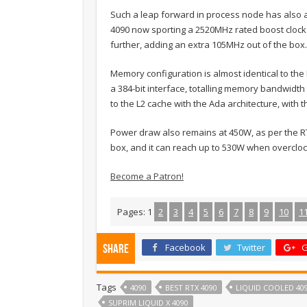
Such a leap forward in process node has also al
4090 now sporting a 2520MHz rated boost clock
further, adding an extra 105MHz out of the box.
Memory configuration is almost identical to th
a 384-bit interface, totalling memory bandwidth
to the L2 cache with the Ada architecture, wit
Power draw also remains at 450W, as per the RT
box, and it can reach up to 530W when overcloc
Become a Patron!
Pages:
1
2
3
4
5
6
7
8
9
10
1
Facebook
Twitter
G
Share
Tags
4090
BEST RTX 4090
LIQUID COOLED 40
SUPRIM LIQUID X 4090