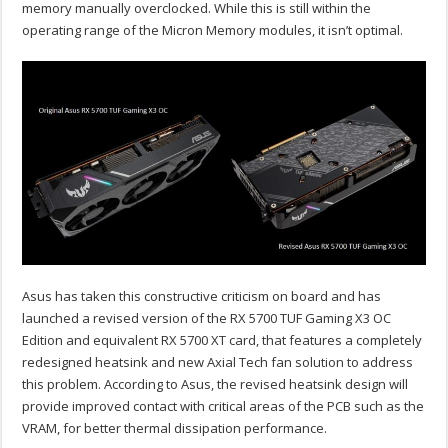
memory manually overclocked. While this is still within the
operating range of the Micron Memory modules, it isn’t optimal.
Asus has taken this constructive criticism on board and has
launched a revised version of the RX 5700 TUF Gaming X3 OC
Edition and equivalent RX 5700 XT card, that features a completely
redesigned heatsink and new Axial Tech fan solution to address
this problem. According to Asus, the revised heatsink design will
provide improved contact with critical areas of the PCB such as the
VRAM, for better thermal dissipation performance.