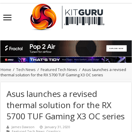
Home
/
Tech News
/
Featured Tech News
/
Asus launches a revised
thermal solution for the RX 5700 TUF Gaming X3 OC series
Asus launches a revised
thermal solution for the RX
5700 TUF Gaming X3 OC series
James Dawson
January 31, 2020
Featured Tech News
,
Graphics