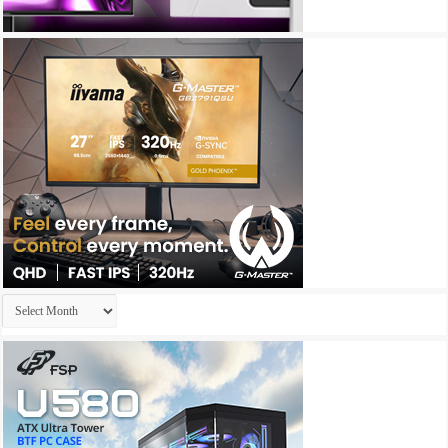
Archives