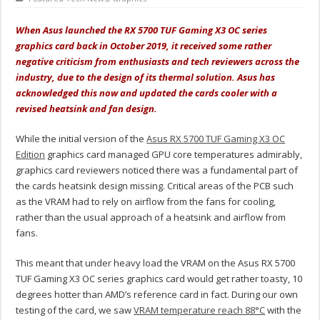
When Asus launched the RX 5700 TUF Gaming X3 OC series
graphics card back in October 2019, it received some rather
negative criticism from enthusiasts and tech reviewers across the
industry, due to the design of its thermal solution. Asus has
acknowledged this now and updated the cards cooler with a
revised heatsink and fan design.
While the initial version of the
Asus RX 5700 TUF Gaming X3 OC
Edition
graphics card managed GPU core temperatures admirably,
graphics card reviewers noticed there was a fundamental part of
the cards heatsink design missing. Critical areas of the PCB such
as the VRAM had to rely on airflow from the fans for cooling,
rather than the usual approach of a heatsink and airflow from
fans.
This meant that under heavy load the VRAM on the Asus RX 5700
TUF Gaming X3 OC series graphics card would get rather toasty, 10
degrees hotter than AMD’s reference card in fact. During our own
testing of the card, we saw
VRAM temperature reach 88°C
with the