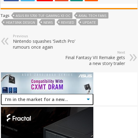
Tags
ASUS RX 5700 TUF GAMING X3 OC
AXIAL TECH FANS
HEATSINK DESIGN
NEWS
REVISED
UPDATE
Previous
Nintendo squashes ‘Switch Pro’
rumours once again
Next
Final Fantasy VII Remake gets
a new story trailer