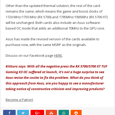
Other than the updated thermal solution, the rest of the card
remains the same, which means the game and boost clocks of
1720 MHz/1750 MHz (RX 5700) and 1795MHz/1905Mhz (RX 5700 XT)
will be unchanged. Both cards also include an Asus software-
based OC mode that adds an additional 70MHz to the GPU core.
Asus has made the revised version of the cards available to
purchase now, with the same MSRP as the originals.
Discuss on our Facebook page
HERE
.
KitGuru says: With all the negative press the RX 5700/5700 XT TUF
Gaming X3 OC suffered at launch, it's not a huge surprise to see
Asus revise the cooler to fix the problem. What do you think of
this approach from Asus, are you happy to see a manufacturer
taking notice of constructive criticism and improving products?
Become a Patron!