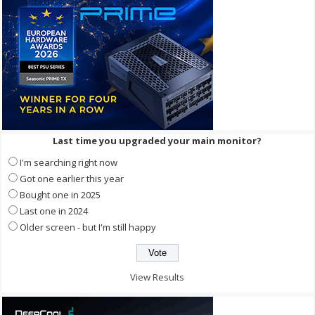
Last time you upgraded your main monitor?
I'm searching right now
Got one earlier this year
Bought one in 2025
Last one in 2024
Older screen - but I'm still happy
View Results