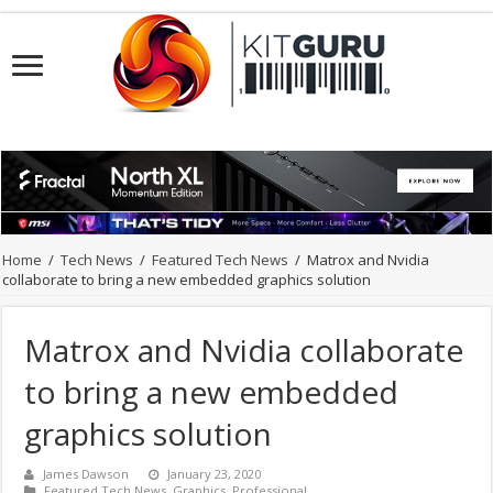
Home
/
Tech News
/
Featured Tech News
/
Matrox and Nvidia
collaborate to bring a new embedded graphics solution
Matrox and Nvidia collaborate
to bring a new embedded
graphics solution
James Dawson
January 23, 2020
Featured Tech News
,
Graphics
,
Professional