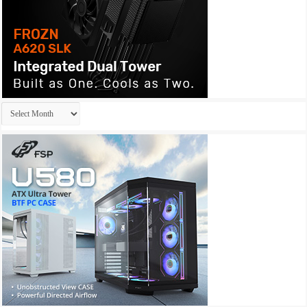
Archives