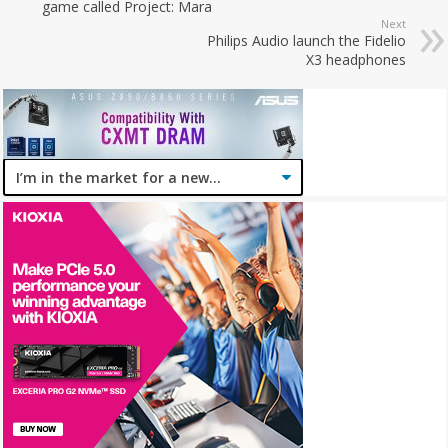
game called Project: Mara
Next
Philips Audio launch the Fidelio
X3 headphones