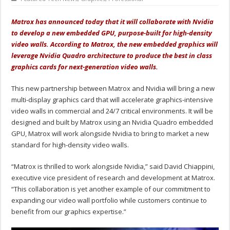
Matrox has announced today that it will collaborate with Nvidia
to develop a new embedded GPU, purpose-built for high-density
video walls. According to Matrox, the new embedded graphics will
leverage Nvidia Quadro architecture to produce the best in class
graphics cards for next-generation video walls.
This new partnership between Matrox and Nvidia will bring a new
multi-display graphics card that will accelerate graphics-intensive
video walls in commercial and 24/7 critical environments. It will be
designed and built by Matrox using an Nvidia Quadro embedded
GPU, Matrox will work alongside Nvidia to bring to market a new
standard for high-density video walls.
“Matrox is thrilled to work alongside Nvidia,” said David Chiappini,
executive vice president of research and development at Matrox.
“This collaboration is yet another example of our commitment to
expanding our video wall portfolio while customers continue to
benefit from our graphics expertise.”