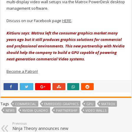
multi-display video wall setups via the Matrox PowerDesk desktop
management software.
Discuss on our Facebook page
HERE
.
KitGuru says: Matrox left the consumer graphics market many
years ago but it still produces graphics solutions for commercial
and professional environments. This new partnership with Nvidia
should help the company to build a GPU capable of powering
next-generation commercial Video systems.
Become a Patron!
Tags
COMMERCIAL
EMBEDDED GRAPHICS
GPU
MATROX
NEWS
NVIDIA QUADRO
PARTNERSHIP
VIDEO WALLS
Previous
Ninja Theory announces new