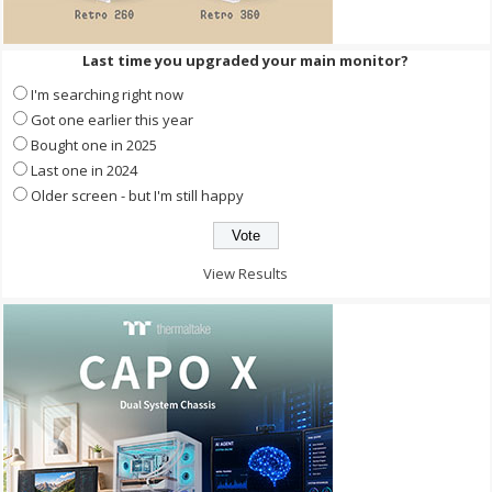
Last time you upgraded your main monitor?
I'm searching right now
Got one earlier this year
Bought one in 2025
Last one in 2024
Older screen - but I'm still happy
View Results