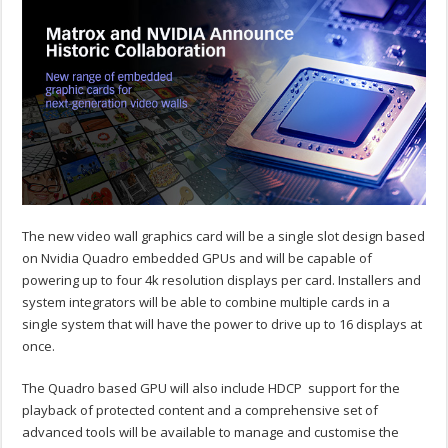
The new video wall graphics card will be a single slot design based
on Nvidia Quadro embedded GPUs and will be capable of
powering up to four 4k resolution displays per card. Installers and
system integrators will be able to combine multiple cards in a
single system that will have the power to drive up to 16 displays at
once.
The Quadro based GPU will also include HDCP support for the
playback of protected content and a comprehensive set of
advanced tools will be available to manage and customise the