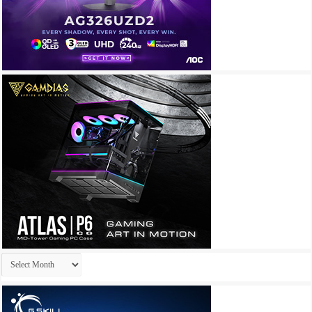
Archives