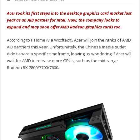
Acer took its first steps into the desktop graphics card market last
year as an AIB partner for Intel. Now, the company looks to
expand and may soon offer AMD Radeon graphics cards too.
According to
ITHome
(via
Wccftech
), Acer will join the ranks of AMD
AIB partners this year. Unfortunately, the Chinese media outlet
didn't share a specific timeframe, leaving us wondering if Acer will
wait for AMD to release more GPUs, such as the mid-range
Radeon RX 7800/7700/7600.