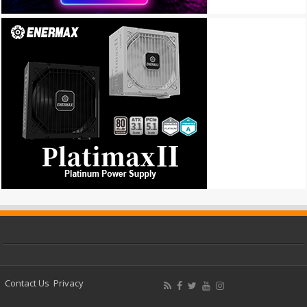
Contact Us
Privacy