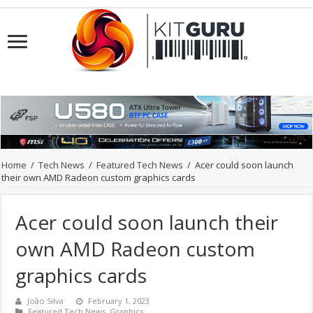
Home
/
Tech News
/
Featured Tech News
/
Acer could soon launch
their own AMD Radeon custom graphics cards
Acer could soon launch their
own AMD Radeon custom
graphics cards
João Silva
February 1, 2023
Featured Tech News
,
Graphics