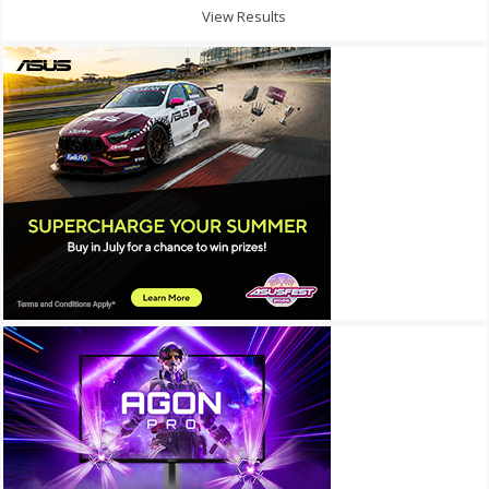
View Results