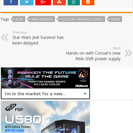
Tags
ACER
AMD RADEON
CUSTOM GRAPHICS CARDS
NEWS
Previous
Star Wars Jedi Survivor has
been delayed
Next
Hands-on with Corsair’s new
RMx Shift power supply