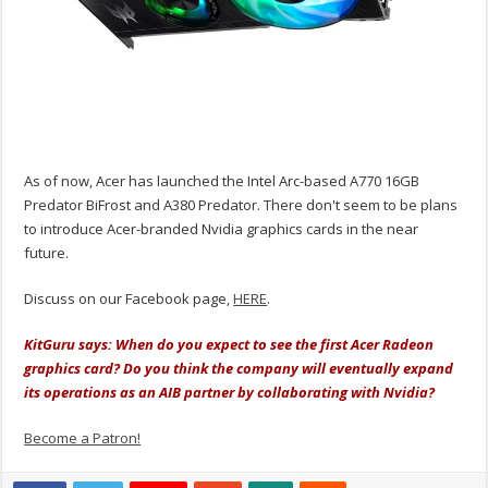
As of now, Acer has launched the Intel Arc-based A770 16GB
Predator BiFrost and A380 Predator. There don't seem to be plans
to introduce Acer-branded Nvidia graphics cards in the near
future.
Discuss on our Facebook page,
HERE
.
KitGuru says: When do you expect to see the first Acer Radeon
graphics card? Do you think the company will eventually expand
its operations as an AIB partner by collaborating with Nvidia?
Become a Patron!