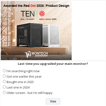
Last time you upgraded your main monitor?
I'm searching right now
Got one earlier this year
Bought one in 2025
Last one in 2024
Older screen - but I'm still happy