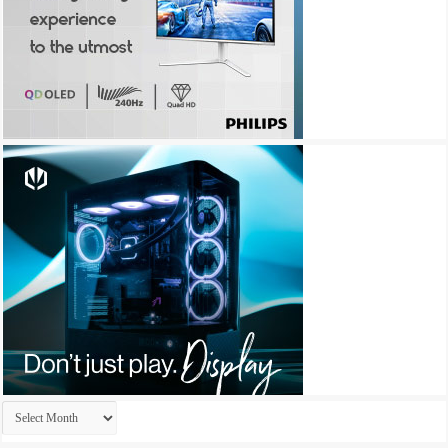
Archives