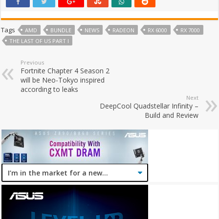
Tags
AMD
BUNDLE
NEWS
RADEON
RX 6000
RX 7000
THE LAST OF US PART I
Previous
Fortnite Chapter 4 Season 2
will be Neo-Tokyo inspired
according to leaks
Next
DeepCool Quadstellar Infinity –
Build and Review