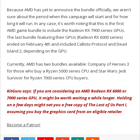
Because AMD has yet to announce the bundle officially, we aren't
sure about the period when this campaign will start and for how
long it will run. In any case, it's worth noting that this is the first
AMD game bundle to include the Radeon RX 7900 series GPUs.
The last bundle featuring their GPUs (Radeon RX 6000 series)
ended on February 4th and included Callisto Protocol and Dead
Island 2, depending on the GPU.
Currently, AMD has two bundles available: Company of Heroes 3
for those who buy a Ryzen 5000 series CPU and Star Wars: Jedi
Survivor for Ryzen 7000 series CPU buyers.
KitGuru says: If you are considering an AMD Radeon RX 6000 or
7000 series GPU, it might be worth waiting a while longer. Holding
on a few days might net you a free copy of The Last of Us Part I,
assuming you buy the graphics card from an eligible retailer.
Become a Patron!