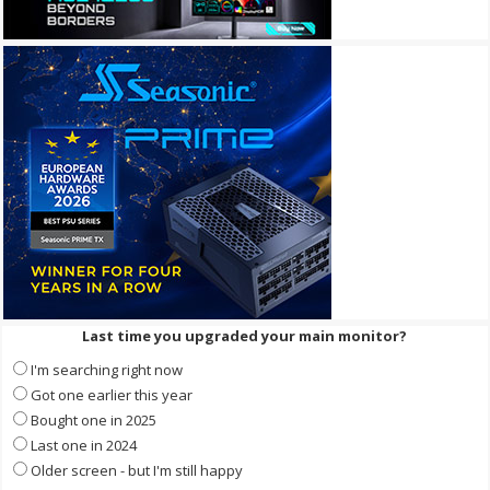
Last time you upgraded your main monitor?
I'm searching right now
Got one earlier this year
Bought one in 2025
Last one in 2024
Older screen - but I'm still happy