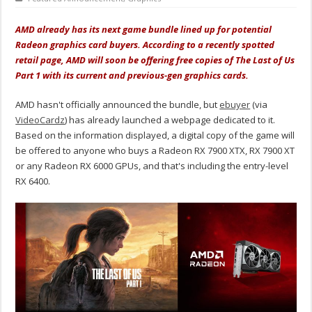
AMD already has its next game bundle lined up for potential
Radeon graphics card buyers. According to a recently spotted
retail page, AMD will soon be offering free copies of The Last of Us
Part 1 with its current and previous-gen graphics cards.
AMD hasn't officially announced the bundle, but
ebuyer
(via
VideoCardz
) has already launched a webpage dedicated to it.
Based on the information displayed, a digital copy of the game will
be offered to anyone who buys a Radeon RX 7900 XTX, RX 7900 XT
or any Radeon RX 6000 GPUs, and that's including the entry-level
RX 6400.