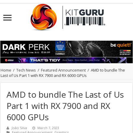
Home
/
Tech News
/
Featured Announcement
/
AMD to bundle The
Last of Us Part 1 with RX 7900 and RX 6000 GPUs
AMD to bundle The Last of Us
Part 1 with RX 7900 and RX
6000 GPUs
João Silva
March 7, 2023
Featured Announcement
,
Graphics