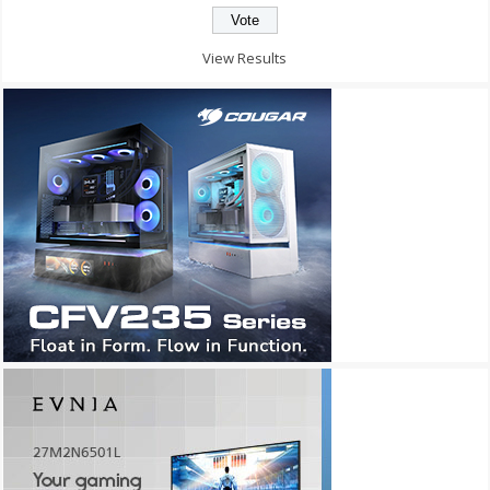
View Results