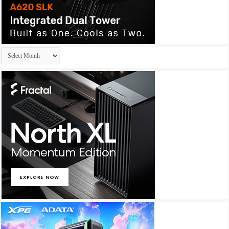
Archives