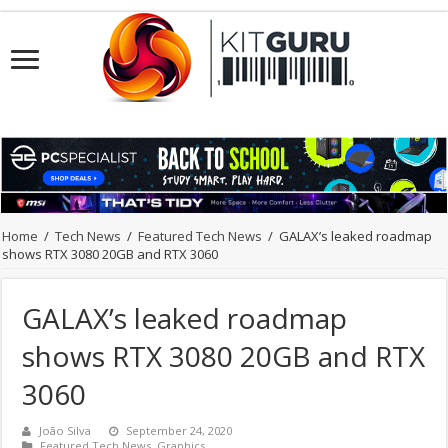
Home
/
Tech News
/
Featured Tech News
/
GALAX’s leaked roadmap
shows RTX 3080 20GB and RTX 3060
GALAX’s leaked roadmap
shows RTX 3080 20GB and RTX
3060
João Silva
September 24, 2020
Featured Tech News
,
Graphics