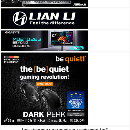
Last time you upgraded your main monitor?