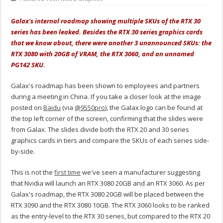
Galax's internal roadmap showing multiple SKUs of the RTX 30
series has been leaked. Besides the RTX 30 series graphics cards
that we know about, there were another 3 unannounced SKUs: the
RTX 3080 with 20GB of VRAM, the RTX 3060, and an unnamed
PG142 SKU.
Galax's roadmap has been shown to employees and partners
during a meeting in China. If you take a closer look at the image
posted on
Baidu
(via
@9550pro
), the Galax logo can be found at
the top left corner of the screen, confirming that the slides were
from Galax. The slides divide both the RTX 20 and 30 series
graphics cards in tiers and compare the SKUs of each series side-
by-side.
This is not the
first time
we've seen a manufacturer suggesting
that Nvidia will launch an RTX 3080 20GB and an RTX 3060. As per
Galax's roadmap, the RTX 3080 20GB will be placed between the
RTX 3090 and the RTX 3080 10GB. The RTX 3060 looks to be ranked
as the entry-level to the RTX 30 series, but compared to the RTX 20