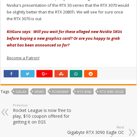
Nvidia's presentation of the RTX 30 series that the RTX 3070 would
be slightly better than the RTX 2080Ti. We will see for sure once
the RTX 3070 is out.
KitGuru says: Will you wait for these alleged new Nvidia SKUs
before buying a new graphics card? Or are you happy to grab
what has been announced so far?
Become a Patron!
Tags
GALAX
NEWS
ROADMAP
RTX 3060
RTX 3080 20GB
Previous
Rocket League is now free to
play, $10 coupon offered for
getting it on EGS
Next
Gigabyte RTX 3090 Eagle OC