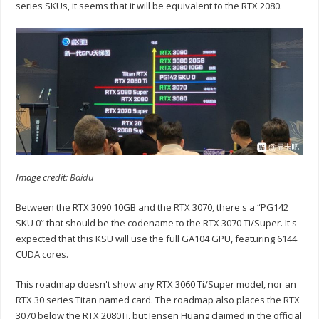
series SKUs, it seems that it will be equivalent to the RTX 2080.
Image credit:
Baidu
Between the RTX 3090 10GB and the RTX 3070, there's a “PG142
SKU 0” that should be the codename to the RTX 3070 Ti/Super. It's
expected that this KSU will use the full GA104 GPU, featuring 6144
CUDA cores.
This roadmap doesn't show any RTX 3060 Ti/Super model, nor an
RTX 30 series Titan named card. The roadmap also places the RTX
3070 below the RTX 2080Ti, but Jensen Huang claimed in the official