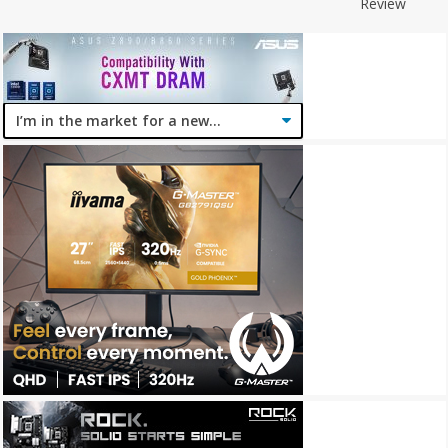
Review