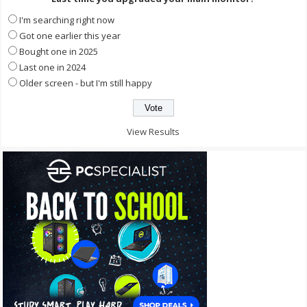
I'm searching right now
Got one earlier this year
Bought one in 2025
Last one in 2024
Older screen - but I'm still happy
View Results