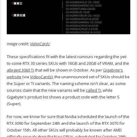
Image credit:
VideoCardz
These specifications fit with the latest rumours regarding the yet-
to-come RTX 30 series SKUs with 16GB and 20GB of VRAM, and the
alleged 3060 Ti
that will be shown in October. As per
Gigabyte's
website
(via
VideoCardz
), the unannounced set of SKUs should be
the Super or TI variants. The naming scheme isn't clear, as some
sources claim that the new variants will be
called Ti
, while
Gigabyte's product list shows a product code with the letter S
(Super).
For now, we know for sure that Nvidia scheduled the launch of the
RTX 3090 for September 24th and the launch of the RTX 3070 for
October 15th. All other SKUs will probably be known after AMD
officially reveals their Big Navi GPUs, scheduled for
October 28th
.