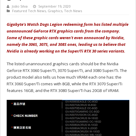
João Silva
September 19, 2020
Featured Tech News
,
Graphics
,
Tech News
Gigabyte's Watch Dogs Legion redeeming form has listed multiple
unannounced GeForce RTX graphics cards from the company.
Some of these graphic cards weren't even announced by Nvidia,
namely the 306S, 307S, and 308S ones, leading us to believe that
Nvidia is already working on the Super/Ti RTX 30 series variants.
The listed unannounced graphics cards should be the Nvidia
Geforce RTX 3060 Super/Ti, 3070 Super/Ti, and 3080 Super/Ti. The
product model also tells us how much VRAM each one has: the
RTX 3060 Super/Ti comes with 8GB, while the RTX 3070 Super/Ti
features 16GB, and the RTX 3080 Super/Ti has 20GB of VRAM.