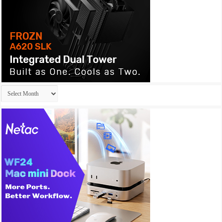
Archives