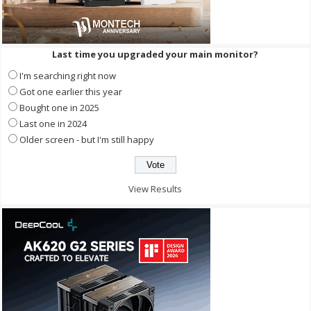
Last time you upgraded your main monitor?
I'm searching right now
Got one earlier this year
Bought one in 2025
Last one in 2024
Older screen - but I'm still happy
View Results