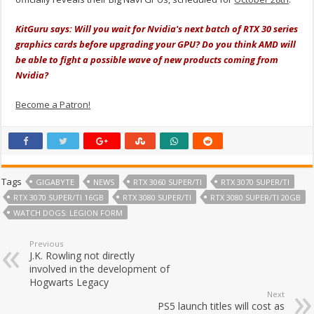
KitGuru says: Will you wait for Nvidia's next batch of RTX 30 series
graphics cards before upgrading your GPU? Do you think AMD will
be able to fight a possible wave of new products coming from
Nvidia?
Become a Patron!
Tags
GIGABYTE
NEWS
RTX 3060 SUPER/TI
RTX 3070 SUPER/TI
RTX 3070 SUPER/TI 16GB
RTX 3080 SUPER/TI
RTX 3080 SUPER/TI 20GB
WATCH DOGS: LEGION FORM
Previous
J.K. Rowling not directly
involved in the development of
Hogwarts Legacy
Next
PS5 launch titles will cost as