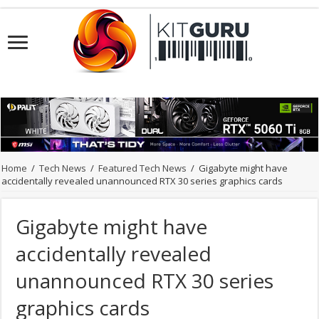
Home
/
Tech News
/
Featured Tech News
/
Gigabyte might have
accidentally revealed unannounced RTX 30 series graphics cards
Gigabyte might have
accidentally revealed
unannounced RTX 30 series
graphics cards