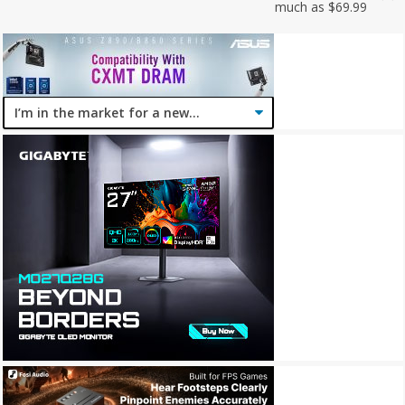
much as $69.99