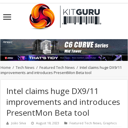
Home
/
Tech News
/
Featured Tech News
/
Intel claims huge DX9/11
improvements and introduces PresentMon Beta tool
Intel claims huge DX9/11
improvements and introduces
PresentMon Beta tool
João Silva
August 18, 2023
Featured Tech News
,
Graphics