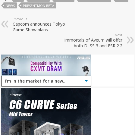
NEWS
PRESENTMON BETA
Previous
Capcom announces Tokyo
Game Show plans
Next
Immortals of Aveum will offer
both DLSS 3 and FSR 2.2