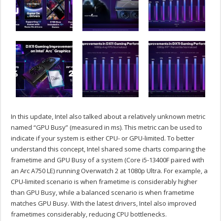
In this update, Intel also talked about a relatively unknown metric
named “GPU Busy” (measured in ms). This metric can be used to
indicate if your system is either CPU- or GPU-limited. To better
understand this concept, Intel shared some charts comparing the
frametime and GPU Busy of a system (Core i5-13400F paired with
an Arc A750 LE) running Overwatch 2 at 1080p Ultra. For example, a
CPU-limited scenario is when frametime is considerably higher
than GPU Busy, while a balanced scenario is when frametime
matches GPU Busy. With the latest drivers, Intel also improved
frametimes considerably, reducing CPU bottlenecks.