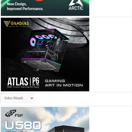
Archives