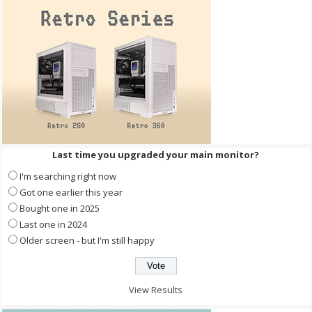
Last time you upgraded your main monitor?
I'm searching right now
Got one earlier this year
Bought one in 2025
Last one in 2024
Older screen - but I'm still happy
View Results