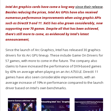
Intel Arc graphics cards have come a long way
since their release
.
Besides reducing the prices, Intel Arc GPUs have also received
numerous performance improvements when using graphic APIs
such as DirectX 9 and 11. XeSS has also grown considerably, now
supporting over 70 games. Despite all that has been achieved,
there's still more to come, as evidenced by Intel's latest
announcement,
Since the launch of Arc Graphics, Intel has released 30 graphics
drivers for its Arc GPU lineup. These include Game On Drivers for
57 games, with more to come in the future. The company also
claims to have increased the performance of DX9-based games
by 43% on average when playing on an Arc A750 LE. DirectX 11
games have also seen considerable improvements, with an
average increase of 19% in performance compared to the launch
driver based on Intel's own benchmarks.