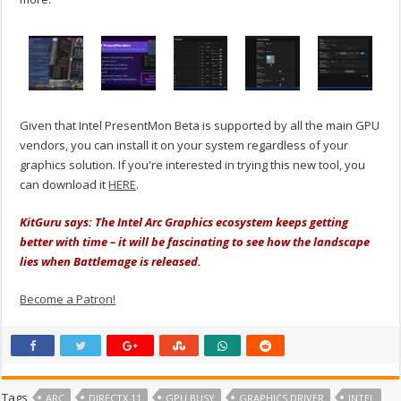
Given that Intel PresentMon Beta is supported by all the main GPU
vendors, you can install it on your system regardless of your
graphics solution. If you're interested in trying this new tool, you
can download it
HERE
.
KitGuru says: The Intel Arc Graphics ecosystem keeps getting
better with time – it will be fascinating to see how the landscape
lies when Battlemage is released.
Become a Patron!
Tags
ARC
DIRECTX 11
GPU BUSY
GRAPHICS DRIVER
INTEL