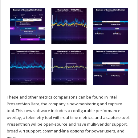
These and other metrics comparisons can be found in Intel
PresentMon Beta, the company's new monitoring and capture
tool. This new software includes a configurable performance
overlay, a telemetry tool with real-time metrics, and a capture tool.
Presentmon will be open-source and have multi-vendor support,
broad API support, command-line options for power users, and
more.