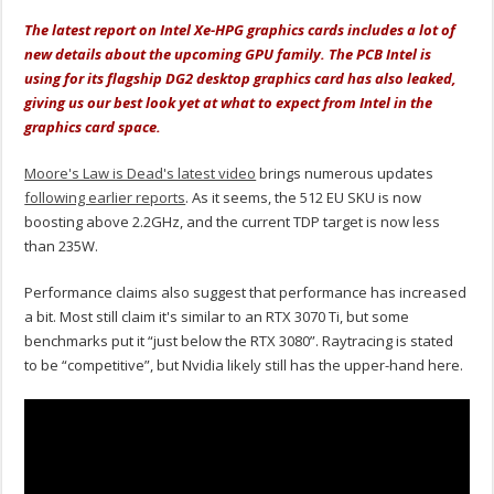
The latest report on Intel Xe-HPG graphics cards includes a lot of
new details about the upcoming GPU family. The PCB Intel is
using for its flagship DG2 desktop graphics card has also leaked,
giving us our best look yet at what to expect from Intel in the
graphics card space.
Moore's Law is Dead's latest video
brings numerous updates
following earlier reports
. As it seems, the 512 EU SKU is now
boosting above 2.2GHz, and the current TDP target is now less
than 235W.
Performance claims also suggest that performance has increased
a bit. Most still claim it's similar to an RTX 3070 Ti, but some
benchmarks put it “just below the RTX 3080”. Raytracing is stated
to be “competitive”, but Nvidia likely still has the upper-hand here.