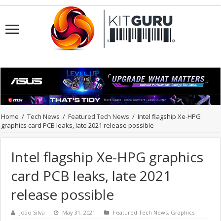
Home
/
Tech News
/
Featured Tech News
/
Intel flagship Xe-HPG
graphics card PCB leaks, late 2021 release possible
Intel flagship Xe-HPG graphics
card PCB leaks, late 2021
release possible
João Silva
May 31, 2021
Featured Tech News
,
Graphics