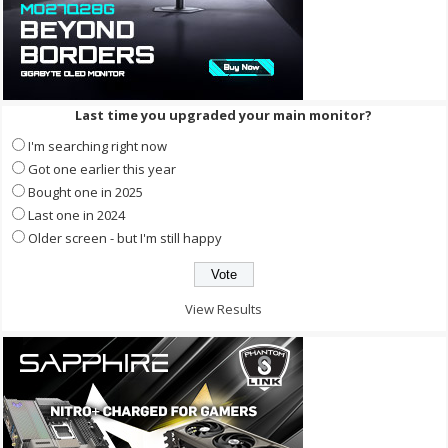
Last time you upgraded your main monitor?
I'm searching right now
Got one earlier this year
Bought one in 2025
Last one in 2024
Older screen - but I'm still happy
View Results