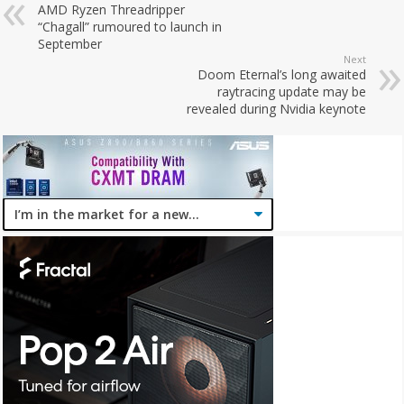
AMD Ryzen Threadripper
“Chagall” rumoured to launch in
September
Next
Doom Eternal’s long awaited
raytracing update may be
revealed during Nvidia keynote