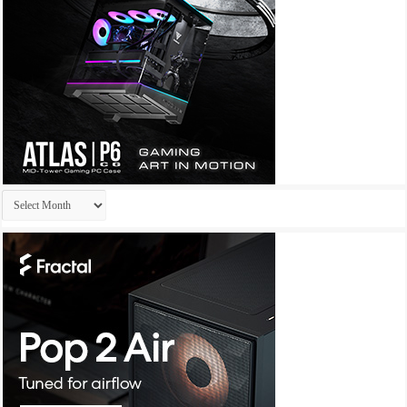
Archives