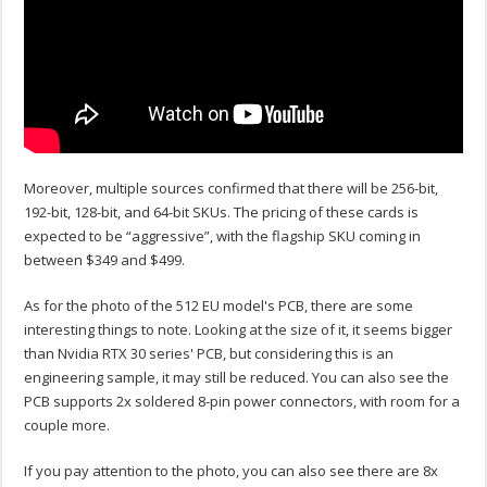
Moreover, multiple sources confirmed that there will be 256-bit,
192-bit, 128-bit, and 64-bit SKUs. The pricing of these cards is
expected to be “aggressive”, with the flagship SKU coming in
between $349 and $499.
As for the photo of the 512 EU model's PCB, there are some
interesting things to note. Looking at the size of it, it seems bigger
than Nvidia RTX 30 series' PCB, but considering this is an
engineering sample, it may still be reduced. You can also see the
PCB supports 2x soldered 8-pin power connectors, with room for a
couple more.
If you pay attention to the photo, you can also see there are 8x