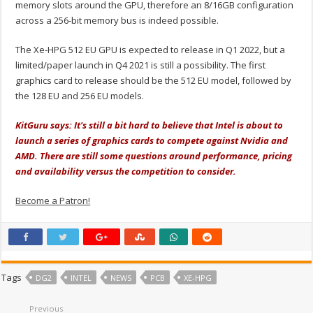
memory slots around the GPU, therefore an 8/16GB configuration
across a 256-bit memory bus is indeed possible.
The Xe-HPG 512 EU GPU is expected to release in Q1 2022, but a
limited/paper launch in Q4 2021 is still a possibility. The first
graphics card to release should be the 512 EU model, followed by
the 128 EU and 256 EU models.
KitGuru says: It's still a bit hard to believe that Intel is about to
launch a series of graphics cards to compete against Nvidia and
AMD. There are still some questions around performance, pricing
and availability versus the competition to consider.
Become a Patron!
Tags
DG2
INTEL
NEWS
PCB
XE-HPG
Previous