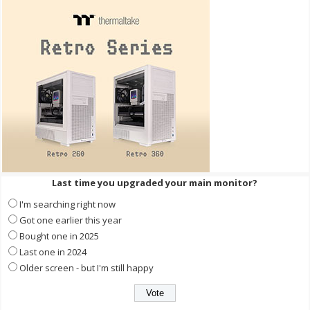
Last time you upgraded your main monitor?
I'm searching right now
Got one earlier this year
Bought one in 2025
Last one in 2024
Older screen - but I'm still happy