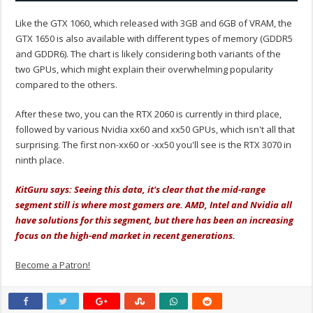
Like the GTX 1060, which released with 3GB and 6GB of VRAM, the
GTX 1650 is also available with different types of memory (GDDR5
and GDDR6). The chart is likely considering both variants of the
two GPUs, which might explain their overwhelming popularity
compared to the others.
After these two, you can the RTX 2060 is currently in third place,
followed by various Nvidia xx60 and xx50 GPUs, which isn't all that
surprising. The first non-xx60 or -xx50 you'll see is the RTX 3070 in
ninth place.
KitGuru says: Seeing this data, it's clear that the mid-range
segment still is where most gamers are. AMD, Intel and Nvidia all
have solutions for this segment, but there has been an increasing
focus on the high-end market in recent generations.
Become a Patron!