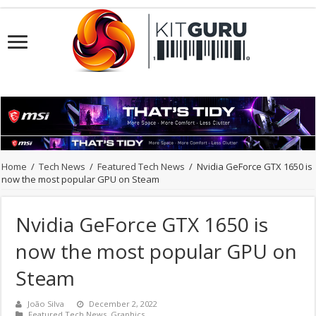
Home
/
Tech News
/
Featured Tech News
/
Nvidia GeForce GTX 1650 is
now the most popular GPU on Steam
Nvidia GeForce GTX 1650 is
now the most popular GPU on
Steam
João Silva
December 2, 2022
Featured Tech News
,
Graphics