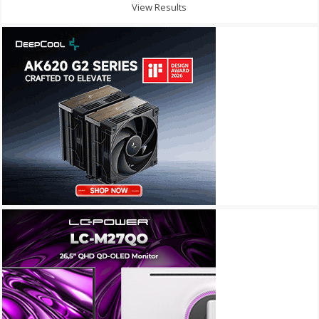
View Results