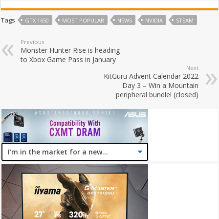
Tags
GTX 1650
MOST POPULAR
NEWS
NVIDIA
STEAM
Previous
Monster Hunter Rise is heading
to Xbox Game Pass in January
Next
KitGuru Advent Calendar 2022
Day 3 – Win a Mountain
peripheral bundle! (closed)