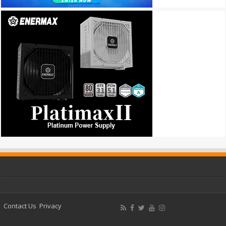
Contact Us
Privacy