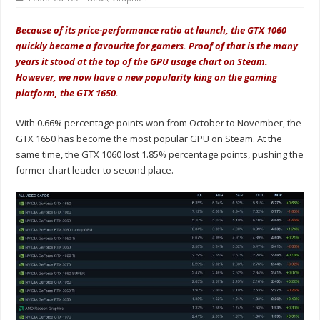
Because of its price-performance ratio at launch, the GTX 1060
quickly became a favourite for gamers. Proof of that is the many
years it stood at the top of the GPU usage chart on Steam.
However, we now have a new popularity king on the gaming
platform, the GTX 1650.
With 0.66% percentage points won from October to November, the
GTX 1650 has become the most popular GPU on Steam. At the
same time, the GTX 1060 lost 1.85% percentage points, pushing the
former chart leader to second place.