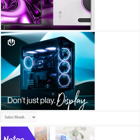
Archives