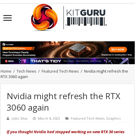
Home
/
Tech News
/
Featured Tech News
/
Nvidia might refresh the
RTX 3060 again
Nvidia might refresh the RTX
3060 again
João Silva
March 8, 2023
Featured Tech News
,
Graphics
If you thought Nvidia had stopped working on new RTX 30 series