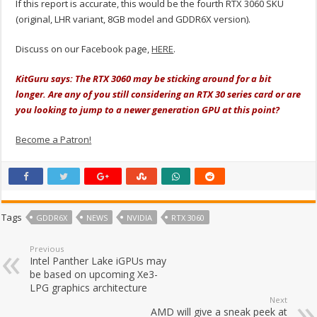
If this report is accurate, this would be the fourth RTX 3060 SKU
(original, LHR variant, 8GB model and GDDR6X version).
Discuss on our Facebook page,
HERE
.
KitGuru says: The RTX 3060 may be sticking around for a bit
longer. Are any of you still considering an RTX 30 series card or are
you looking to jump to a newer generation GPU at this point?
Become a Patron!
Tags
GDDR6X
NEWS
NVIDIA
RTX 3060
Previous
Intel Panther Lake iGPUs may
be based on upcoming Xe3-
LPG graphics architecture
Next
AMD will give a sneak peek at