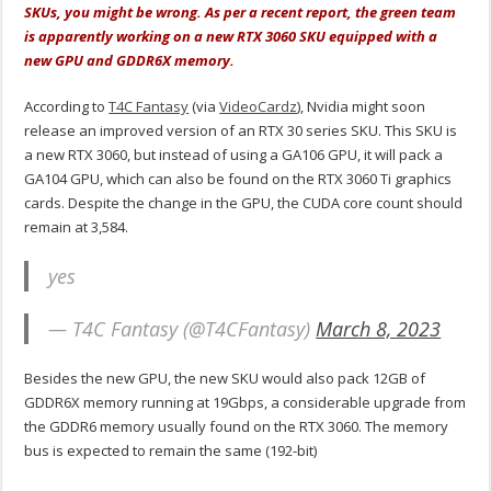
SKUs, you might be wrong. As per a recent report, the green team
is apparently working on a new RTX 3060 SKU equipped with a
new GPU and GDDR6X memory.
According to
T4C Fantasy
(via
VideoCardz
), Nvidia might soon
release an improved version of an RTX 30 series SKU. This SKU is
a new RTX 3060, but instead of using a GA106 GPU, it will pack a
GA104 GPU, which can also be found on the RTX 3060 Ti graphics
cards. Despite the change in the GPU, the CUDA core count should
remain at 3,584.
yes
— T4C Fantasy (@T4CFantasy)
March 8, 2023
Besides the new GPU, the new SKU would also pack 12GB of
GDDR6X memory running at 19Gbps, a considerable upgrade from
the GDDR6 memory usually found on the RTX 3060. The memory
bus is expected to remain the same (192-bit)