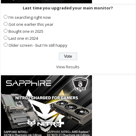
Last time you upgraded your main monitor?
I'm searching right now
Got one earlier this year
Bought one in 2025
Last one in 2024
Older screen - but I'm still happy
View Results