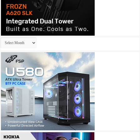
Archives