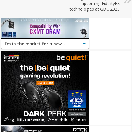
upcoming FidelityFX
technologies at GDC 2023