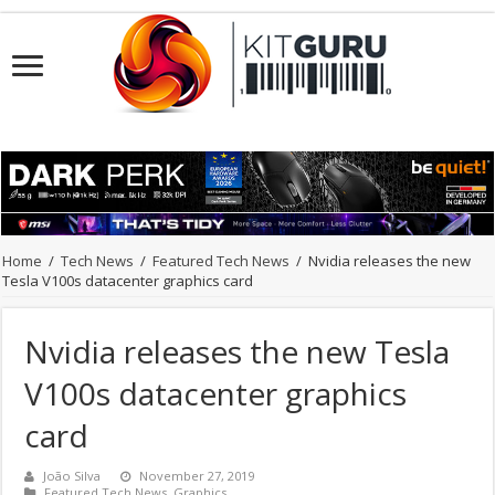
Home
/
Tech News
/
Featured Tech News
/
Nvidia releases the new
Tesla V100s datacenter graphics card
Nvidia releases the new Tesla
V100s datacenter graphics
card
João Silva
November 27, 2019
Featured Tech News
,
Graphics