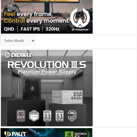
Archives