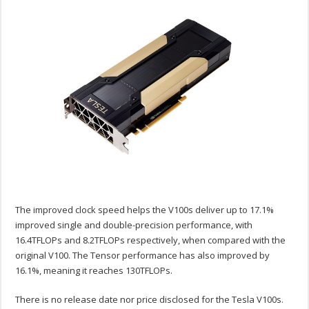
The improved clock speed helps the V100s deliver up to 17.1%
improved single and double-precision performance, with
16.4TFLOPs and 8.2TFLOPs respectively, when compared with the
original V100. The Tensor performance has also improved by
16.1%, meaning it reaches 130TFLOPs.
There is no release date nor price disclosed for the Tesla V100s.