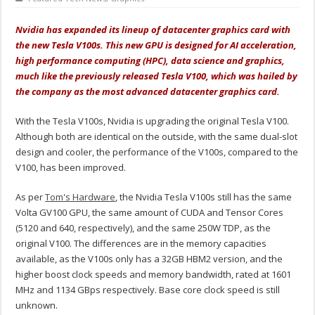
Nvidia has expanded its lineup of datacenter graphics card with
the new Tesla V100s. This new GPU is designed for AI acceleration,
high performance computing (HPC), data science and graphics,
much like the previously released Tesla V100, which was hailed by
the company as the most advanced datacenter graphics card.
With the Tesla V100s, Nvidia is upgrading the original Tesla V100.
Although both are identical on the outside, with the same dual-slot
design and cooler, the performance of the V100s, compared to the
V100, has been improved.
As per
Tom's Hardware
, the Nvidia Tesla V100s still has the same
Volta GV100 GPU, the same amount of CUDA and Tensor Cores
(5120 and 640, respectively), and the same 250W TDP, as the
original V100. The differences are in the memory capacities
available, as the V100s only has a 32GB HBM2 version, and the
higher boost clock speeds and memory bandwidth, rated at 1601
MHz and 1134 GBps respectively. Base core clock speed is still
unknown.