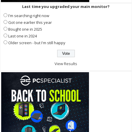
Last time you upgraded your main monitor?
I'm searching right now
Got one earlier this year
Bought one in 2025
Last one in 2024
Older screen - but I'm still happy
View Results