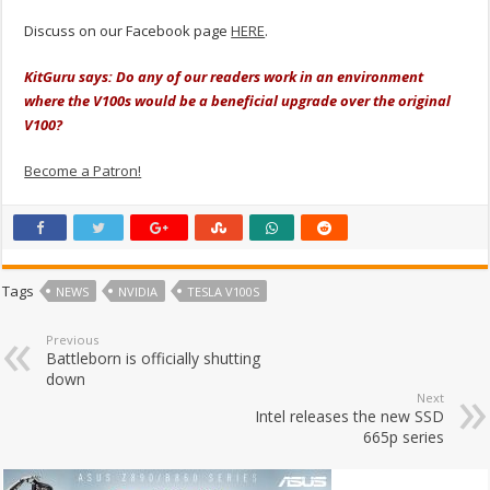
Discuss on our Facebook page
HERE
.
KitGuru says: Do any of our readers work in an environment
where the V100s would be a
beneficial
upgrade over the original
V100?
Become a Patron!
Tags
NEWS
NVIDIA
TESLA V100S
Previous
Battleborn is officially shutting
down
Next
Intel releases the new SSD
665p series