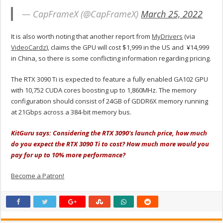
— CapFrameX (@CapFrameX)
March 25, 2022
It is also worth noting that another report from
MyDrivers
(via
VideoCardz
), claims the GPU will cost $1,999 in the US and
¥14,999
in China, so there is some conflicting information regarding pricing.
The RTX 3090 Ti is expected to feature a fully enabled GA102 GPU
with 10,752 CUDA cores boosting up to 1,860MHz. The memory
configuration should consist of 24GB of GDDR6X memory running
at 21Gbps across a 384-bit memory bus.
KitGuru says: Considering the RTX 3090's launch price, how much
do you expect the RTX 3090 Ti to cost? How much more would you
pay for up to 10% more performance?
Become a Patron!