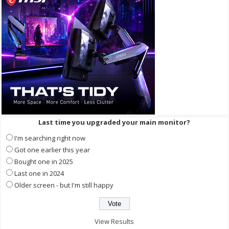
Last time you upgraded your main monitor?
I'm searching right now
Got one earlier this year
Bought one in 2025
Last one in 2024
Older screen - but I'm still happy
View Results