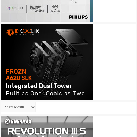
Archives