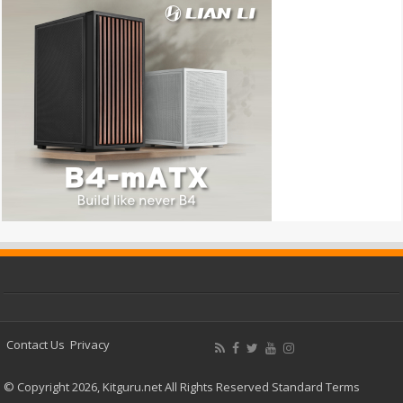
Contact Us
Privacy
© Copyright 2026, Kitguru.net All Rights Reserved
Standard Terms