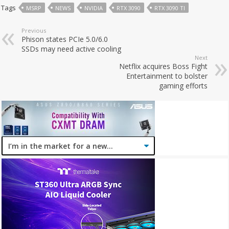
Tags
MSRP
NEWS
NVIDIA
RTX 3090
RTX 3090 TI
Previous
Phison states PCIe 5.0/6.0
SSDs may need active cooling
Next
Netflix acquires Boss Fight
Entertainment to bolster
gaming efforts