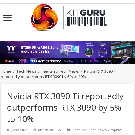
Home
/
Tech News
/
Featured Tech News
/
Nvidia RTX 3090 Ti
reportedly outperforms RTX 3090 by 5% to 10%
Nvidia RTX 3090 Ti reportedly
outperforms RTX 3090 by 5%
to 10%
João Silva
March 28, 2022
Featured Tech News
,
Graphics