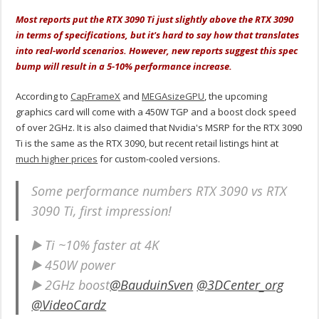
Most reports put the RTX 3090 Ti just slightly above the RTX 3090
in terms of specifications, but it's hard to say how that translates
into real-world scenarios. However, new reports suggest this spec
bump will result in a 5-10% performance increase.
According to
CapFrameX
and
MEGAsizeGPU
, the upcoming
graphics card will come with a 450W TGP and a boost clock speed
of over 2GHz. It is also claimed that Nvidia's MSRP for the RTX 3090
Ti is the same as the RTX 3090, but recent retail listings hint at
much higher prices
for custom-cooled versions.
Some performance numbers RTX 3090 vs RTX
3090 Ti, first impression!
▶️ Ti ~10% faster at 4K
▶️ 450W power
▶️ 2GHz boost
@BauduinSven
@3DCenter_org
@VideoCardz