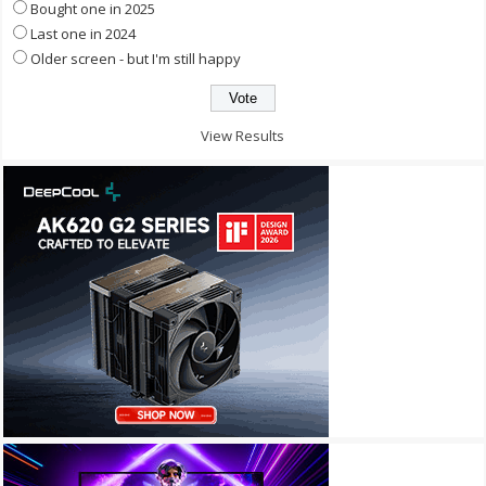
Bought one in 2025
Last one in 2024
Older screen - but I'm still happy
View Results