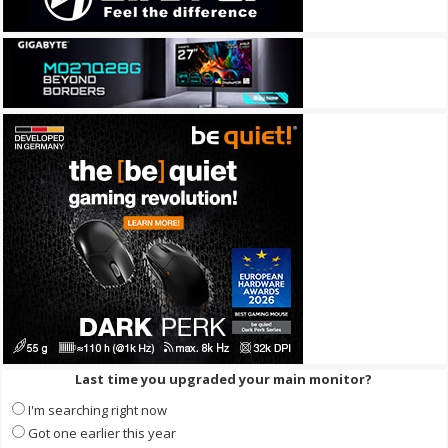
Last time you upgraded your main monitor?
I'm searching right now
Got one earlier this year