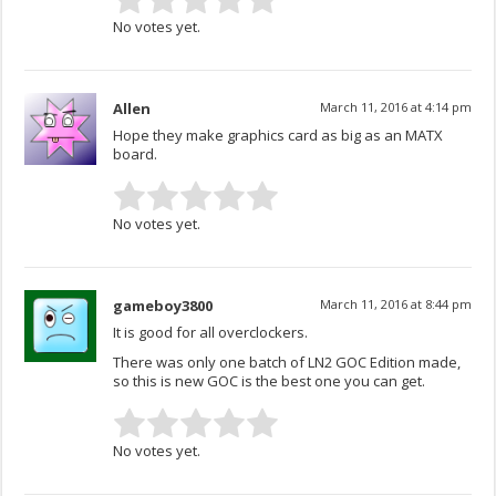
No votes yet.
Allen
March 11, 2016 at 4:14 pm
Hope they make graphics card as big as an MATX
board.
No votes yet.
gameboy3800
March 11, 2016 at 8:44 pm
It is good for all overclockers.
There was only one batch of LN2 GOC Edition made,
so this is new GOC is the best one you can get.
No votes yet.