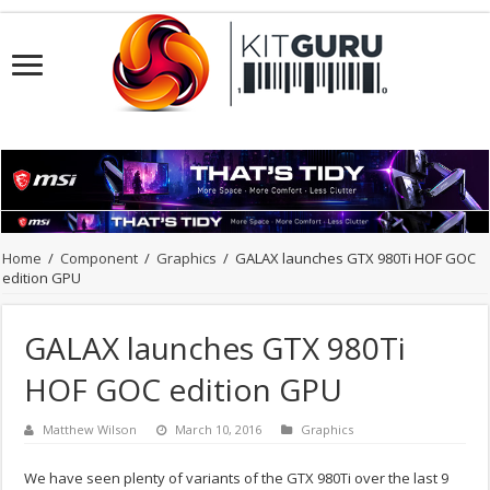
Home
/
Component
/
Graphics
/
GALAX launches GTX 980Ti HOF GOC
edition GPU
GALAX launches GTX 980Ti
HOF GOC edition GPU
Matthew Wilson
March 10, 2016
Graphics
We have seen plenty of variants of the GTX 980Ti over the last 9