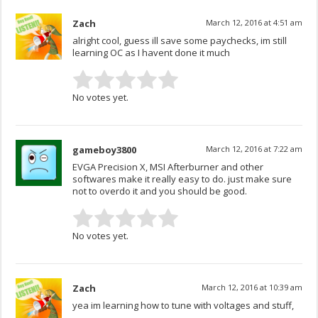
Zach
March 12, 2016 at 4:51 am
alright cool, guess ill save some paychecks, im still
learning OC as I havent done it much
No votes yet.
gameboy3800
March 12, 2016 at 7:22 am
EVGA Precision X, MSI Afterburner and other
softwares make it really easy to do. just make sure
not to overdo it and you should be good.
No votes yet.
Zach
March 12, 2016 at 10:39 am
yea im learning how to tune with voltages and stuff,