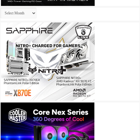
Archives