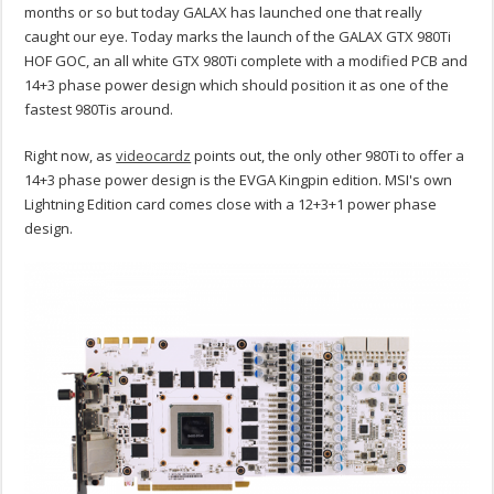
months or so but today GALAX has launched one that really
caught our eye. Today marks the launch of the GALAX GTX 980Ti
HOF GOC, an all white GTX 980Ti complete with a modified PCB and
14+3 phase power design which should position it as one of the
fastest 980Tis around.
Right now, as
videocardz
points out, the only other 980Ti to offer a
14+3 phase power design is the EVGA Kingpin edition. MSI's own
Lightning Edition card comes close with a 12+3+1 power phase
design.