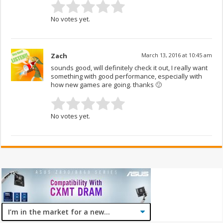
No votes yet.
Zach
March 13, 2016 at 10:45 am
sounds good, will definitely check it out, I really want
something with good performance, especially with
how new games are going. thanks 🙂
No votes yet.