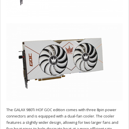
The GALAX 980Ti HOF GOC edition comes with three 8pin power
connectors and is equipped with a dual-fan cooler. The cooler
features a slightly wider design, allowing for two larger fans and
five heat pipes to help dissipate heat at a more efficient rate.