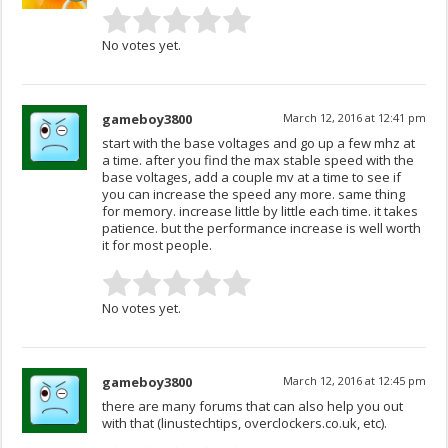
No votes yet.
gameboy3800
March 12, 2016 at 12:41 pm
start with the base voltages and go up a few mhz at
a time. after you find the max stable speed with the
base voltages, add a couple mv at a time to see if
you can increase the speed any more. same thing
for memory. increase little by little each time. it takes
patience. but the performance increase is well worth
it for most people.
No votes yet.
gameboy3800
March 12, 2016 at 12:45 pm
there are many forums that can also help you out
with that (linustechtips, overclockers.co.uk, etc).