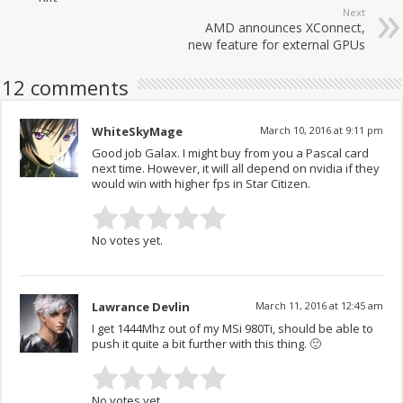
Next
AMD announces XConnect,
new feature for external GPUs
12 comments
WhiteSkyMage
March 10, 2016 at 9:11 pm
Good job Galax. I might buy from you a Pascal card
next time. However, it will all depend on nvidia if they
would win with higher fps in Star Citizen.
No votes yet.
Lawrance Devlin
March 11, 2016 at 12:45 am
I get 1444Mhz out of my MSi 980Ti, should be able to
push it quite a bit further with this thing. 🙂
No votes yet.