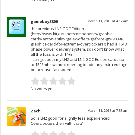
gameboy3800
March 11, 2016 at 4:17 am
the previous LN2 GOC Edition
(
http://www.kitguru.net/components/graphic-
cards/anton-shilov/galax-offers-geforce-gtx-980-ti-
graphics-card-for-extreme-overclockers/
) had a 16+3
phase power delivery system. so i don’t know what
all the fuss is with 14+3.
i can get both my LN2 and LN2 GOC Edition cards up
to 1525mhz without needing to add any extra voltage
or increase fan speed.
No votes yet.
Zach
March 11, 2016 at 7:58 am
So is LN2 good for slightly less experienced
Overclockers then with that?