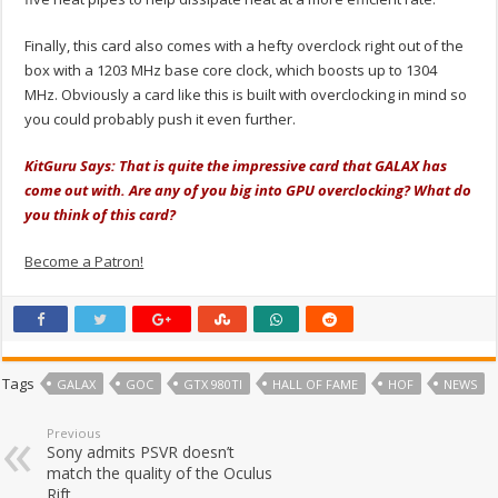
Finally, this card also comes with a hefty overclock right out of the
box with a 1203 MHz base core clock, which boosts up to 1304
MHz. Obviously a card like this is built with overclocking in mind so
you could probably push it even further.
KitGuru Says: That is quite the impressive card that GALAX has
come out with. Are any of you big into GPU overclocking? What do
you think of this card?
Become a Patron!
Tags
GALAX
GOC
GTX 980TI
HALL OF FAME
HOF
NEWS
Previous
Sony admits PSVR doesn’t
match the quality of the Oculus
Rift