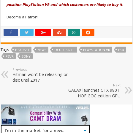
position PlayStation VR and which customers are likely to buy it.
Become a Patron!
Tags
HEADSET
NEWS
OCULUS RIFT
PLAYSTATION VR
PS4
PSVR
SONY
Previous
Hitman won’t be releasing on
disc until 2017
Next
GALAX launches GTX 980Ti
HOF GOC edition GPU