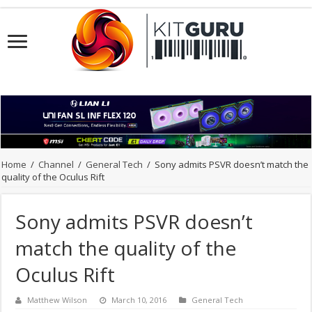
Home
/
Channel
/
General Tech
/
Sony admits PSVR doesn’t match the
quality of the Oculus Rift
Sony admits PSVR doesn’t
match the quality of the
Oculus Rift
Matthew Wilson
March 10, 2016
General Tech