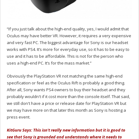
“If you just talk about the high-end quality, yes, I would admit that
Oculus may have better VR. However, it requires a very expensive
and very fast PC. The biggest advantage for Sony is our headset
works with PS4. It’s more for everyday use, so it has to be easy to
use and it has to be affordable. This is not for the person who
uses a high-end PC. It’s for the mass market.”
Obviously the PlayStation VR not matching the same high-end
specification or feel as the Oculus Rift is probably a good thing.
After all, Sony wants PS4 owners to buy their headset and they
probably wouldn't if it cost more than the console itself. That said,
we still don't have a price or release date for PlayStation VR but
we may have more on that later this month as Sony is hosting a
press event.
KitGuru Says: This isn't really new information but it is good to
see that Sony is grounded and understands where it needs to