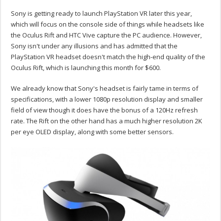
Sony is getting ready to launch PlayStation VR later this year,
which will focus on the console side of things while headsets like
the Oculus Rift and HTC Vive capture the PC audience. However,
Sony isn't under any illusions and has admitted that the
PlayStation VR headset doesn't match the high-end quality of the
Oculus Rift, which is launching this month for $600.
We already know that Sony's headset is fairly tame in terms of
specifications, with a lower 1080p resolution display and smaller
field of view though it does have the bonus of a 120Hz refresh
rate. The Rift on the other hand has a much higher resolution 2K
per eye OLED display, along with some better sensors.