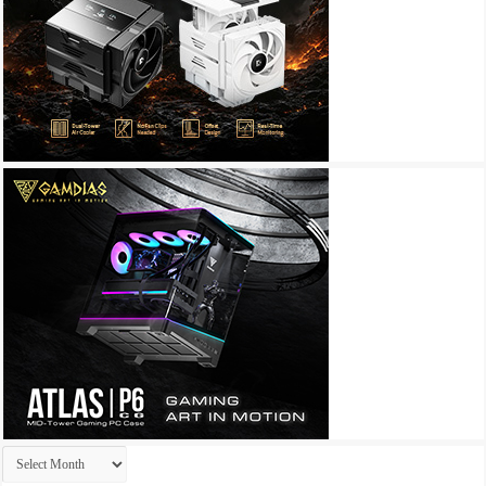
Archives