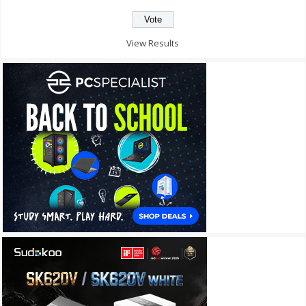
View Results