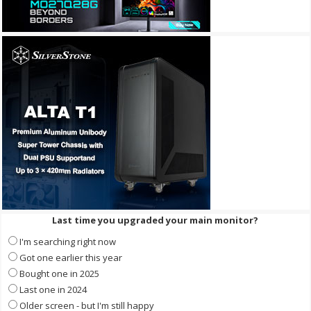
Last time you upgraded your main monitor?
I'm searching right now
Got one earlier this year
Bought one in 2025
Last one in 2024
Older screen - but I'm still happy