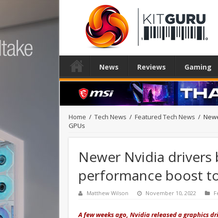
News
Reviews
Gaming
Home
/
Tech News
/
Featured Tech News
/
Newe
GPUs
Newer Nvidia drivers 
performance boost t
Matthew Wilson
November 10, 2022
F
A few weeks ago, Nvidia released a graphics d