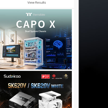
View Results