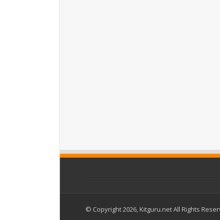
© Copyright 2026, Kitguru.net All Rights Rese