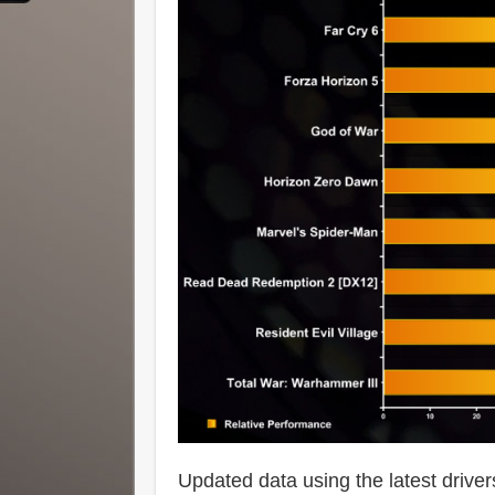
Updated data using the latest driver