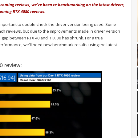
coming reviews, we've been re-benchmarking on the latest drivers,
pcoming RTX 4080 reviews.
 important to double-check the driver version being used. Some
ch reviews, but due to the improvements made in driver version
 gap between RTX 40 and RTX 30 has shrunk. For a true
erformance, we'll need new benchmark results using the latest
0 review: