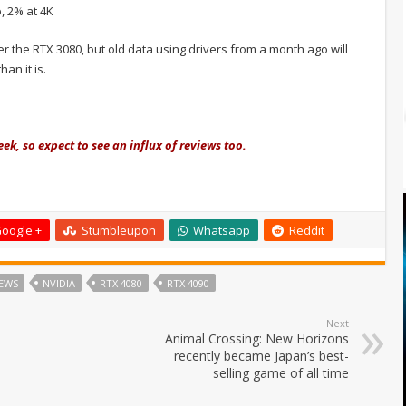
, 2% at 4K
r the RTX 3080, but old data using drivers from a month ago will
an it is.
ek, so expect to see an influx of reviews too.
oogle +
Stumbleupon
Whatsapp
Reddit
EWS
NVIDIA
RTX 4080
RTX 4090
Next
Animal Crossing: New Horizons
recently became Japan’s best-
selling game of all time