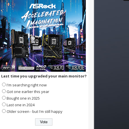
Last time you upgraded your main monitor?
I'm searching right now
Got one earlier this year
Bought one in 2025
Last one in 2024
Older screen - but I'm still happy