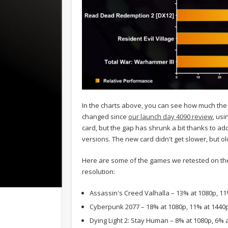
In the charts above, you can see how much the
changed since
our launch day 4090 review
, usi
card, but the gap has shrunk a bit thanks to ad
versions. The new card didn't get slower, but old
Here are some of the games we retested on t
resolution:
Assassin's Creed Valhalla – 13% at 1080p, 1
Cyberpunk 2077 – 18% at 1080p, 11% at 1440
Dying Light 2: Stay Human – 8% at 1080p, 6% 