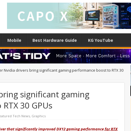
Mobile
Best Hardware Guide
KG YouTube
r Nvidia drivers bring significant gaming performance boost to RTX 30
bring significant gaming
o RTX 30 GPUs
eatured Tech News
,
Graphics
river that significantly improved DX12 gaming performance
for RTX