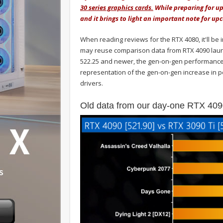
30 series graphics cards.
While preparing for up
and it brings to light an important note for u
When reading reviews for the RTX 4080, it'll be
may reuse comparison data from RTX 4090 laun
522.25 and newer, the gen-on-gen performance
representation of the gen-on-gen increase in p
drivers.
Old data from our day-one RTX 409