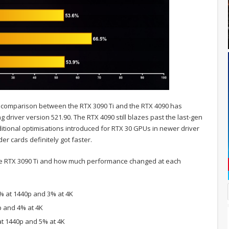
 comparison between the RTX 3090 Ti and the RTX 4090 has
ng driver version 521.90. The RTX 4090 still blazes past the last-gen
ditional optimisations introduced for RTX 30 GPUs in newer driver
er cards definitely got faster.
he RTX 3090 Ti and how much performance changed at each
1% at 1440p and 3% at 4K
p and 4% at 4K
at 1440p and 5% at 4K