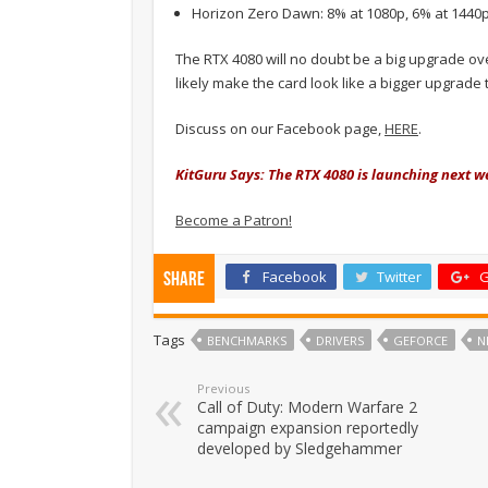
Horizon Zero Dawn: 8% at 1080p, 6% at 1440p
The RTX 4080 will no doubt be a big upgrade ove
likely make the card look like a bigger upgrade th
Discuss on our Facebook page,
HERE
.
KitGuru Says: The RTX 4080 is launching next we
Become a Patron!
Facebook
Twitter
G
Share
Tags
BENCHMARKS
DRIVERS
GEFORCE
N
Previous
Call of Duty: Modern Warfare 2
campaign expansion reportedly
developed by Sledgehammer