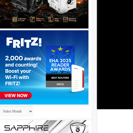
Archives