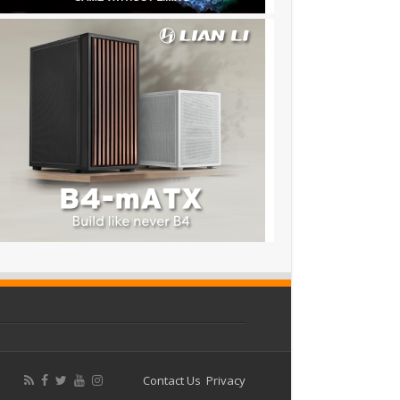
Contact Us
Privacy