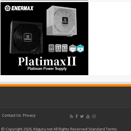
Contact Us
Privacy
© Copyright 2026, Kitguru.net All Rights Reserved
Standard Terms