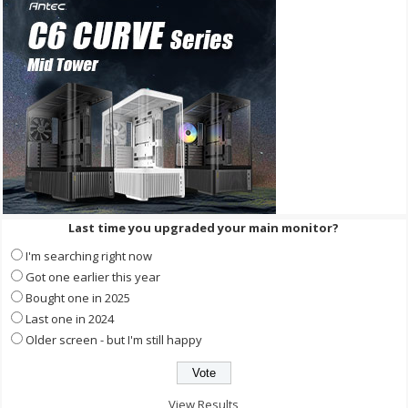
Last time you upgraded your main monitor?
I'm searching right now
Got one earlier this year
Bought one in 2025
Last one in 2024
Older screen - but I'm still happy
View Results