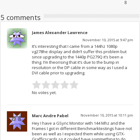
8
5 comments
James Alexander Lawrence
November 10, 2015 at 9:47 pm
It’s interesting that I came from a 144hz 1080p
vg278he display and didn’t suffer this problem but
since upgrading to the 1440p PG279Q it’s been a
thing. I’m theorising that it’s due to the bump in
resolution or the DP cable in some way as I used a
DVI cable prior to upgrading.
No votes yet.
Marc Andre Pabel
November 10, 2015 at 10:11 pm
Hey I have a GSync Monitor with 144 Mhz and the
Frames I got in different Benchmarktestings have not
been as well as I expected them while using GTX-
Grafficscards so it couled have sommething to do