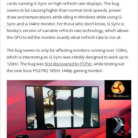
cards running G-Sync on high refresh rate displays. The bug
seems to be causing higher than normal clock speeds, power
draw and temperatures while idling in Windows while using G-
Sync and a 144Hz monitor. For those who don't know, G-Sync is
Nvidia's version of variable refresh rate technology, which allows
the GPU to tell the monitor exactly what refresh rate to run at.
The bug seems to only be affecting monitors running over 120Hz,
which is interesting as G-Sync was initially designed to work up to
120Hz. The bug was
first discovered by PCPer
, while testing out
the new Asus PG279Q 165Hz 1440p gaming monitor.