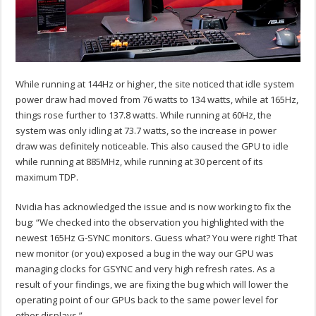
While running at 144Hz or higher, the site noticed that idle system
power draw had moved from 76 watts to 134 watts, while at 165Hz,
things rose further to 137.8 watts. While running at 60Hz, the
system was only idling at 73.7 watts, so the increase in power
draw was definitely noticeable. This also caused the GPU to idle
while running at 885MHz, while running at 30 percent of its
maximum TDP.
Nvidia has acknowledged the issue and is now working to fix the
bug: “We checked into the observation you highlighted with the
newest 165Hz G-SYNC monitors. Guess what? You were right! That
new monitor (or you) exposed a bug in the way our GPU was
managing clocks for GSYNC and very high refresh rates. As a
result of your findings, we are fixing the bug which will lower the
operating point of our GPUs back to the same power level for
other displays.”