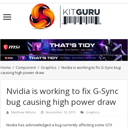
Home
/
Component
/
Graphics
/
Nvidia is working to fix G-Sync bug
causing high power draw
Nvidia is working to fix G-Sync
bug causing high power draw
Matthew Wilson
November 10, 2015
Graphics
Nvidia has acknowledged a bug currently affecting some GTX