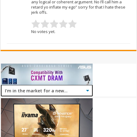
any logical or coherent argument. No I’ll call him a
retard yo inflate my ego” sorry for that I hate these
jerk offs.
No votes yet.