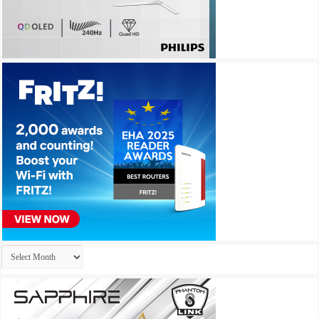
Archives