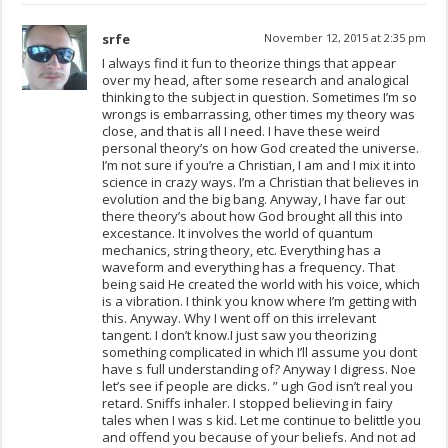
srfe
November 12, 2015 at 2:35 pm
I always find it fun to theorize things that appear
over my head, after some research and analogical
thinking to the subject in question. Sometimes I’m so
wrongs is embarrassing, other times my theory was
close, and that is all I need. I have these weird
personal theory’s on how God created the universe.
I’m not sure if you’re a Christian, I am and I mix it into
science in crazy ways. I’m a Christian that believes in
evolution and the big bang. Anyway, I have far out
there theory’s about how God brought all this into
excestance. It involves the world of quantum
mechanics, string theory, etc. Everything has a
waveform and everything has a frequency. That
being said He created the world with his voice, which
is a vibration. I think you know where I’m getting with
this. Anyway. Why I went off on this irrelevant
tangent. I don’t know.I just saw you theorizing
something complicated in which I’ll assume you dont
have s full understanding of? Anyway I digress. Noe
let’s see if people are dicks. ” ugh God isn’t real you
retard. Sniffs inhaler. I stopped believing in fairy
tales when I was s kid. Let me continue to belittle you
and offend you because of your beliefs. And not ad