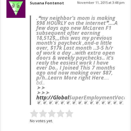
Susana Fontenot
November 11, 2015 at 3:48 pm
.❝my neighbor’s mom is making
$98 HOURLY on the internet❞….
A
few days ago new McLaren F1
subsequent after earning
18,512$,,,this was my previous
month’s paycheck ,and-a little
over, $17k Last month ..3-5 h/r
of work a day ..with extra open
doors & weekly paychecks.. it’s
realy the easiest work I have
ever Do.. I Joined This 7 months
ago and now making over $87,
p/h..Learn More right Here
….
bd..
➤➤
➤➤➤
http://Global
SuperEmployment
Vacan
❦.❦.❦.❦.❦.❦.❦.❦.❦.❦.❦.❦.❦.❦.❦.❦.
No votes yet.