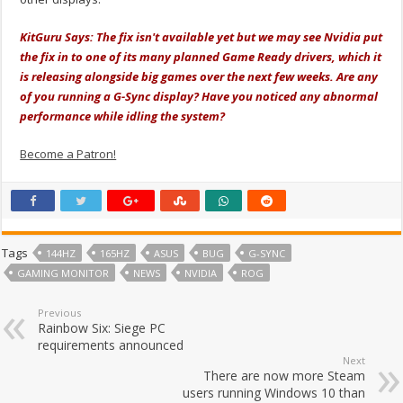
KitGuru Says: The fix isn't available yet but we may see Nvidia put
the fix in to one of its many planned Game Ready drivers, which it
is releasing alongside big games over the next few weeks. Are any
of you running a G-Sync display? Have you noticed any abnormal
performance while idling the system?
Become a Patron!
Tags
144HZ
165HZ
ASUS
BUG
G-SYNC
GAMING MONITOR
NEWS
NVIDIA
ROG
Previous
Rainbow Six: Siege PC
requirements announced
Next
There are now more Steam
users running Windows 10 than