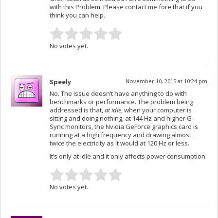
with this Problem. Please contact me fore that if you
think you can help.
No votes yet.
Speely
November 10, 2015 at 10:24 pm
No. The issue doesn’t have anything to do with
benchmarks or performance. The problem being
addressed is that,
at idle
, when your computer is
sitting and doing nothing, at 144 Hz and higher G-
Sync monitors, the Nvidia GeForce graphics card is
running at a high frequency and drawing almost
twice the electricity as it would at 120 Hz or less.
It’s only at idle and it only affects power consumption.
No votes yet.