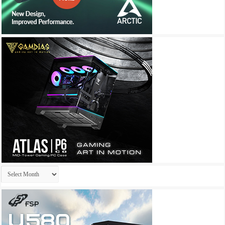
Archives