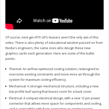
Of course, next-gen RTX GPU teasers aren't the only aim of this
video. There is also plenty of educational wisdom passed on from
Nvidia's engineers, the same ones who design these new
graphics cards each generation. Here are some of the bullet
points:
Thermal: An airflow-optimized cooling solution, redesigned to
overcome existing constraints and move more air through the
system for maximum cooling efficiency.
Mechanical: A stronger mechanical structure, including a new
low profile leaf spring that leaves room for a back cover.
Electrical: A compact electrical design, with a new 12-pin power
connector that allows more space for components and cooling,
and is compatible with 8-pin connectors in existing power