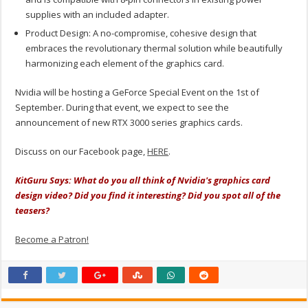
supplies with an included adapter.
Product Design: A no-compromise, cohesive design that
embraces the revolutionary thermal solution while beautifully
harmonizing each element of the graphics card.
Nvidia will be hosting a GeForce Special Event on the 1st of
September. During that event, we expect to see the
announcement of new RTX 3000 series graphics cards.
Discuss on our Facebook page,
HERE
.
KitGuru Says: What do you all think of Nvidia's graphics card
design video? Did you find it interesting? Did you spot all of the
teasers?
Become a Patron!