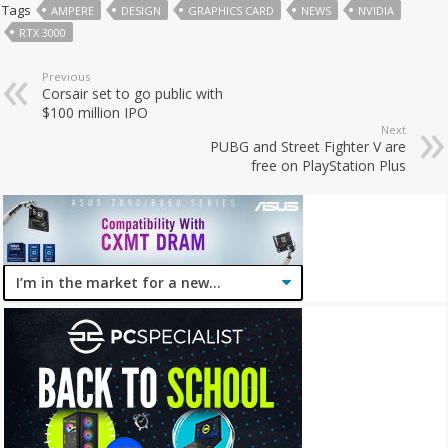
Tags
AMPERE
DESIGN
GRAPHICS CARD
NEWS
NVIDIA
RTX 3000
Previous
Corsair set to go public with
$100 million IPO
Next
PUBG and Street Fighter V are
free on PlayStation Plus