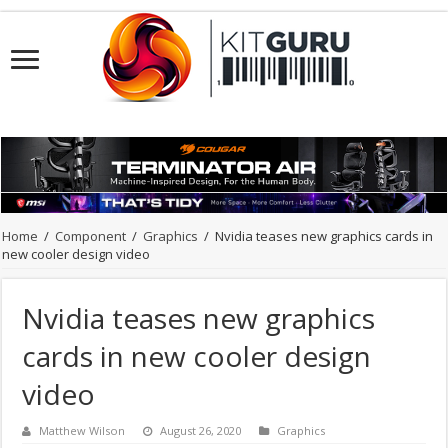
Home
/
Component
/
Graphics
/
Nvidia teases new graphics cards in
new cooler design video
Nvidia teases new graphics
cards in new cooler design
video
Matthew Wilson
August 26, 2020
Graphics