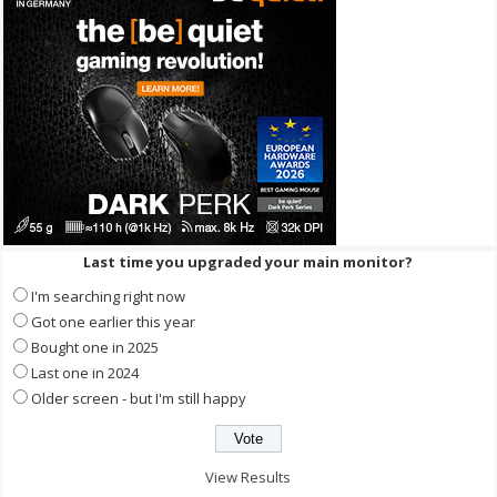
Last time you upgraded your main monitor?
I'm searching right now
Got one earlier this year
Bought one in 2025
Last one in 2024
Older screen - but I'm still happy
View Results