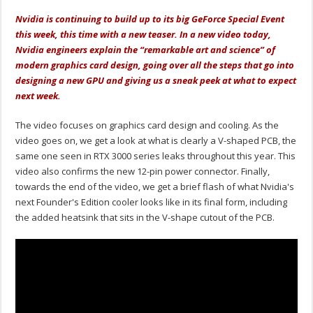
Nvidia is continuing to build up to its big GeForce Special Event
this week, this time with a new teaser. In a new video today,
Nvidia engineers explain the “remarkable art and science” of
modern graphics card design, going over all the steps that go into
designing a new GPU and giving us a sneak peek at what to expect
next week.
The video focuses on graphics card design and cooling. As the
video goes on, we get a look at what is clearly a V-shaped PCB, the
same one seen in RTX 3000 series leaks throughout this year. This
video also confirms the new 12-pin power connector. Finally,
towards the end of the video, we get a brief flash of what Nvidia's
next Founder's Edition cooler looks like in its final form, including
the added heatsink that sits in the V-shape cutout of the PCB.