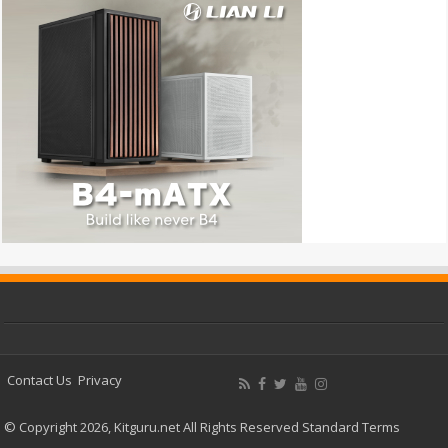
Contact Us
Privacy
© Copyright 2026, Kitguru.net All Rights Reserved
Standard Terms