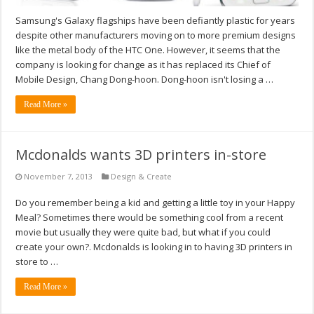
Samsung's Galaxy flagships have been defiantly plastic for years
despite other manufacturers moving on to more premium designs
like the metal body of the HTC One. However, it seems that the
company is looking for change as it has replaced its Chief of
Mobile Design, Chang Dong-hoon. Dong-hoon isn't losing a …
Read More »
Mcdonalds wants 3D printers in-store
November 7, 2013
Design & Create
Do you remember being a kid and getting a little toy in your Happy
Meal? Sometimes there would be something cool from a recent
movie but usually they were quite bad, but what if you could
create your own?. Mcdonalds is looking in to having 3D printers in
store to …
Read More »