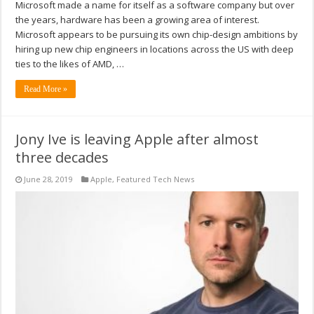
Microsoft made a name for itself as a software company but over
the years, hardware has been a growing area of interest.
Microsoft appears to be pursuing its own chip-design ambitions by
hiring up new chip engineers in locations across the US with deep
ties to the likes of AMD, …
Read More »
Jony Ive is leaving Apple after almost
three decades
June 28, 2019
Apple
,
Featured Tech News