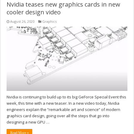
Nvidia teases new graphics cards in new
cooler design video
August 26, 2020
Graphics
Nvidia is continuing to build up to its big GeForce Special Event this
week, this time with a new teaser. In a new video today, Nvidia
engineers explain the “remarkable art and science” of modern
graphics card design, going over all the steps that go into
designing a new GPU …
Read More »