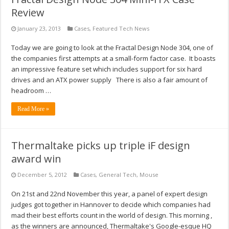
Review
January 23, 2013
Cases
,
Featured Tech News
Today we are going to look at the Fractal Design Node 304, one of
the companies first attempts at a small-form factor case. It boasts
an impressive feature set which includes support for six hard
drives and an ATX power supply There is also a fair amount of
headroom …
Read More »
Thermaltake picks up triple iF design
award win
December 5, 2012
Cases
,
General Tech
,
Mouse
On 21st and 22nd November this year, a panel of expert design
judges got together in Hannover to decide which companies had
mad their best efforts count in the world of design. This morning ,
as the winners are announced, Thermaltake's Google-esque HQ