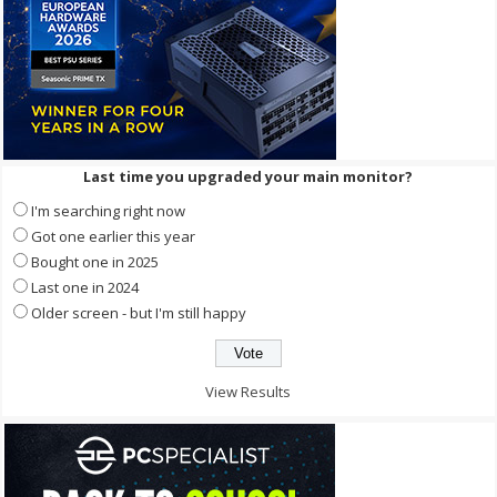
Last time you upgraded your main monitor?
I'm searching right now
Got one earlier this year
Bought one in 2025
Last one in 2024
Older screen - but I'm still happy
View Results