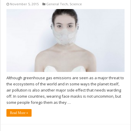
November 5, 2015
General Tech
,
Science
Although greenhouse gas emissions are seen as a major threat to
the ecosystems of the world and in some ways the planet itself,
air pollution is also another major side effect that needs warding
off. In some countries, wearing face masks is not uncommon, but
some people forego them as they …
Read More »