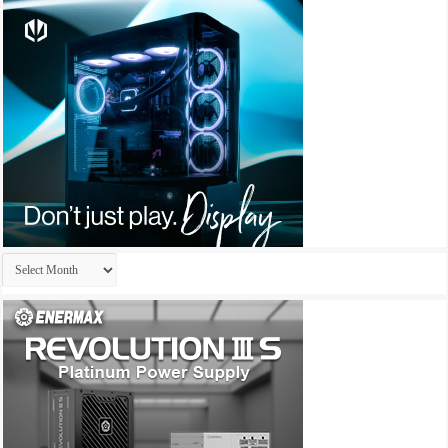
Archives