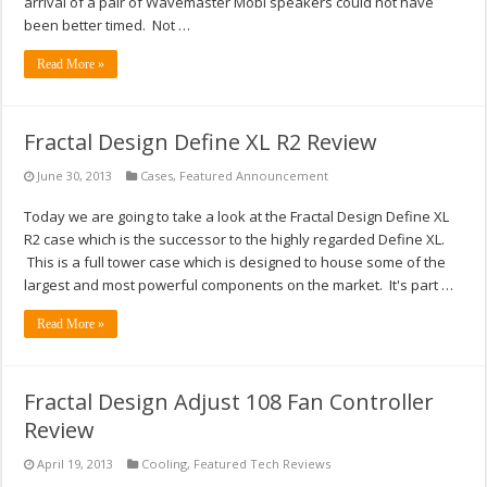
arrival of a pair of Wavemaster Mobi speakers could not have
been better timed. Not …
Read More »
Fractal Design Define XL R2 Review
June 30, 2013
Cases
,
Featured Announcement
Today we are going to take a look at the Fractal Design Define XL
R2 case which is the successor to the highly regarded Define XL.
This is a full tower case which is designed to house some of the
largest and most powerful components on the market. It's part …
Read More »
Fractal Design Adjust 108 Fan Controller
Review
April 19, 2013
Cooling
,
Featured Tech Reviews