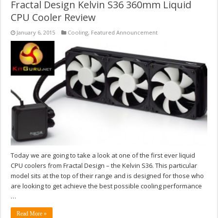
Fractal Design Kelvin S36 360mm Liquid
CPU Cooler Review
January 6, 2015
Cooling
,
Featured Announcement
Today we are going to take a look at one of the first ever liquid
CPU coolers from Fractal Design – the Kelvin S36. This particular
model sits at the top of their range and is designed for those who
are looking to get achieve the best possible cooling performance
…
Read More »