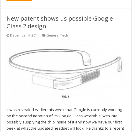
New patent shows us possible Google
Glass 2 design
December 4, 2014
General Tech
It was revealed earlier this week that Google is currently working
on the second iteration of its Google Glass wearable, with Intel
possibly supplying the chip inside of it and now we have our first
peek at what the updated headset will look like thanks to a recent