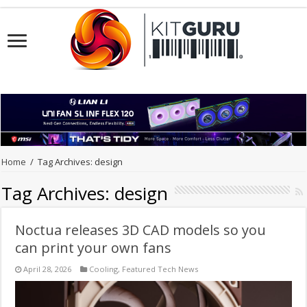
Home
/
Tag Archives: design
Tag Archives:
design
Noctua releases 3D CAD models so you
can print your own fans
April 28, 2026
Cooling
,
Featured Tech News