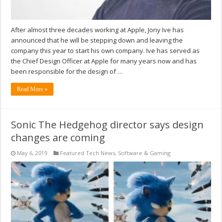
After almost three decades working at Apple, Jony Ive has
announced that he will be stepping down and leaving the
company this year to start his own company. Ive has served as
the Chief Design Officer at Apple for many years now and has
been responsible for the design of …
Read More »
Sonic The Hedgehog director says design
changes are coming
May 6, 2019
Featured Tech News
,
Software & Gaming