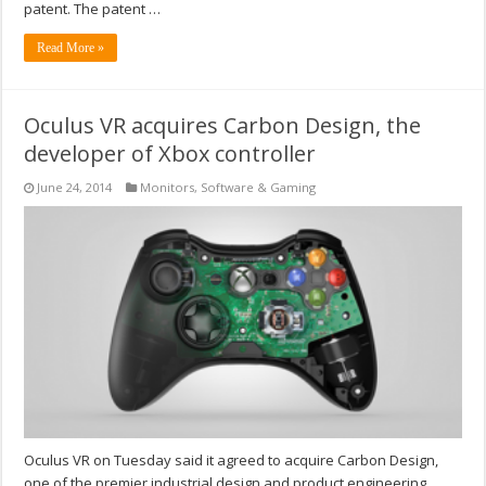
patent. The patent …
Read More »
Oculus VR acquires Carbon Design, the
developer of Xbox controller
June 24, 2014
Monitors
,
Software & Gaming
Oculus VR on Tuesday said it agreed to acquire Carbon Design,
one of the premier industrial design and product engineering