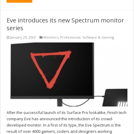
Eve introduces its new Spectrum monitor
series
January 29, 2020
Monitors
,
Professional
,
Software & Gaming
After the successful launch of its Surface Pro lookalike, Finish tech
company Eve has announced the introduction of its crowd-
developed monitor. In a first of its type, the Eve Spectrum is the
result of over 4000 gamers, coders and designers working