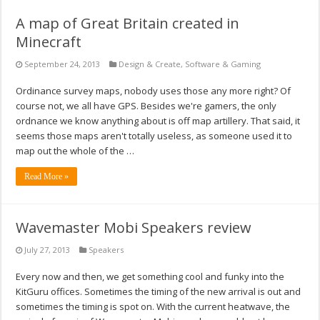
A map of Great Britain created in
Minecraft
September 24, 2013
Design & Create
,
Software & Gaming
Ordinance survey maps, nobody uses those any more right? Of
course not, we all have GPS. Besides we're gamers, the only
ordnance we know anything about is off map artillery. That said, it
seems those maps aren't totally useless, as someone used it to
map out the whole of the …
Read More »
Wavemaster Mobi Speakers review
July 27, 2013
Speakers
Every now and then, we get something cool and funky into the
KitGuru offices. Sometimes the timing of the new arrival is out and
sometimes the timing is spot on. With the current heatwave, the