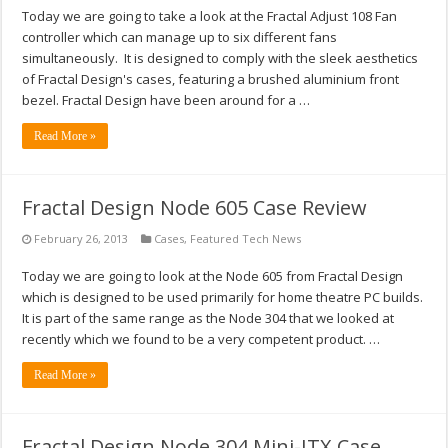
Today we are going to take a look at the Fractal Adjust 108 Fan
controller which can manage up to six different fans
simultaneously. It is designed to comply with the sleek aesthetics
of Fractal Design's cases, featuring a brushed aluminium front
bezel. Fractal Design have been around for a …
Read More »
Fractal Design Node 605 Case Review
February 26, 2013
Cases
,
Featured Tech News
Today we are going to look at the Node 605 from Fractal Design
which is designed to be used primarily for home theatre PC builds.
It is part of the same range as the Node 304 that we looked at
recently which we found to be a very competent product. …
Read More »
Fractal Design Node 304 Mini-ITX Case