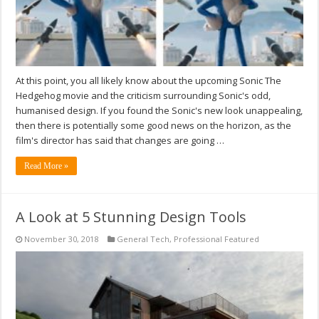
At this point, you all likely know about the upcoming Sonic The
Hedgehog movie and the criticism surrounding Sonic's odd,
humanised design. If you found the Sonic's new look unappealing,
then there is potentially some good news on the horizon, as the
film's director has said that changes are going …
Read More »
A Look at 5 Stunning Design Tools
November 30, 2018
General Tech
,
Professional Featured