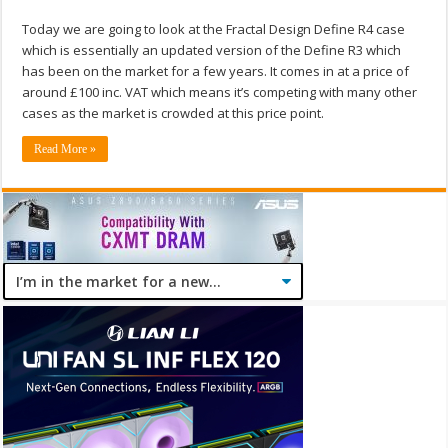
Today we are going to look at the Fractal Design Define R4 case
which is essentially an updated version of the Define R3 which
has been on the market for a few years. It comes in at a price of
around £100 inc. VAT which means it’s competing with many other
cases as the market is crowded at this price point.
Read More »