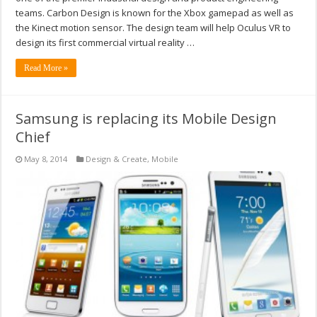
teams. Carbon Design is known for the Xbox gamepad as well as
the Kinect motion sensor. The design team will help Oculus VR to
design its first commercial virtual reality …
Read More »
Samsung is replacing its Mobile Design
Chief
May 8, 2014
Design & Create
,
Mobile