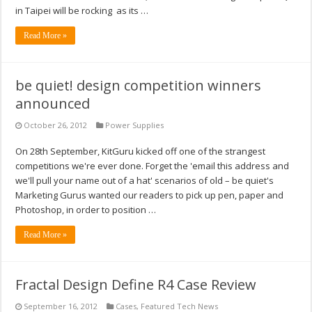
in Taipei will be rocking as its …
Read More »
be quiet! design competition winners
announced
October 26, 2012
Power Supplies
On 28th September, KitGuru kicked off one of the strangest
competitions we're ever done. Forget the 'email this address and
we'll pull your name out of a hat' scenarios of old – be quiet's
Marketing Gurus wanted our readers to pick up pen, paper and
Photoshop, in order to position …
Read More »
Fractal Design Define R4 Case Review
September 16, 2012
Cases
,
Featured Tech News