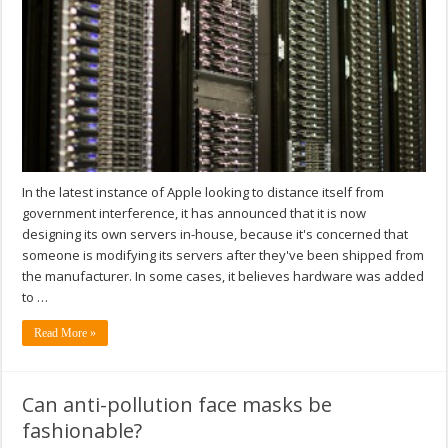
In the latest instance of Apple looking to distance itself from
government interference, it has announced that it is now
designing its own servers in-house, because it's concerned that
someone is modifying its servers after they've been shipped from
the manufacturer. In some cases, it believes hardware was added
to …
Read More »
Can anti-pollution face masks be
fashionable?