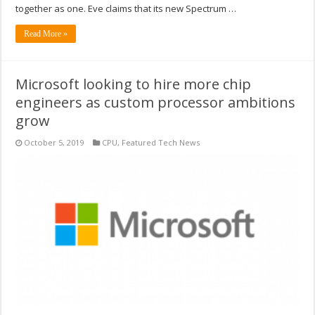
together as one. Eve claims that its new Spectrum …
Read More »
Microsoft looking to hire more chip
engineers as custom processor ambitions
grow
October 5, 2019
CPU
,
Featured Tech News