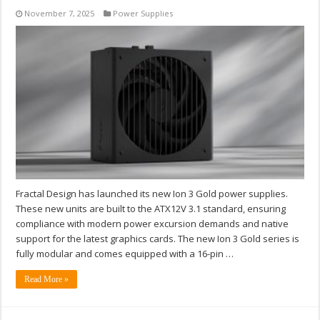
November 7, 2025
Power Supplies
Fractal Design has launched its new Ion 3 Gold power supplies.
These new units are built to the ATX12V 3.1 standard, ensuring
compliance with modern power excursion demands and native
support for the latest graphics cards. The new Ion 3 Gold series is
fully modular and comes equipped with a 16-pin …
Read More »