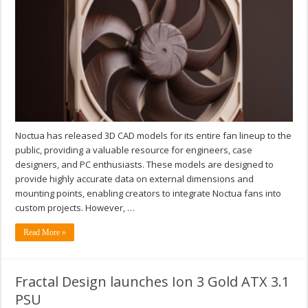
Noctua has released 3D CAD models for its entire fan lineup to the
public, providing a valuable resource for engineers, case
designers, and PC enthusiasts. These models are designed to
provide highly accurate data on external dimensions and
mounting points, enabling creators to integrate Noctua fans into
custom projects. However, …
Read More »
Fractal Design launches Ion 3 Gold ATX 3.1
PSU