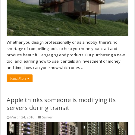
Whether you design professionally or as a hobby, there’s no
shortage of compelling tools to help you hone your craft and
produce beautiful, engaging end products. But purchasing a new
tool and learning how to use it entails an investment of money
and time; how can you know which ones …
Read More »
Apple thinks someone is modifying its
servers during transit
March 24, 2016
Server