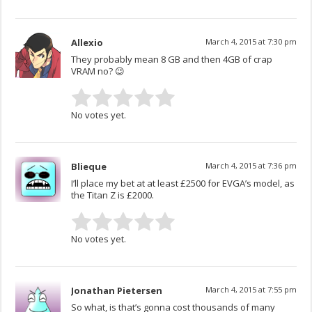
Allexio
March 4, 2015 at 7:30 pm
They probably mean 8 GB and then 4GB of crap
VRAM no? 😉
No votes yet.
Blieque
March 4, 2015 at 7:36 pm
I’ll place my bet at at least £2500 for EVGA’s model, as
the Titan Z is £2000.
No votes yet.
Jonathan Pietersen
March 4, 2015 at 7:55 pm
So what, is that’s gonna cost thousands of many