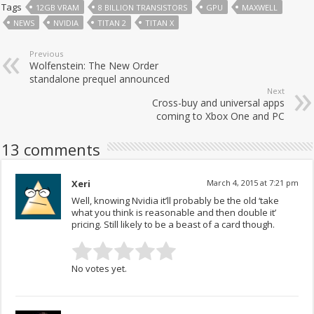
Tags
12GB VRAM
8 BILLION TRANSISTORS
GPU
MAXWELL
NEWS
NVIDIA
TITAN 2
TITAN X
Previous
Wolfenstein: The New Order
standalone prequel announced
Next
Cross-buy and universal apps
coming to Xbox One and PC
13 comments
Xeri
March 4, 2015 at 7:21 pm
Well, knowing Nvidia it’ll probably be the old ‘take
what you think is reasonable and then double it’
pricing. Still likely to be a beast of a card though.
No votes yet.