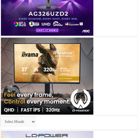
Archives