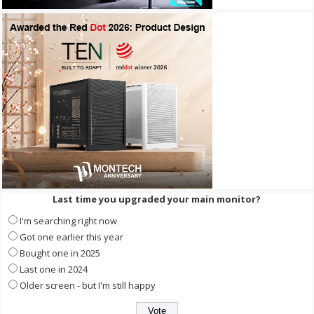
Last time you upgraded your main monitor?
I'm searching right now
Got one earlier this year
Bought one in 2025
Last one in 2024
Older screen - but I'm still happy