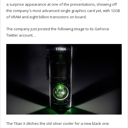
a surprise appearance at one of the presentations, showing off
the company's most advanced single graphics card yet, with 12GB
of VRAM and eight billion transistors on board.
The company just posted the following image to its GeForce
Twitter account…
The Titan X ditches the old silver cooler for a new black one.