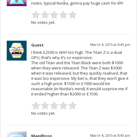
notes, typical Nvidia, gonna pay huge cash for it!!!!
No votes yet.
Guest
March 4, 2015 at 8:45 pm
I think £2500 is WAY too high. The Titan Z is a dual
GPU, that’s why it’s so expensive.
The old Titan and the Titan Black were both $1000
when they were released. The Titan Z was $3000
when it was released, but they quickly realised, that
it was too expensive. My bet is, that they won’t give it
such a high price. $1500 or £1000 would be
reasonable (in Nvidia’s mind). It would surprise me if
it ended higher than $2000 or £1500.
No votes yet.
Maedhros
March 4, 2015 at 8:45 pm