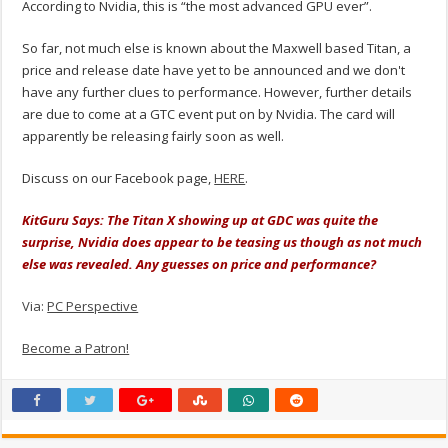
According to Nvidia, this is “the most advanced GPU ever”.
So far, not much else is known about the Maxwell based Titan, a
price and release date have yet to be announced and we don't
have any further clues to performance. However, further details
are due to come at a GTC event put on by Nvidia. The card will
apparently be releasing fairly soon as well.
Discuss on our Facebook page,
HERE
.
KitGuru Says: The Titan X showing up at GDC was quite the
surprise, Nvidia does appear to be teasing us though as not much
else was revealed. Any guesses on price and performance?
Via:
PC Perspective
Become a Patron!