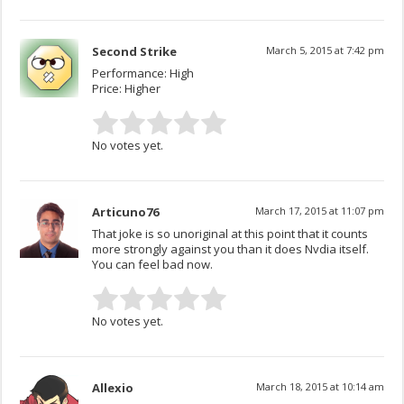
Second Strike
March 5, 2015 at 7:42 pm
Performance: High
Price: Higher
No votes yet.
Articuno76
March 17, 2015 at 11:07 pm
That joke is so unoriginal at this point that it counts
more strongly against you than it does Nvdia itself.
You can feel bad now.
No votes yet.
Allexio
March 18, 2015 at 10:14 am