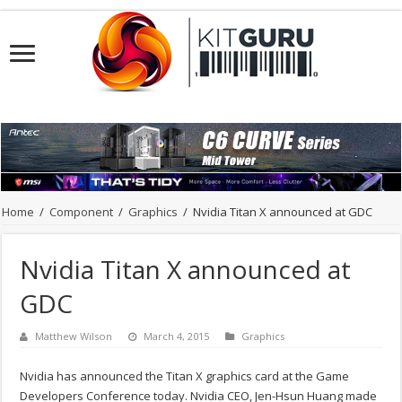
Home
/
Component
/
Graphics
/
Nvidia Titan X announced at GDC
Nvidia Titan X announced at
GDC
Matthew Wilson
March 4, 2015
Graphics
Nvidia has announced the Titan X graphics card at the Game
Developers Conference today. Nvidia CEO, Jen-Hsun Huang made