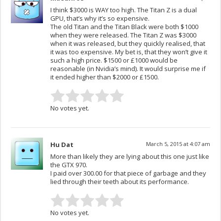
I think $3000 is WAY too high. The Titan Z is a dual
GPU, that’s why it’s so expensive.
The old Titan and the Titan Black were both $1000
when they were released. The Titan Z was $3000
when it was released, but they quickly realised, that
it was too expensive. My bet is, that they won’t give it
such a high price. $1500 or £1000 would be
reasonable (in Nvidia’s mind). It would surprise me if
it ended higher than $2000 or £1500.
No votes yet.
Hu Dat
March 5, 2015 at 4:07 am
More than likely they are lying about this one just like
the GTX 970.
I paid over 300.00 for that piece of garbage and they
lied through their teeth about its performance.
No votes yet.