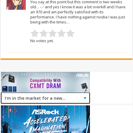
You say at this point but this comment is two weeks
old… -.-‘ and yes I know it was a bit overkill and I have
an 970 and am perfectly satisfied with its
performance. I have nothing against nvidia I was just
being with the times…
No votes yet.