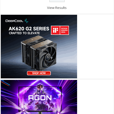
View Results