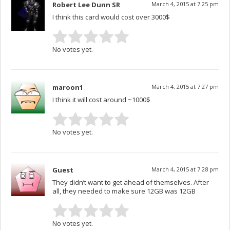
Robert Lee Dunn SR
March 4, 2015 at 7:25 pm
I think this card would cost over 3000$
No votes yet.
maroon1
March 4, 2015 at 7:27 pm
I think it will cost around ~1000$
No votes yet.
Guest
March 4, 2015 at 7:28 pm
They didn’t want to get ahead of themselves. After
all, they needed to make sure 12GB was 12GB
No votes yet.