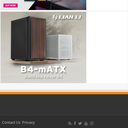
Contact Us
Privacy