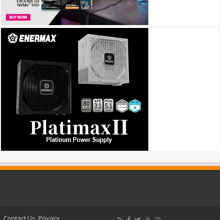
Contact Us
Privacy