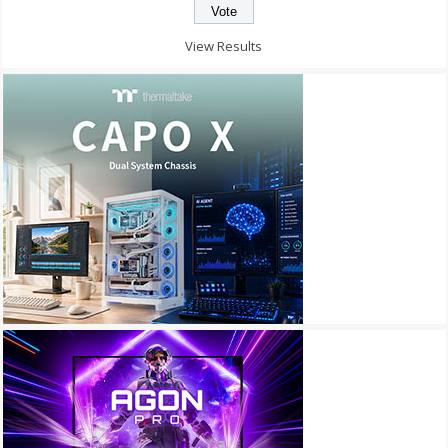
View Results