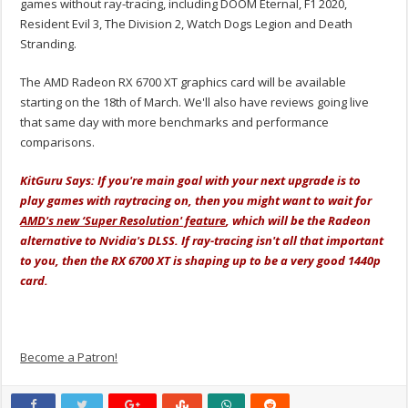
games without ray-tracing, including DOOM Eternal, F1 2020,
Resident Evil 3, The Division 2, Watch Dogs Legion and Death
Stranding.
The AMD Radeon RX 6700 XT graphics card will be available
starting on the 18th of March. We'll also have reviews going live
that same day with more benchmarks and performance
comparisons.
KitGuru Says: If you're main goal with your next upgrade is to
play games with raytracing on, then you might want to wait for
AMD's new ‘Super Resolution' feature
, which will be the Radeon
alternative to Nvidia's DLSS. If ray-tracing isn't all that important
to you, then the RX 6700 XT is shaping up to be a very good 1440p
card.
Become a Patron!