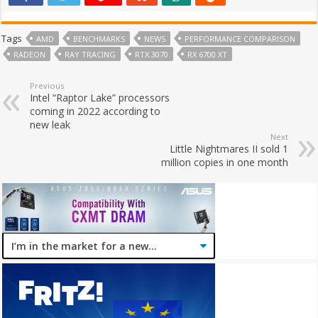
Tags
AMD
BENCHMARKS
NEWS
PERFORMANCE COMPARISON
RADEON
RAY TRACING
RTX 3070
RX 6700 XT
Previous
Intel “Raptor Lake” processors
coming in 2022 according to
new leak
Next
Little Nightmares II sold 1
million copies in one month