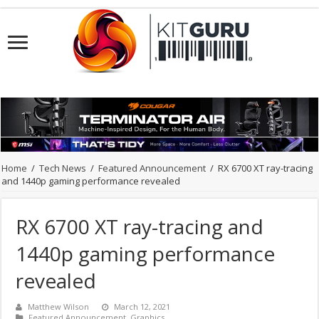
Home
/
Tech News
/
Featured Announcement
/
RX 6700 XT ray-tracing
and 1440p gaming performance revealed
RX 6700 XT ray-tracing and
1440p gaming performance
revealed
Matthew Wilson
March 12, 2021
Featured Announcement
,
Graphics