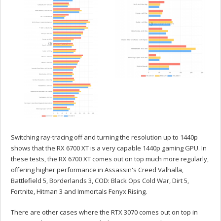
Switching ray-tracing off and turning the resolution up to 1440p
shows that the RX 6700 XT is a very capable 1440p gaming GPU. In
these tests, the RX 6700 XT comes out on top much more regularly,
offering higher performance in Assassin's Creed Valhalla,
Battlefield 5, Borderlands 3, COD: Black Ops Cold War, Dirt 5,
Fortnite, Hitman 3 and Immortals Fenyx Rising.
There are other cases where the RTX 3070 comes out on top in