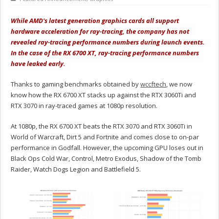
While AMD's latest generation graphics cards all support
hardware acceleration for ray-tracing, the company has not
revealed ray-tracing performance numbers during launch events.
In the case of the RX 6700 XT, ray-tracing performance numbers
have leaked early.
Thanks to gaming benchmarks obtained by
wccftech
, we now
know how the RX 6700 XT stacks up against the RTX 3060Ti and
RTX 3070 in ray-traced games at 1080p resolution.
At 1080p, the RX 6700 XT beats the RTX 3070 and RTX 3060Ti in
World of Warcraft, Dirt 5 and Fortnite and comes close to on-par
performance in Godfall. However, the upcoming GPU loses out in
Black Ops Cold War, Control, Metro Exodus, Shadow of the Tomb
Raider, Watch Dogs Legion and Battlefield 5.