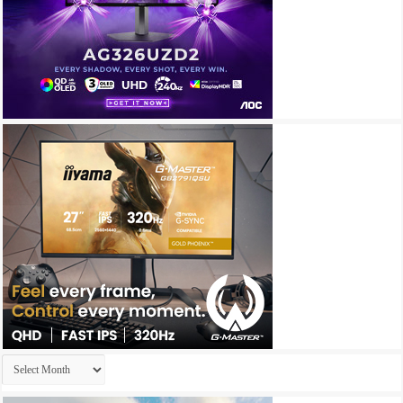
Archives