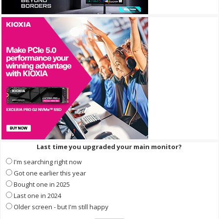
Last time you upgraded your main monitor?
I'm searching right now
Got one earlier this year
Bought one in 2025
Last one in 2024
Older screen - but I'm still happy