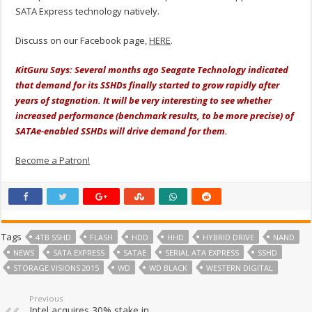
SATA Express technology natively.
Discuss on our Facebook page,
HERE
.
KitGuru Says: Several months ago Seagate Technology indicated
that demand for its SSHDs finally started to grow rapidly after
years of stagnation. It will be very interesting to see whether
increased performance (benchmark results, to be more precise) of
SATAe-enabled SSHDs will drive demand for them.
Become a Patron!
Tags
4TB SSHD
FLASH
HDD
HHD
HYBRID DRIVE
NAND
NEWS
SATA EXPRESS
SATAE
SERIAL ATA EXPRESS
SSHD
STORAGE VISIONS 2015
WD
WD BLACK
WESTERN DIGITAL
Previous
Intel acquires 30% stake in