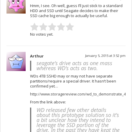
Hmm, I see. Oh well, guess I’ll just stick to a standard
HDD and SSD until Seagate decides to make their
SSD cache big enough to actually be useful.
No votes yet.
Arthur
January 5, 2015 at 3:52 pm
seagate’s drive acts as one mass
whereas WD’s acts as two.
WDs 4TB SSHD may or may not have separate
partitions/require a special driver. It hasn’t been
confirmed yet…
http://www.storagereview.com/wd_to_demonstrate_4tb_
From the link above:
WD released few other details
about this prototype solution so it’s
a bit unclear how they intend to
leverage the SSD portion of the
drive. In the past they have kept the