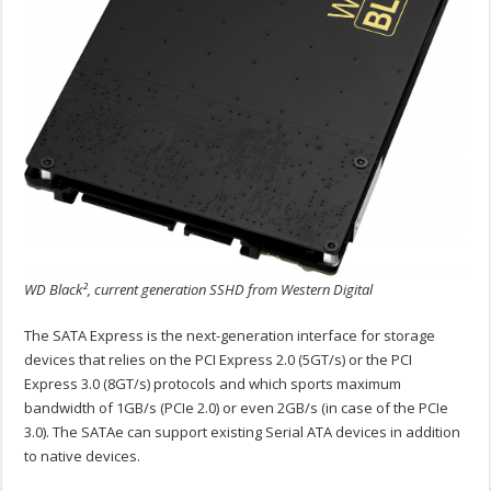
WD Black², current generation SSHD from Western Digital
The SATA Express is the next-generation interface for storage
devices that relies on the PCI Express 2.0 (5GT/s) or the PCI
Express 3.0 (8GT/s) protocols and which sports maximum
bandwidth of 1GB/s (PCIe 2.0) or even 2GB/s (in case of the PCIe
3.0). The SATAe can support existing Serial ATA devices in addition
to native devices.