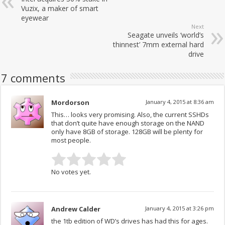
Vuzix, a maker of smart
eyewear
Next
Seagate unveils ‘world’s
thinnest’ 7mm external hard
drive
7 comments
Mordorson
January 4, 2015 at 8:36 am
This… looks very promising. Also, the current SSHDs
that don’t quite have enough storage on the NAND
only have 8GB of storage. 128GB will be plenty for
most people.
No votes yet.
Andrew Calder
January 4, 2015 at 3:26 pm
the 1tb edition of WD’s drives has had this for ages.