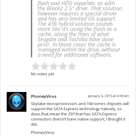
flash and HDD separate, as with
the Black2 2.5″ drive. That solution
however requires a special driver
and has very limited OS support.
The 4TB hybrid solution sounds
more like it’s using the flash as a
cache, along the lines of what
Seagate and Toshiba have done
prior. In those cases the cache is
managed within the drive, without
a need for additional software.
No votes yet.
PhoneyVirus
January 6, 2015 at 4:09 am
Skylake microprocessors and 100-series chipsets will
support the SATA Express technology natively, so
does that mean the Z97 that has SATA Express
connectors doesn’t have native support, I thought it
did.
PhoneyVirus