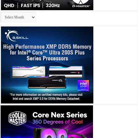
Archives