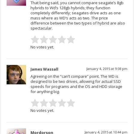
That being said, you cannot compare seagate’s 8gb
hybrids to Wd’s 128gb hybrids; they function
completely differently; seagates drive acts as one
mass where as WD’s acts as two. The price
difference between the two types of hybrid are also
spectacular.
No votes yet.
James Wassall
January 4, 2015 at 9:08 pm
Agreeing on the “can’t compare” point. The WD is
designed to be two drives, allowing for actual SSD
speeds for programs and the OS and HDD storage
for anything big.
No votes yet.
Mordorson
January 4, 2015 at 10:44 pm