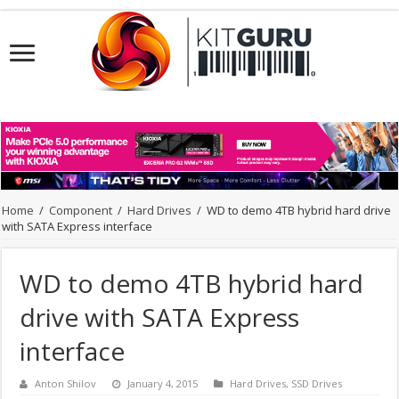
Home
/
Component
/
Hard Drives
/
WD to demo 4TB hybrid hard drive
with SATA Express interface
WD to demo 4TB hybrid hard
drive with SATA Express
interface
Anton Shilov
January 4, 2015
Hard Drives
,
SSD Drives