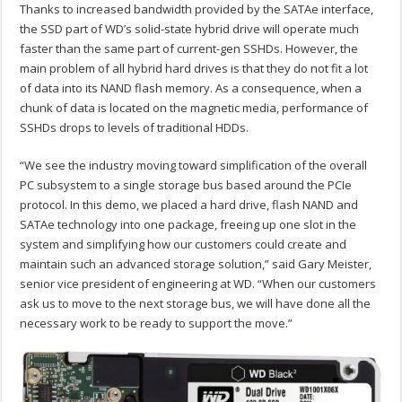
Thanks to increased bandwidth provided by the SATAe interface,
the SSD part of WD’s solid-state hybrid drive will operate much
faster than the same part of current-gen SSHDs. However, the
main problem of all hybrid hard drives is that they do not fit a lot
of data into its NAND flash memory. As a consequence, when a
chunk of data is located on the magnetic media, performance of
SSHDs drops to levels of traditional HDDs.
“We see the industry moving toward simplification of the overall
PC subsystem to a single storage bus based around the PCIe
protocol. In this demo, we placed a hard drive, flash NAND and
SATAe technology into one package, freeing up one slot in the
system and simplifying how our customers could create and
maintain such an advanced storage solution,” said Gary Meister,
senior vice president of engineering at WD. “When our customers
ask us to move to the next storage bus, we will have done all the
necessary work to be ready to support the move.”