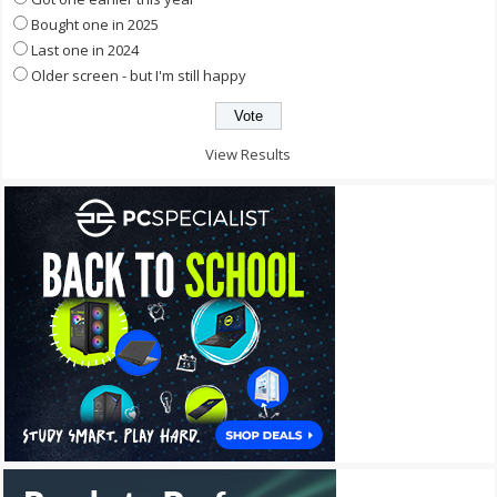
Bought one in 2025
Last one in 2024
Older screen - but I'm still happy
View Results