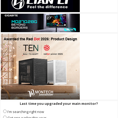
Last time you upgraded your main monitor?
I'm searching right now
Got one earlier this year