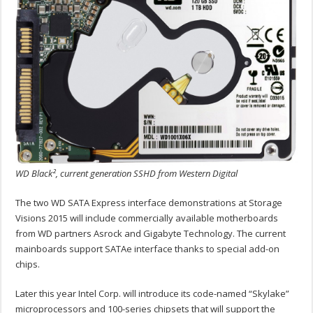
WD Black², current generation SSHD from Western Digital
The two WD SATA Express interface demonstrations at Storage
Visions 2015 will include commercially available motherboards
from WD partners Asrock and Gigabyte Technology. The current
mainboards support SATAe interface thanks to special add-on
chips.
Later this year Intel Corp. will introduce its code-named “Skylake”
microprocessors and 100-series chipsets that will support the