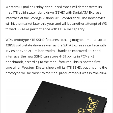
Western Digital on Friday announced that it will demonstrate its
first 4TB solid-state hybrid drive (SSHD) with Serial ATA Express
interface at the Storage Visions 2015 conference. The new device
will hit the market later this year and will be another attempt of WD
to wed SSD-like performance with HDD-like capacity.
WD’s prototype 4TB SSHD features rotating magnetic media, up to
128GB solid-state drive as well as the SATA Express interface with
1GB/s or even 2GB/s bandwidth. Thanks to improved SSD and
interface, the new SSHD can score 4459 points in PCMark8
benchmark, according to the manufacturer. This is not the first
time when Western Digital shows off its 4TB SSHD, but this time the
prototype will be closer to the final product than it was in mid-2014.