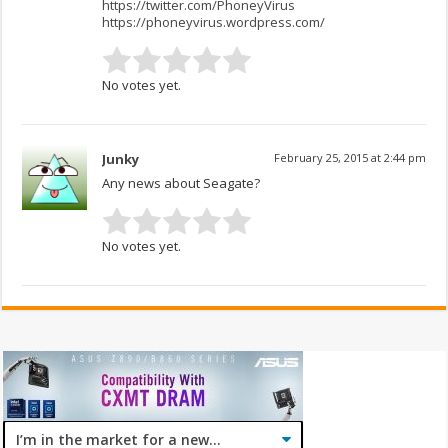
https://twitter.com/PhoneyVirus
https://phoneyvirus.wordpress.com/
No votes yet.
Junky
February 25, 2015 at 2:44 pm
Any news about Seagate?
No votes yet.