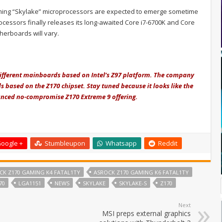
coming “Skylake” microprocessors are expected to emerge sometime
ocessors finally releases its long-awaited Core i7-6700K and Core
therboards will vary.
 different mainboards based on Intel’s Z97 platform. The company
s based on the Z170 chipset. Stay tuned because it looks like the
anced no-compromise Z170 Extreme 9 offering.
oogle +
Stumbleupon
Whatsapp
Reddit
CK Z170 GAMING K4 FATAL1TY
ASROCK Z170 GAMING K6 FATAL1TY
70
LGA1151
NEWS
SKYLAKE
SKYLAKE-S
Z170
Next
MSI preps external graphics