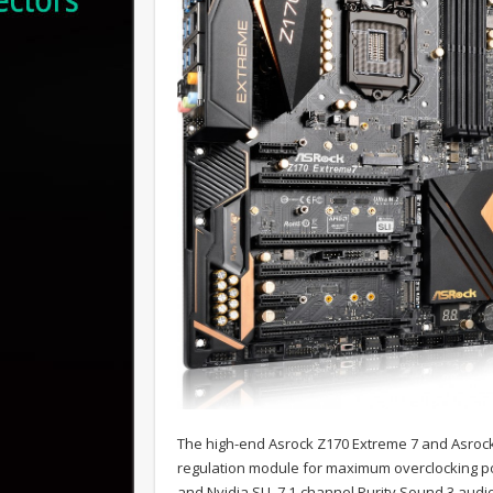
The high-end Asrock Z170 Extreme 7 and Asrock
regulation module for maximum overclocking po
and Nvidia SLI, 7.1-channel Purity Sound 3 audi