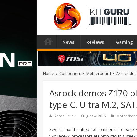
News
Reviews
Gaming
Home
/
Component
/
Motherboard
/
Asrock dem
Asrock demos Z170 p
type-C, Ultra M.2, SA
Anton Shilov
June 4, 2015
Motherboa
Several months ahead of commercial release, A
“Skylake-S” processors at Computex this week. 