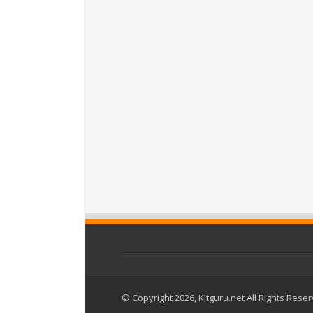
© Copyright 2026, Kitguru.net All Rights Rese