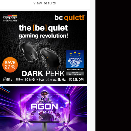
View Results