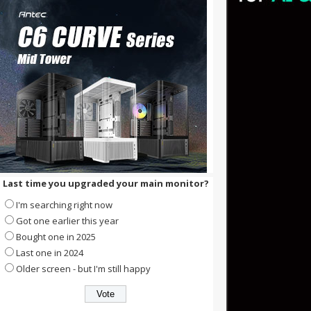
Last time you upgraded your main monitor?
I'm searching right now
Got one earlier this year
Bought one in 2025
Last one in 2024
Older screen - but I'm still happy