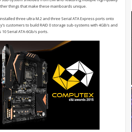
 other things that make these mainboards unique.
installed three ultra M.2 and three Serial ATA Express ports onto
ny’s customers to build RAID 0 storage sub-systems with 4GB/s and
 10 Serial ATA-6Gb/s ports.