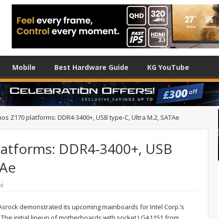
Mobile
Best Hardware Guide
KG YouTube
os Z170 platforms: DDR4-3400+, USB type-C, Ultra M.2, SATAe
latforms: DDR4-3400+, USB
TAe
rd
srock demonstrated its upcoming mainboards for Intel Corp.’s
The initial lineup of motherboards with socket LGA1151 from