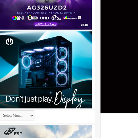
Archives