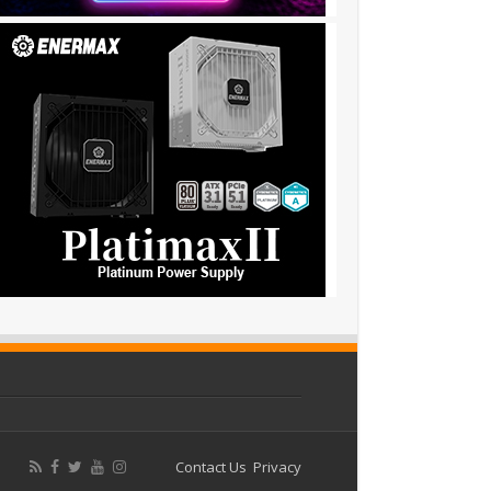
Contact Us
Privacy