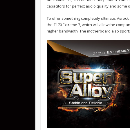
capacitors for perfect audio quality and some
To offer something completely ultimate, Asrock 
the Z170 Extreme 7, which will allow the compa
higher bandwidth. The motherboard also sports