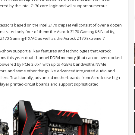
wered by the Intel Z170 core-logic and will support numerous
essors based on the Intel Z170 chipset will consist of over a dozen
trated only four of them: the Asrock Z170 Gaming K6 Fatal1ty,
 Z170 Gaming-ITX/AC as well as the Asrock Z170 Extreme 7.
show support all key features and technologies that Asrock
tforms this year: dual-channel DDR4 memory (that can be overclocked
 (powered by PCIe 3.0 x4 with up to 4GB/s bandwidth), NVMe
ctors and some other things like advanced integrated audio and
llers. Traditionally, advanced motherboards from Asrock use high-
-layer printed-circuit boards and support sophisticated