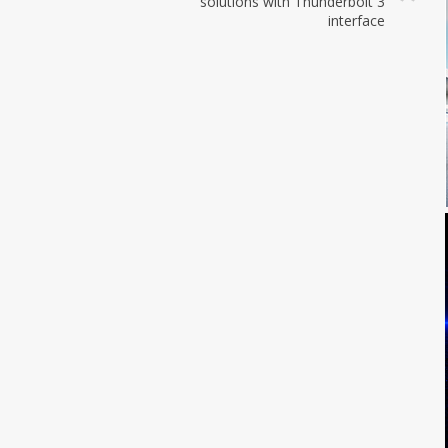
solutions with Thunderbolt 3
interface