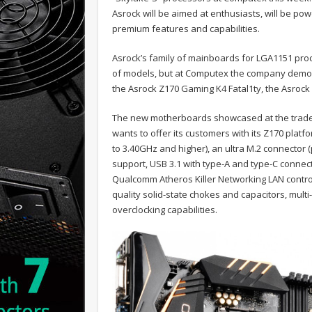
Asrock will be aimed at enthusiasts, will be po
premium features and capabilities.
Asrock’s family of mainboards for LGA1151 proc
of models, but at Computex the company demons
the Asrock Z170 Gaming K4 Fatal1ty, the Asrock
The new motherboards showcased at the trade-
wants to offer its customers with its Z170 pla
to 3.40GHz and higher), an ultra M.2 connector
support, USB 3.1 with type-A and type-C conne
Qualcomm Atheros Killer Networking LAN contro
quality solid-state chokes and capacitors, multi
overclocking capabilities.