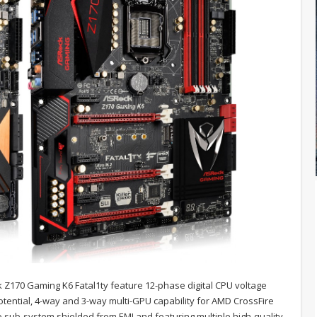
 Z170 Gaming K6 Fatal1ty feature 12-phase digital CPU voltage
tential, 4-way and 3-way multi-GPU capability for AMD CrossFire
o sub-system shielded from EMI and featuring multiple high-quality