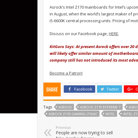
Asrock’s Intel Z170 mainboards for Intel’s up
in August, when the world’s largest maker of pr
i5-6600K central processing units. Pricing of mo
Discuss on our Facebook page,
HERE
.
KitGuru Says: At present Asrock offers over 20
will likely offer similar amount of motherboard
company still has not introduced its most adv
Become a Patron!
Facebook
Twitter
G
Share
Tags
ASROCK
ASROCK Z170 EXTREME 7
ASRO
ASROCK Z170 GAMING-ITX/AC
INTEL
INTEL Z1
Previous
People are now trying to sell