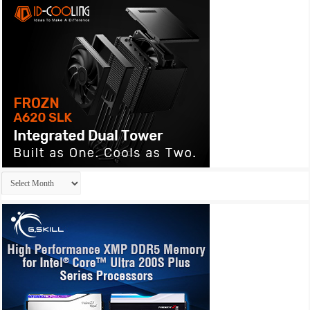
Archives