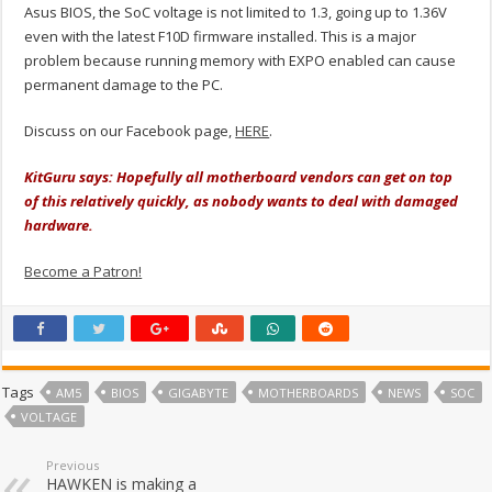
Asus BIOS, the SoC voltage is not limited to 1.3, going up to 1.36V
even with the latest F10D firmware installed. This is a major
problem because running memory with EXPO enabled can cause
permanent damage to the PC.
Discuss on our Facebook page,
HERE
.
KitGuru says: Hopefully all motherboard vendors can get on top
of this relatively quickly, as nobody wants to deal with damaged
hardware.
Become a Patron!
Tags
AM5
BIOS
GIGABYTE
MOTHERBOARDS
NEWS
SOC
VOLTAGE
Previous
HAWKEN is making a