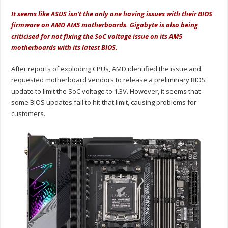
It seems like ASUS isn't the only one having issues with their BIOS
firmware on AMD AM5 motherboards. Gigabyte is also being
criticised for not fixing the SoC voltage issue on its AM5
motherboards with its latest BIOS.
After reports of exploding CPUs, AMD identified the issue and
requested motherboard vendors to release a preliminary BIOS
update to limit the SoC voltage to 1.3V. However, it seems that
some BIOS updates fail to hit that limit, causing problems for
customers.