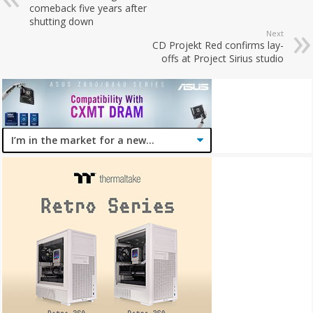
comeback five years after
shutting down
Next
CD Projekt Red confirms lay-
offs at Project Sirius studio