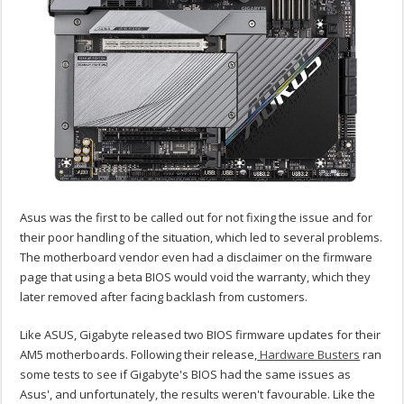
Asus was the first to be called out for not fixing the issue and for
their poor handling of the situation, which led to several problems.
The motherboard vendor even had a disclaimer on the firmware
page that using a beta BIOS would void the warranty, which they
later removed after facing backlash from customers.
Like ASUS, Gigabyte released two BIOS firmware updates for their
AM5 motherboards. Following their release,
Hardware Busters
ran
some tests to see if Gigabyte's BIOS had the same issues as
Asus', and unfortunately, the results weren't favourable. Like the