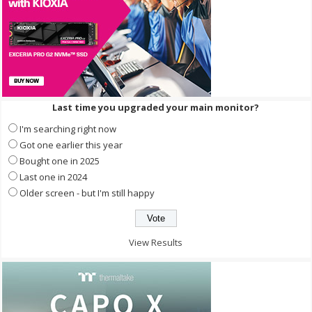
Last time you upgraded your main monitor?
I'm searching right now
Got one earlier this year
Bought one in 2025
Last one in 2024
Older screen - but I'm still happy
View Results