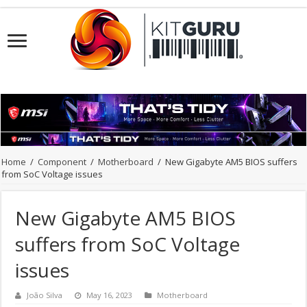
Home
/
Component
/
Motherboard
/
New Gigabyte AM5 BIOS suffers
from SoC Voltage issues
New Gigabyte AM5 BIOS
suffers from SoC Voltage
issues
João Silva
May 16, 2023
Motherboard