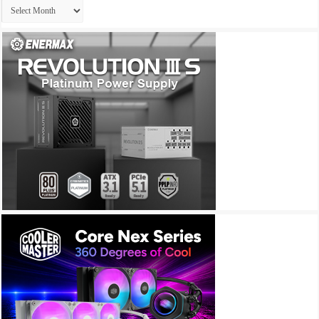
Archives