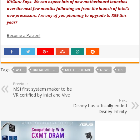
KitGuru Says: We can expect lots of new motherboard launches
over the next few months following on from the launch of Intel's
new processors. Are any of you planning to upgrade to X99 this
year?
Become a Patron!
Tags
ASUS
BROADWELL-E
MOTHERBOARD
NEWS
X99
Previous
MSI first system maker to be
VR certified by Intel and Vive
Next
Disney has officially ended
Disney Infinity