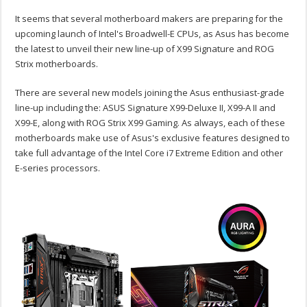
It seems that several motherboard makers are preparing for the
upcoming launch of Intel's Broadwell-E CPUs, as Asus has become
the latest to unveil their new line-up of X99 Signature and ROG
Strix motherboards.
There are several new models joining the Asus enthusiast-grade
line-up including the: ASUS Signature X99-Deluxe II, X99-A II and
X99-E, along with ROG Strix X99 Gaming. As always, each of these
motherboards make use of Asus's exclusive features designed to
take full advantage of the Intel Core i7 Extreme Edition and other
E-series processors.