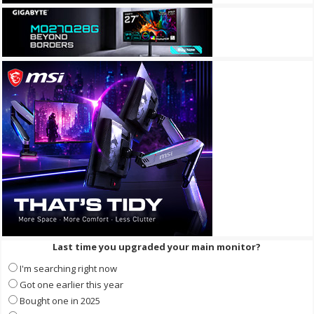
Last time you upgraded your main monitor?
I'm searching right now
Got one earlier this year
Bought one in 2025