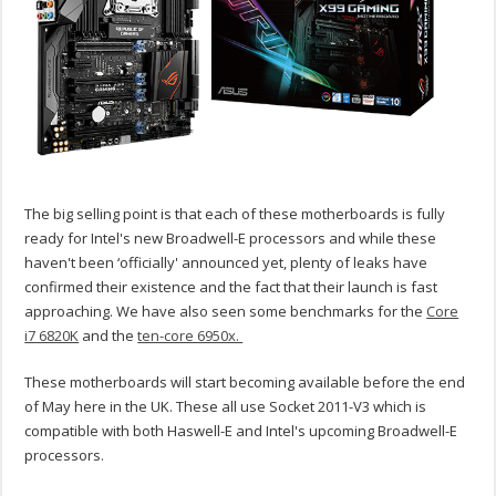
The big selling point is that each of these motherboards is fully
ready for Intel's new Broadwell-E processors and while these
haven't been ‘officially' announced yet, plenty of leaks have
confirmed their existence and the fact that their launch is fast
approaching. We have also seen some benchmarks for the
Core
i7 6820K
and the
ten-core 6950x.
These motherboards will start becoming available before the end
of May here in the UK. These all use Socket 2011-V3 which is
compatible with both Haswell-E and Intel's upcoming Broadwell-E
processors.