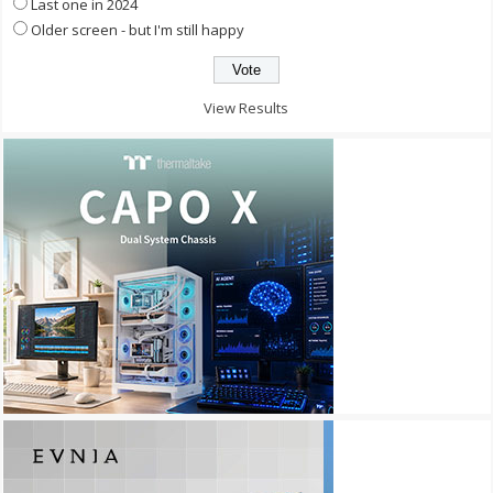
Last one in 2024
Older screen - but I'm still happy
View Results