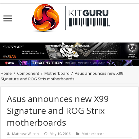
Home
/
Component
/
Motherboard
/
Asus announces new X99
Signature and ROG Strix motherboards
Asus announces new X99
Signature and ROG Strix
motherboards
Matthew Wilson
May 10, 2016
Motherboard