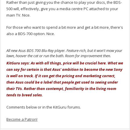
Rather than just giving you the chance to play your discs, the BDS-
500 will, effectively, give you a media centre PC attached to your
main TV. Nice.
For those who want to spend a bit more and get a bit more, there's
also a BDS-700 option. Nice.
All new Asus BDS 700 Blu-Ray player. Feature-rich, but it won't mow your
lawn, hoover the cat or run the bath. Room for improvement then.
KitGuru says: As with all things, price will be crucial here. What we
can say for certain is that Asus' ambition to become the new Sony
is well on track. If it can get the pricing and marketing correct,
then Asus could be a label that people get used to seeing under
their TVs. Rather than contempt, familiarity in the living room
tends to breed sales.
Comments below or in the KitGuru forums.
Become a Patron!