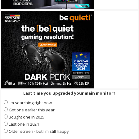
Last time you upgraded your main monitor?
I'm searching right now
Got one earlier this year
Bought one in 2025
Last one in 2024
Older screen - but I'm still happy