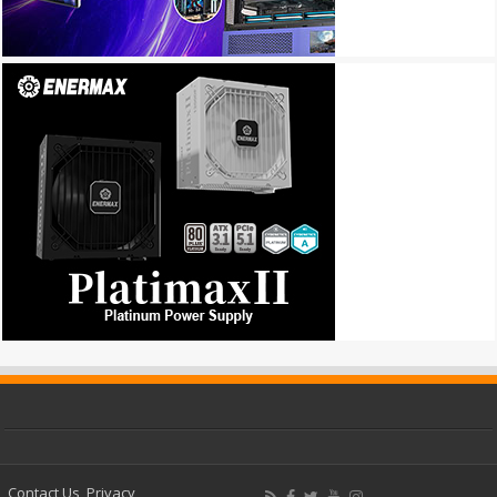
Contact Us
Privacy