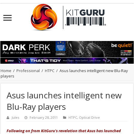
Home
/
Professional
/
HTPC
/
Asus launches intelligent new Blu-Ray
players
Asus launches intelligent new
Blu-Ray players
Jules
February 28, 2011
HTPC
,
Optical Drive
Following on from KitGuru's revelation that Asus has launched