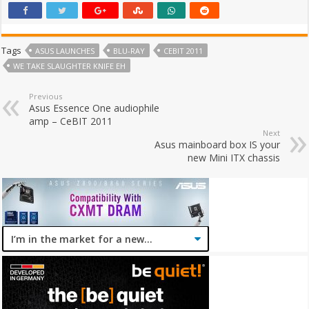
Tags
ASUS LAUNCHES
BLU-RAY
CEBIT 2011
WE TAKE SLAUGHTER KNIFE EH
Previous
Asus Essence One audiophile
amp – CeBIT 2011
Next
Asus mainboard box IS your
new Mini ITX chassis