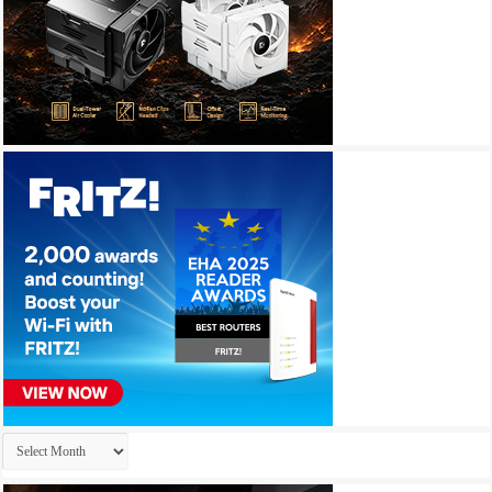
Archives