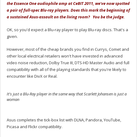
the Essence One audiophile amp at CeBIT 2011, we've now spotted
a pair of full-spec Blu-ray players. Does this mark the beginning of
a sustained Asus-assault on the living room? You be the judge.
OK, so you'd expect a Blu-ray player to play Blu-ray discs. That's a
given.
However, most of the cheap brands you find in Currys, Comet and
other local electrical retailers won't have invested in advanced
video noise reduction, Dolby True III, DTS-HD Master Audio and full
compatibility with all of the playing standards that you're likely to
encounter like DivX or Real.
It's just a Blu-Ray player in the same way that Scarlett Johansen is just a
woman
.
Asus completes the tick-box list with DLNA, Pandora, YouTube,
Picasa and Flickr compatibility.