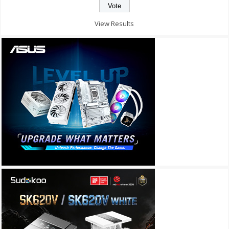
View Results