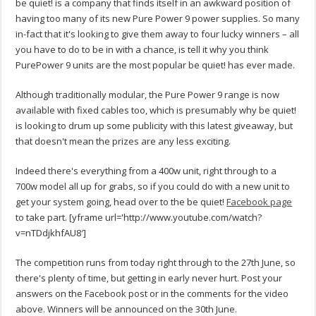
be quiet! is a company that finds itself in an awkward position of
having too many of its new Pure Power 9 power supplies. So many
in-fact that it's looking to give them away to four lucky winners – all
you have to do to be in with a chance, is tell it why you think
PurePower 9 units are the most popular be quiet! has ever made.
Although traditionally modular, the Pure Power 9 range is now
available with fixed cables too, which is presumably why be quiet!
is looking to drum up some publicity with this latest giveaway, but
that doesn't mean the prizes are any less exciting.
Indeed there's everything from a 400w unit, right through to a
700w model all up for grabs, so if you could do with a new unit to
get your system going, head over to the be quiet!
Facebook page
to take part. [yframe url='http://www.youtube.com/watch?
v=nTDdjkhfAU8′]
The competition runs from today right through to the 27th June, so
there's plenty of time, but getting in early never hurt. Post your
answers on the Facebook post or in the comments for the video
above. Winners will be announced on the 30th June.