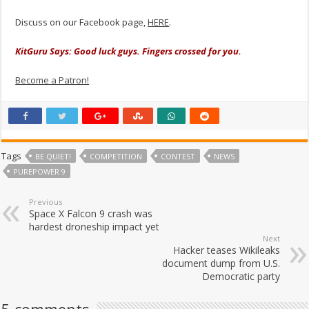
Discuss on our Facebook page,
HERE
.
KitGuru Says: Good luck guys. Fingers crossed for you.
Become a Patron!
Tags
BE QUIET!
COMPETITION
CONTEST
NEWS
PUREPOWER 9
Previous
Space X Falcon 9 crash was
hardest droneship impact yet
Next
Hacker teases Wikileaks
document dump from U.S.
Democratic party