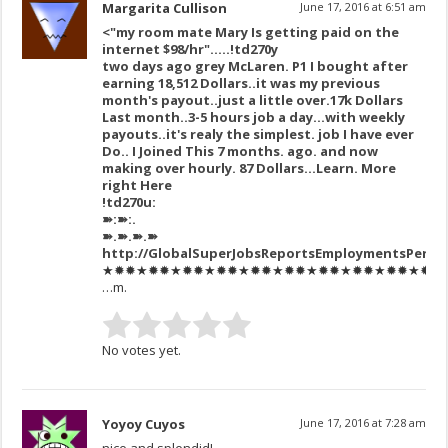
Margarita Cullison
June 17, 2016 at 6:51 am
<"my room mate Mary Is getting paid on the
internet $98/hr"…..!td270y
two days ago grey McLaren. P1 I bought after
earning 18,512 Dollars..it was my previous
month's payout..just a little over.17k Dollars
Last month..3-5 hours job a day…with weekly
payouts..it's realy the simplest. job I have ever
Do.. I Joined This 7 months. ago. and now
making over hourly. 87 Dollars…Learn. More
right Here
!td270u:
➽:➽:.
➽.➽.➽.➽
http://GlobalSuperJobsReportsEmploymentsPerm
★✹✹★✹✹★✹✹★✹✹★✹✹★✹✹★✹✹★✹✹★✹✹★✹✹★✹✹★✹
…m.
No votes yet.
Yoyoy Cuyos
June 17, 2016 at 7:28 am