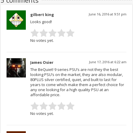
5 comments
gilbert king
June 16, 2016 at 9:51 pm
Looks good!
No votes yet.
James Osier
June 17, 2016 at 6:22 am
The BeQuiet! 9 series PSU’s are not they the best
looking PSU’s on the market, they are also modular,
80PLUS silver certified, quiet, and built to last for
years to come which make them a perfect choice for
any one looking for a high quality PSU at an
affordable price.
No votes yet.