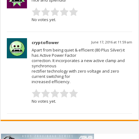
nice and splendid!
No votes yet.
cryptoflower
June 17, 2016 at 11:59 am
Apart from being quiet & efficient (80 Plus Silver) it
has Active Power Factor
correction. It incorporates a new active clamp and
synchronous
rectifier technology with zero voltage and zero
current switching for
increased efficiency.
No votes yet.