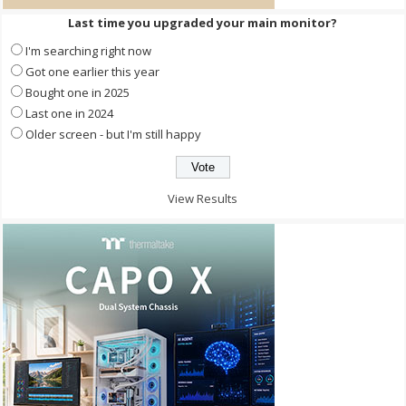
Last time you upgraded your main monitor?
I'm searching right now
Got one earlier this year
Bought one in 2025
Last one in 2024
Older screen - but I'm still happy
View Results