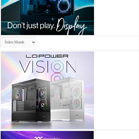
Archives