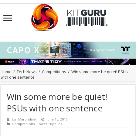
Home
/
Tech News
/
Competitions
/
Win some more be quiet! PSUs
with one sentence
Win some more be quiet!
PSUs with one sentence
Jon Martindale
June 16, 2016
Competitions
,
Power Supplies