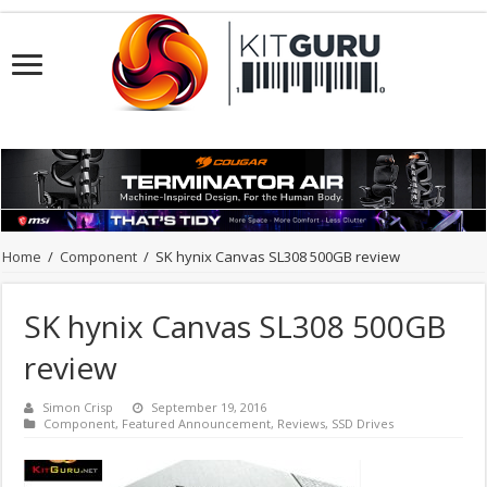
Home
/
Component
/
SK hynix Canvas SL308 500GB review
SK hynix Canvas SL308 500GB
review
Simon Crisp
September 19, 2016
Component
,
Featured Announcement
,
Reviews
,
SSD Drives