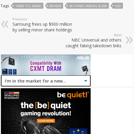
Tags
16NM TLC NAND
REVIEW
SK HYNIX CANVAS SL308
SSD
Previous
Samsung frees up $900 million
by selling minor share holdings
Next
NBC Universal and others
caught faking takedown links