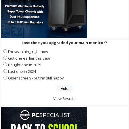
Last time you upgraded your main monitor?
I'm searching right now
Got one earlier this year
Bought one in 2025
Last one in 2024
Older screen - but I'm still happy
View Results