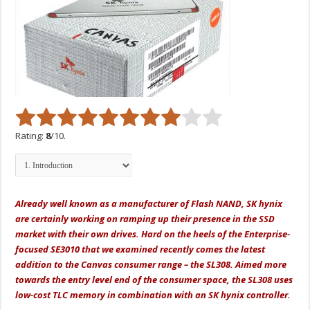
Rating:
8
/10.
Already well known as a manufacturer of Flash NAND, SK hynix
are certainly working on ramping up their presence in the SSD
market with their own drives. Hard on the heels of the Enterprise-
focused SE3010 that we examined recently comes the latest
addition to the Canvas consumer range – the SL308. Aimed more
towards the entry level end of the consumer space, the SL308 uses
low-cost TLC memory in combination with an SK hynix controller.