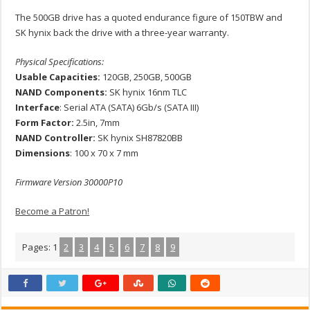
The 500GB drive has a quoted endurance figure of 150TBW and
SK hynix back the drive with a three-year warranty.
Physical Specifications:
Usable Capacities:
120GB, 250GB, 500GB
NAND Components:
SK hynix 16nm TLC
Interface
: Serial ATA (SATA) 6Gb/s (SATA III)
Form Factor:
2.5in, 7mm
NAND Controller:
SK hynix SH87820BB
Dimensions
: 100 x 70 x 7 mm
Firmware Version 30000P10
Become a Patron!
Pages:
1
2
3
4
5
6
7
8
9