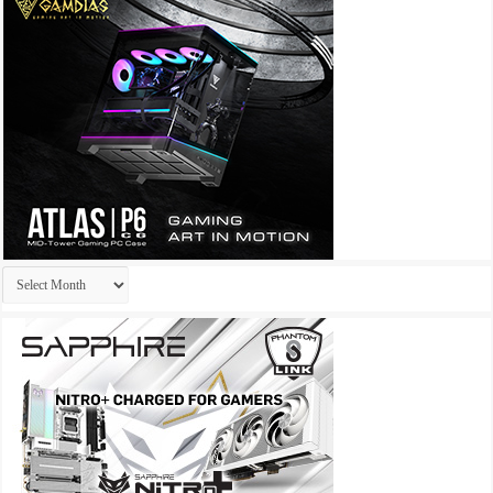
Archives