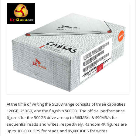
At the time of writing the SL308 range consists of three capacities;
120GB, 250GB, and the flagship 500GB. The official performance
figures for the 500GB drive are up to 560MB/s & 490MB/s for
sequential reads and writes, respectively. Random 4K figures are
up to 100,000 IOPS for reads and 85,000 IOPS for writes.