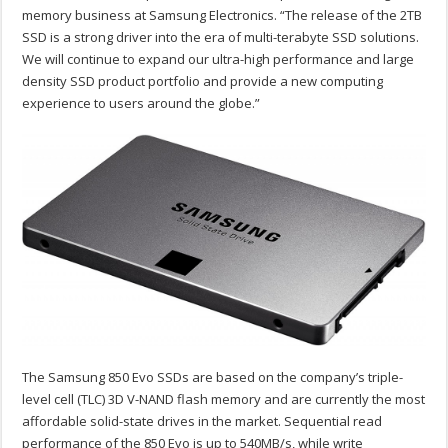
memory business at Samsung Electronics. “The release of the 2TB
SSD is a strong driver into the era of multi-terabyte SSD solutions.
We will continue to expand our ultra-high performance and large
density SSD product portfolio and provide a new computing
experience to users around the globe.”
The Samsung 850 Evo SSDs are based on the company’s triple-
level cell (TLC) 3D V-NAND flash memory and are currently the most
affordable solid-state drives in the market. Sequential read
performance of the 850 Evo is up to 540MB/s, while write