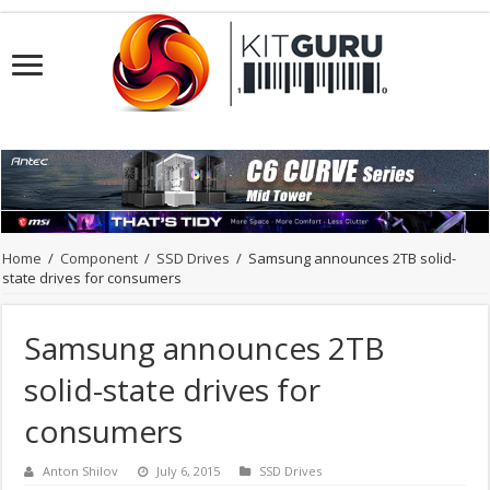
Home
/
Component
/
SSD Drives
/
Samsung announces 2TB solid-
state drives for consumers
Samsung announces 2TB
solid-state drives for
consumers
Anton Shilov
July 6, 2015
SSD Drives