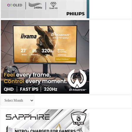
Archives