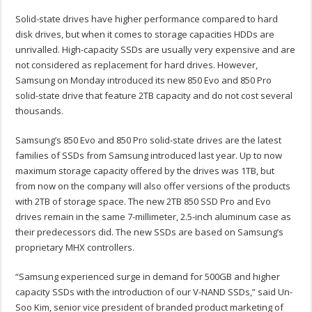
Solid-state drives have higher performance compared to hard
disk drives, but when it comes to storage capacities HDDs are
unrivalled. High-capacity SSDs are usually very expensive and are
not considered as replacement for hard drives. However,
Samsung on Monday introduced its new 850 Evo and 850 Pro
solid-state drive that feature 2TB capacity and do not cost several
thousands.
Samsung’s 850 Evo and 850 Pro solid-state drives are the latest
families of SSDs from Samsung introduced last year. Up to now
maximum storage capacity offered by the drives was 1TB, but
from now on the company will also offer versions of the products
with 2TB of storage space. The new 2TB 850 SSD Pro and Evo
drives remain in the same 7-millimeter, 2.5-inch aluminum case as
their predecessors did. The new SSDs are based on Samsung’s
proprietary MHX controllers.
“Samsung experienced surge in demand for 500GB and higher
capacity SSDs with the introduction of our V-NAND SSDs,” said Un-
Soo Kim, senior vice president of branded product marketing of