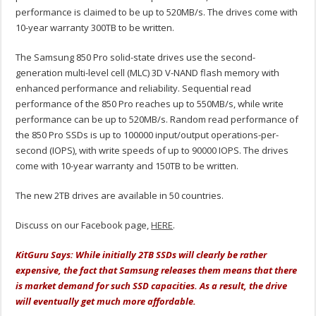
performance is claimed to be up to 520MB/s. The drives come with
10-year warranty 300TB to be written.
The Samsung 850 Pro solid-state drives use the second-
generation multi-level cell (MLC) 3D V-NAND flash memory with
enhanced performance and reliability. Sequential read
performance of the 850 Pro reaches up to 550MB/s, while write
performance can be up to 520MB/s. Random read performance of
the 850 Pro SSDs is up to 100000 input/output operations-per-
second (IOPS), with write speeds of up to 90000 IOPS. The drives
come with 10-year warranty and 150TB to be written.
The new 2TB drives are available in 50 countries.
Discuss on our Facebook page,
HERE
.
KitGuru Says: While initially 2TB SSDs will clearly be rather
expensive, the fact that Samsung releases them means that there
is market demand for such SSD capacities. As a result, the drive
will eventually get much more affordable.