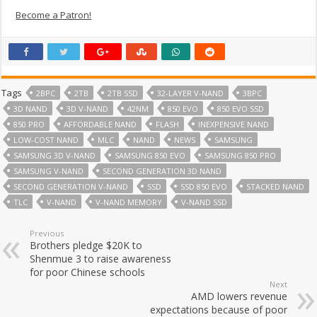
Become a Patron!
Tags
2BPC
2TB
2TB SSD
32-LAYER V-NAND
3BPC
3D NAND
3D V-NAND
42NM
850 EVO
850 EVO SSD
850 PRO
AFFORDABLE NAND
FLASH
INEXPENSIVE NAND
LOW-COST NAND
MLC
NAND
NEWS
SAMSUNG
SAMSUNG 3D V-NAND
SAMSUNG 850 EVO
SAMSUNG 850 PRO
SAMSUNG V-NAND
SECOND GENERATION 3D NAND
SECOND GENERATION V-NAND
SSD
SSD 850 EVO
STACKED NAND
TLC
V-NAND
V-NAND MEMORY
V-NAND SSD
Previous
Brothers pledge $20K to
Shenmue 3 to raise awareness
for poor Chinese schools
Next
AMD lowers revenue
expectations because of poor