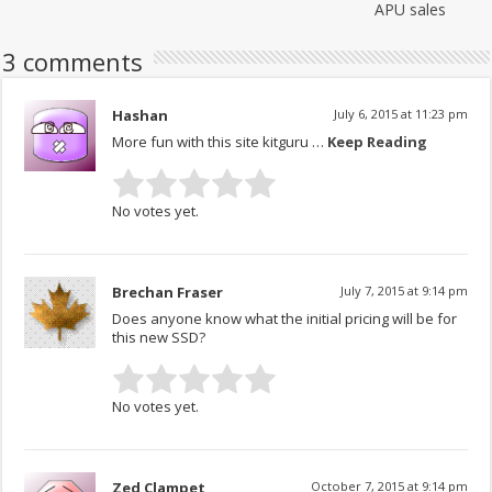
APU sales
3 comments
Hashan
July 6, 2015 at 11:23 pm
More fun with this site kitguru …
Keep Reading
No votes yet.
Brechan Fraser
July 7, 2015 at 9:14 pm
Does anyone know what the initial pricing will be for
this new SSD?
No votes yet.
Zed Clampet
October 7, 2015 at 9:14 pm