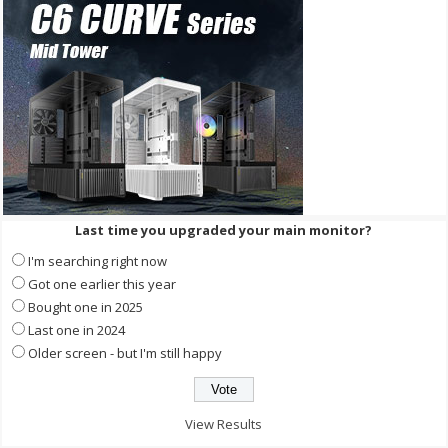
Last time you upgraded your main monitor?
I'm searching right now
Got one earlier this year
Bought one in 2025
Last one in 2024
Older screen - but I'm still happy
View Results