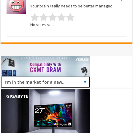
Your brain really needs to be better managed.
No votes yet.